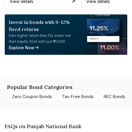
View details
View details
Invest in bonds with 9-12%
fixed returns
Earn higher return than FD, lower risk
than equity. Start with just ₹10,000.
Explore Now
Popular Bond Categories
Zero Coupon Bonds
Tax-Free Bonds
REC Bonds
FAQs on Punjab National Bank