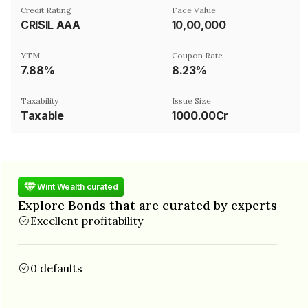
Credit Rating
Face Value
CRISIL AAA
₹10,00,000
YTM
Coupon Rate
7.88%
8.23%
Taxability
Issue Size
Taxable
1000.00Cr
Wint Wealth curated
Explore Bonds that are curated by experts
Excellent profitability
0 defaults