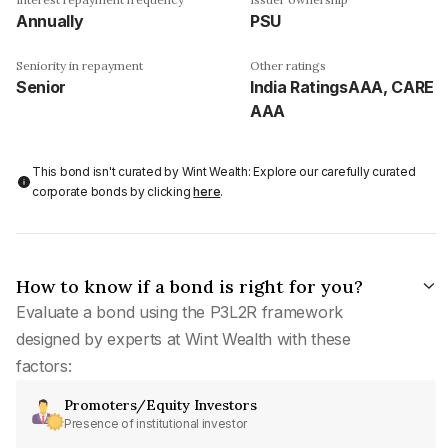
Annually
PSU
Seniority in repayment
Other ratings
Senior
India RatingsAAA, CARE
AAA
This bond isn't curated by Wint Wealth: Explore our carefully curated
corporate bonds by clicking
here
.
How to know if a bond is right for you?
Evaluate a bond using the P3L2R framework
designed by experts at Wint Wealth with these
factors:
Promoters/Equity Investors
Presence of institutional investor