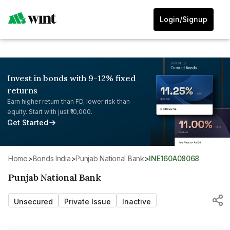
Login/Signup
Invest in bonds with 9-12% fixed
returns
Earn higher return than FD, lower risk than
equity. Start with just ₹10,000.
Get Started
Home
>
Bonds India
>
Punjab National Bank
>
INE160A08068
Punjab National Bank
Unsecured
Private Issue
Inactive