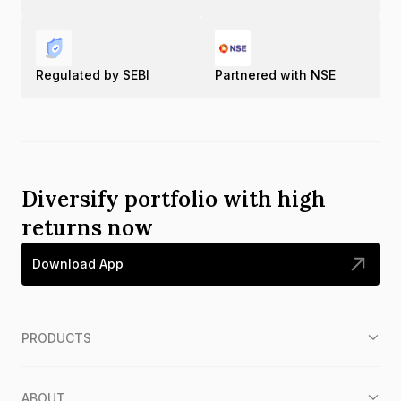
Regulated by SEBI
Partnered with NSE
Diversify portfolio with high
returns now
Download App
PRODUCTS
ABOUT