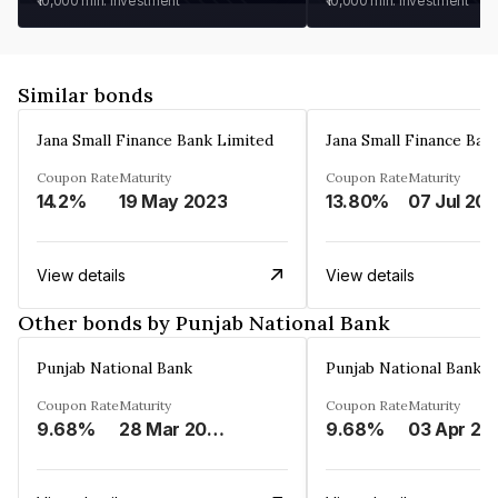
₹10,000
min. investment
₹10,000
min. investment
Similar bonds
Jana Small Finance Bank Limited
Jana Small Finance Ban
Coupon Rate
Maturity
Coupon Rate
Maturity
14.2%
19 May 2023
13.80%
07 Jul 20
View details
View details
Other bonds by Punjab National Bank
Punjab National Bank
Punjab National Bank
Coupon Rate
Maturity
Coupon Rate
Maturity
9.68%
28 Mar 2024
9.68%
03 Apr 20