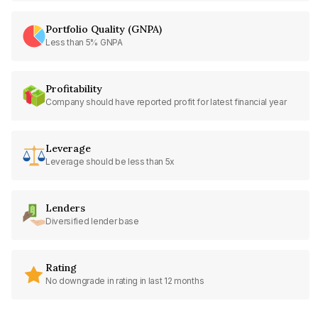
Portfolio Quality (GNPA)
Less than 5% GNPA
Profitability
Company should have reported profit for latest financial year
Leverage
Leverage should be less than 5x
Lenders
Diversified lender base
Rating
No downgrade in rating in last 12 months