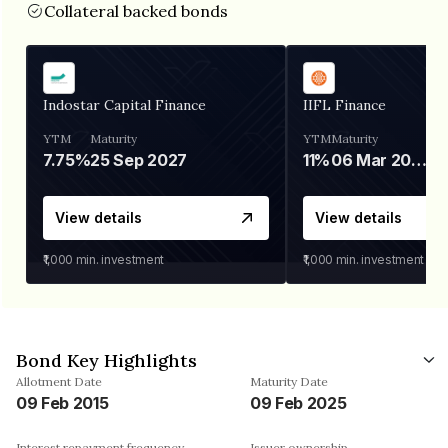
Collateral backed bonds
Indostar Capital Finance
IIFL Finance
YTM
Maturity
YTM
Maturity
7.75%
25 Sep 2027
11%
06 Mar 2028
View details
View details
₹1,000
min. investment
₹1,000
min. investment
Bond Key Highlights
Allotment Date
Maturity Date
09 Feb 2015
09 Feb 2025
Interest repayment frequency
Issuer ownership