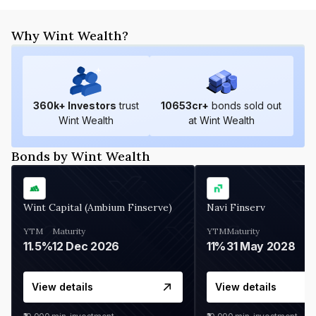
Why Wint Wealth?
360
k+ Investors
trust
10653
cr+
bonds sold out
Wint Wealth
at Wint Wealth
Bonds by Wint Wealth
Wint Capital (Ambium Finserve)
Navi Finserv
YTM
Maturity
YTM
Maturity
11.5%
12 Dec 2026
11%
31 May 2028
View details
View details