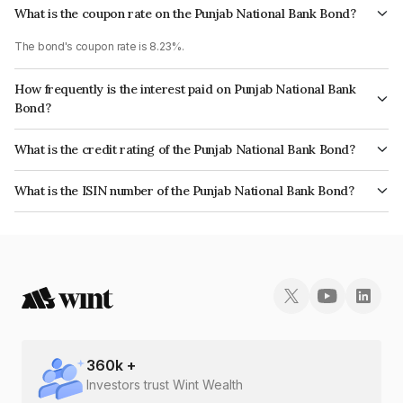
What is the coupon rate on the Punjab National Bank Bond?
The bond's coupon rate is 8.23%.
How frequently is the interest paid on Punjab National Bank
Bond?
The interest earned from this Bond is paid Annually.
What is the credit rating of the Punjab National Bank Bond?
The bond has been assigned a credit rating of CRISIL AAA, India
What is the ISIN number of the Punjab National Bank Bond?
RatingsAAA, CARE AAA which reflects the issuer's creditworthiness and
The ISIN number for Punjab National Bank is INE160A08068.
the likelihood of default.
360
k +
Investors trust Wint Wealth