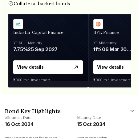
Collateral backed bonds
Indostar Capital Finance
IIFL Finance
YTM
Maturity
YTM
Maturity
7.75%
25 Sep 2027
11%
06 Mar 2028
View details
View details
₹1,000
min. investment
₹1,000
min. investment
Bond Key Highlights
Allotment Date
Maturity Date
16 Oct 2024
15 Oct 2034
Interest repayment frequency
Issuer ownership