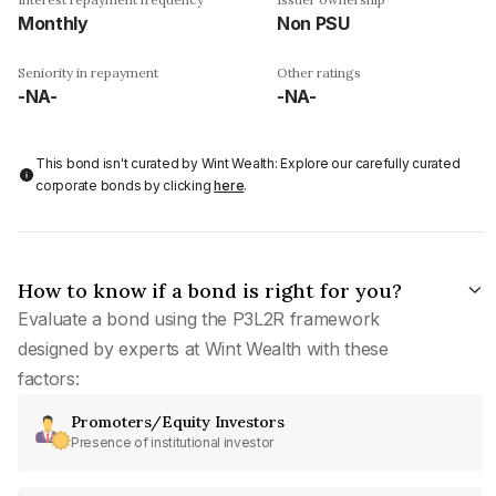
Monthly
Non PSU
Seniority in repayment
Other ratings
-NA-
-NA-
This bond isn't curated by Wint Wealth: Explore our carefully curated
corporate bonds by clicking
here
.
How to know if a bond is right for you?
Evaluate a bond using the P3L2R framework
designed by experts at Wint Wealth with these
factors:
Promoters/Equity Investors
Presence of institutional investor