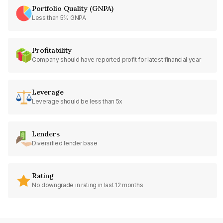
Portfolio Quality (GNPA)
Less than 5% GNPA
Profitability
Company should have reported profit for latest financial year
Leverage
Leverage should be less than 5x
Lenders
Diversified lender base
Rating
No downgrade in rating in last 12 months