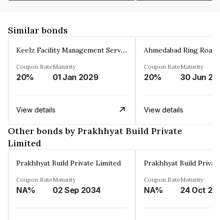
Similar bonds
Keelz Facility Management Services Private Limited
Coupon Rate
Maturity
Coupon Rate
Maturity
20%
01 Jan 2029
20%
30 Jun 20
View details
View details
Other bonds by Prakhhyat Build Private
Limited
Prakhhyat Build Private Limited
Prakhhyat Build Privat
Coupon Rate
Maturity
Coupon Rate
Maturity
NA%
02 Sep 2034
NA%
24 Oct 20