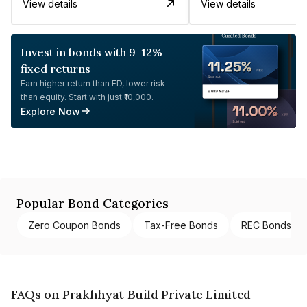
View details
View details
Invest in bonds with 9-12%
fixed returns
Earn higher return than FD, lower risk
than equity. Start with just ₹10,000.
Explore Now
Popular Bond Categories
Zero Coupon Bonds
Tax-Free Bonds
REC Bonds
FAQs on Prakhhyat Build Private Limited