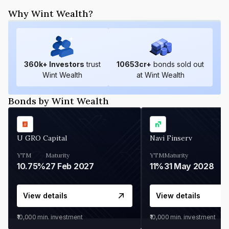
Why Wint Wealth?
360
k+ Investors
trust
10653
cr+
bonds sold out
Wint Wealth
at Wint Wealth
Bonds by Wint Wealth
U GRO Capital
Navi Finserv
YTM
Maturity
YTM
Maturity
10.75%
27 Feb 2027
11%
31 May 2028
View details
View details
₹10,000
min. investment
₹10,000
min. investment