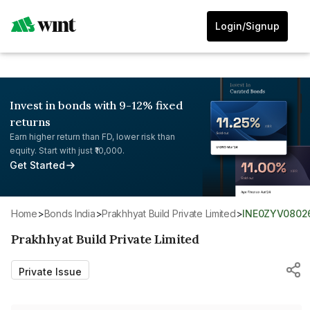
Login/Signup
Invest in bonds with 9-12% fixed
returns
Earn higher return than FD, lower risk than
equity. Start with just ₹10,000.
Get Started
Home
>
Bonds India
>
Prakhhyat Build Private Limited
>
INE0ZYV0802
Prakhhyat Build Private Limited
Private Issue