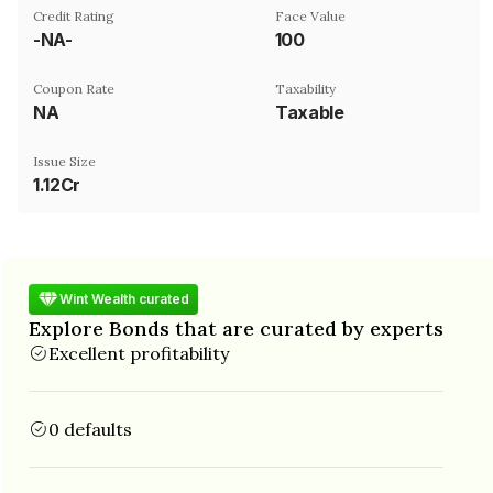
Credit Rating
Face Value
-NA-
₹100
Coupon Rate
Taxability
NA
Taxable
Issue Size
1.12Cr
Wint Wealth curated
Explore Bonds that are curated by experts
Excellent profitability
0 defaults