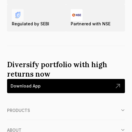
Regulated by SEBI
Partnered with NSE
Diversify portfolio with high
returns now
Download App
PRODUCTS
ABOUT