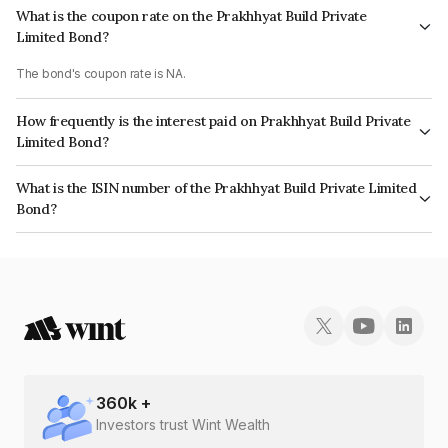
What is the coupon rate on the Prakhhyat Build Private
Limited Bond?
The bond's coupon rate is NA.
How frequently is the interest paid on Prakhhyat Build Private
Limited Bond?
The interest earned from this Bond is paid Monthly.
What is the ISIN number of the Prakhhyat Build Private Limited
Bond?
The ISIN number for Prakhhyat Build Private Limited is INE0ZYV08026.
360
k +
Investors trust Wint Wealth