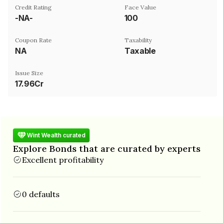
Credit Rating
Face Value
-NA-
₹100
Coupon Rate
Taxability
NA
Taxable
Issue Size
17.96Cr
Wint Wealth curated
Explore Bonds that are curated by experts
Excellent profitability
0 defaults