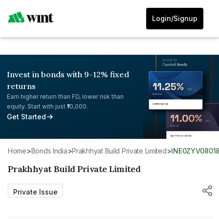
Login/Signup
Invest in bonds with 9-12% fixed
returns
Earn higher return than FD, lower risk than
equity. Start with just ₹10,000.
Get Started
Home
>
Bonds India
>
Prakhhyat Build Private Limited
>
INE0ZYV0801
Prakhhyat Build Private Limited
Private Issue