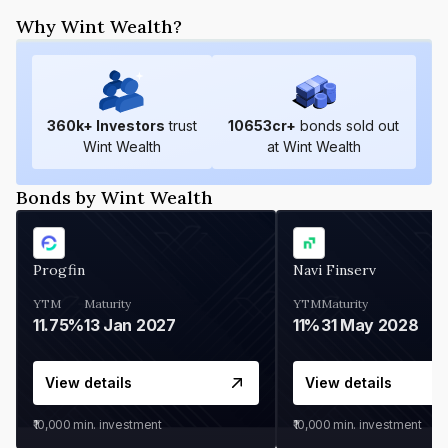
Why Wint Wealth?
360
k+ Investors
trust
10653
cr+
bonds sold out
Wint Wealth
at Wint Wealth
Bonds by Wint Wealth
Progfin
Navi Finserv
YTM
Maturity
YTM
Maturity
11.75%
13 Jan 2027
11%
31 May 2028
View details
View details
₹10,000
min. investment
₹10,000
min. investment