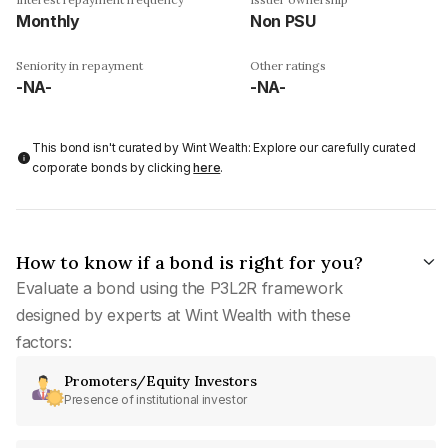
Monthly
Non PSU
Seniority in repayment
Other ratings
-NA-
-NA-
This bond isn't curated by Wint Wealth: Explore our carefully curated
corporate bonds by clicking
here
.
How to know if a bond is right for you?
Evaluate a bond using the P3L2R framework
designed by experts at Wint Wealth with these
factors:
Promoters/Equity Investors
Presence of institutional investor