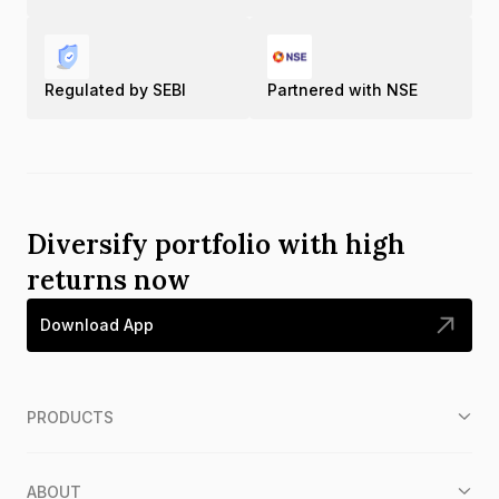
Regulated by SEBI
Partnered with NSE
Diversify portfolio with high
returns now
Download App
PRODUCTS
ABOUT