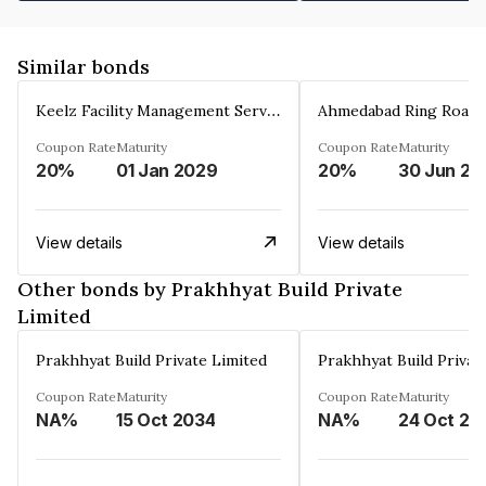
Similar bonds
Keelz Facility Management Services Private Limited
Coupon Rate
Maturity
Coupon Rate
Maturity
20%
01 Jan 2029
20%
30 Jun 20
View details
View details
Other bonds by Prakhhyat Build Private
Limited
Prakhhyat Build Private Limited
Prakhhyat Build Privat
Coupon Rate
Maturity
Coupon Rate
Maturity
NA%
15 Oct 2034
NA%
24 Oct 20