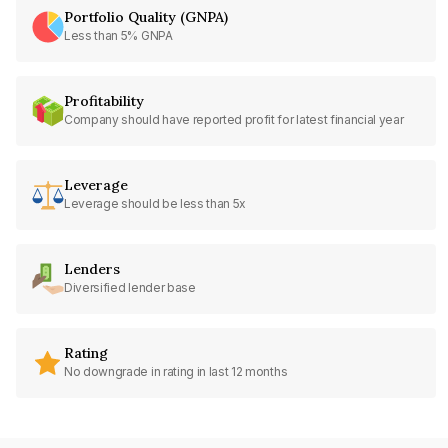
Portfolio Quality (GNPA)
Less than 5% GNPA
Profitability
Company should have reported profit for latest financial year
Leverage
Leverage should be less than 5x
Lenders
Diversified lender base
Rating
No downgrade in rating in last 12 months