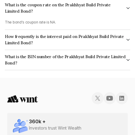
What is the coupon rate on the Prakhhyat Build Private
Limited Bond?
The bond's coupon rate is NA.
How frequently is the interest paid on Prakhhyat Build Private
Limited Bond?
The interest earned from this Bond is paid Monthly.
What is the ISIN number of the Prakhhyat Build Private Limited
Bond?
The ISIN number for Prakhhyat Build Private Limited is INE0ZYV08018.
360
k +
Investors trust Wint Wealth