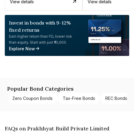
View details
View details
Invest in bonds with 9-12%
fixed returns
Earn higher return than FD, lower risk
than equity. Start with just ₹10,000.
Explore Now
Popular Bond Categories
Zero Coupon Bonds
Tax-Free Bonds
REC Bonds
FAQs on Prakhhyat Build Private Limited