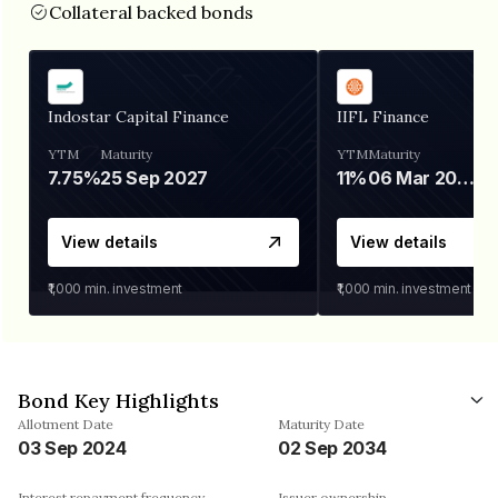
Collateral backed bonds
Indostar Capital Finance
IIFL Finance
YTM
Maturity
YTM
Maturity
7.75%
25 Sep 2027
11%
06 Mar 2028
View details
View details
₹1,000
min. investment
₹1,000
min. investment
Bond Key Highlights
Allotment Date
Maturity Date
03 Sep 2024
02 Sep 2034
Interest repayment frequency
Issuer ownership