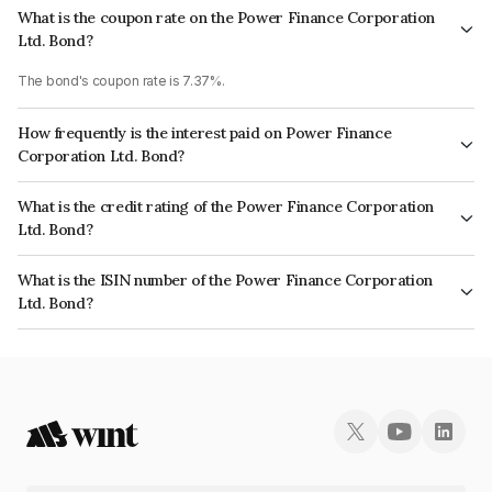
What is the coupon rate on the Power Finance Corporation
Ltd. Bond?
The bond's coupon rate is 7.37%.
How frequently is the interest paid on Power Finance
Corporation Ltd. Bond?
The interest earned from this Bond is paid Annually.
What is the credit rating of the Power Finance Corporation
Ltd. Bond?
The bond has been assigned a credit rating of CRISIL AAA, ICRA AAA,
What is the ISIN number of the Power Finance Corporation
CARE AAA which reflects the issuer's creditworthiness and the likelihood
Ltd. Bond?
of default.
The ISIN number for Power Finance Corporation Ltd. is INE134E08MO2.