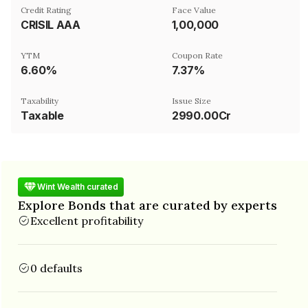
Credit Rating
Face Value
CRISIL AAA
₹1,00,000
YTM
Coupon Rate
6.60%
7.37%
Taxability
Issue Size
Taxable
2990.00Cr
Wint Wealth curated
Explore Bonds that are curated by experts
Excellent profitability
0 defaults