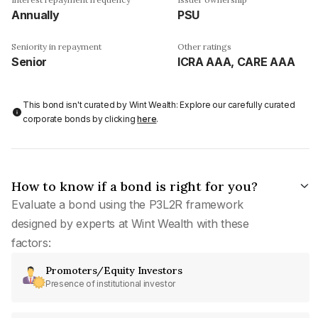
Annually
PSU
Seniority in repayment
Other ratings
Senior
ICRA AAA, CARE AAA
This bond isn't curated by Wint Wealth: Explore our carefully curated
corporate bonds by clicking
here
.
How to know if a bond is right for you?
Evaluate a bond using the P3L2R framework
designed by experts at Wint Wealth with these
factors:
Promoters/Equity Investors
Presence of institutional investor