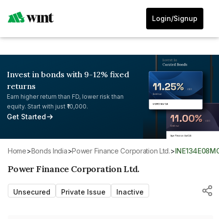
Login/Signup
Invest in bonds with 9-12% fixed
returns
Earn higher return than FD, lower risk than
equity. Start with just ₹10,000.
Get Started
Home
>
Bonds India
>
Power Finance Corporation Ltd.
>
INE134E08M
Power Finance Corporation Ltd.
Unsecured
Private Issue
Inactive