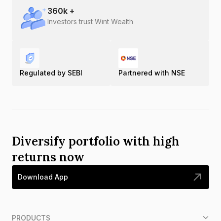
360
k +
Investors trust Wint Wealth
Regulated by SEBI
Partnered with NSE
Diversify portfolio with high
returns now
Download App
PRODUCTS