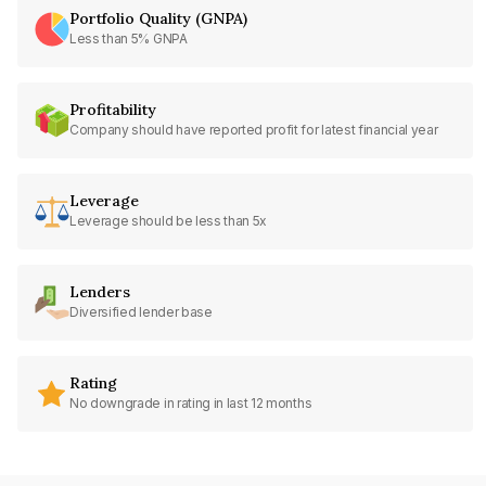
Portfolio Quality (GNPA)
Less than 5% GNPA
Profitability
Company should have reported profit for latest financial year
Leverage
Leverage should be less than 5x
Lenders
Diversified lender base
Rating
No downgrade in rating in last 12 months