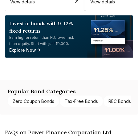
View details
View details
Invest in bonds with 9-12%
fixed returns
Earn higher return than FD, lower risk
than equity. Start with just ₹10,000.
Explore Now
Popular Bond Categories
Zero Coupon Bonds
Tax-Free Bonds
REC Bonds
FAQs on Power Finance Corporation Ltd.