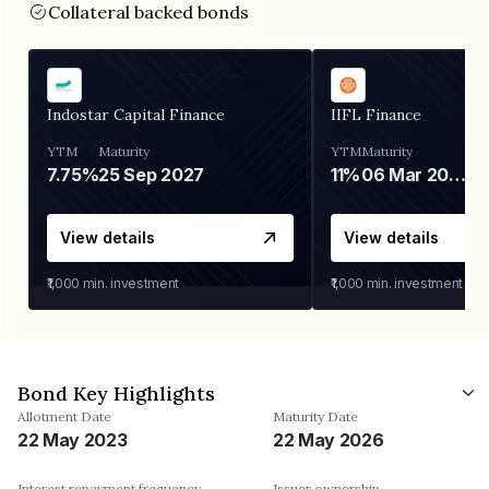
Collateral backed bonds
Indostar Capital Finance
IIFL Finance
YTM
Maturity
YTM
Maturity
7.75%
25 Sep 2027
11%
06 Mar 2028
View details
View details
₹1,000
min. investment
₹1,000
min. investment
Bond Key Highlights
Allotment Date
Maturity Date
22 May 2023
22 May 2026
Interest repayment frequency
Issuer ownership