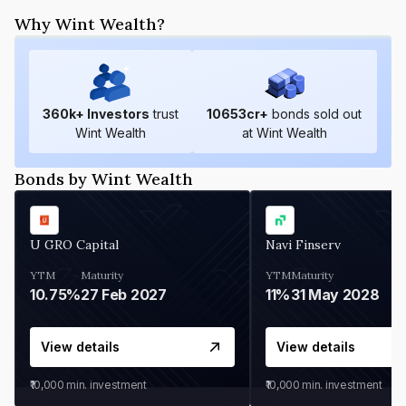
Why Wint Wealth?
360
k+ Investors
trust
10653
cr+
bonds sold out
Wint Wealth
at Wint Wealth
Bonds by Wint Wealth
U GRO Capital
Navi Finserv
YTM
Maturity
YTM
Maturity
10.75%
27 Feb 2027
11%
31 May 2028
View details
View details
₹10,000
min. investment
₹10,000
min. investment