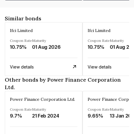
Similar bonds
Ifci Limited
Ifci Limited
Coupon Rate
Maturity
Coupon Rate
Maturity
10.75%
01 Aug 2026
10.75%
01 Aug 20
View details
View details
Other bonds by Power Finance Corporation
Ltd.
Power Finance Corporation Ltd.
Power Finance Corpora
Coupon Rate
Maturity
Coupon Rate
Maturity
9.7%
21 Feb 2024
9.65%
13 Jan 20