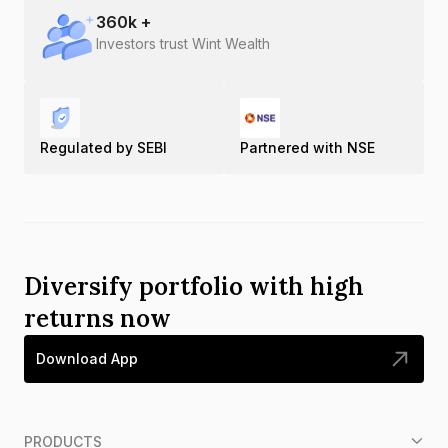
360
k +
Investors trust Wint Wealth
Regulated by SEBI
Partnered with NSE
Diversify portfolio with high
returns now
Download App
PRODUCTS