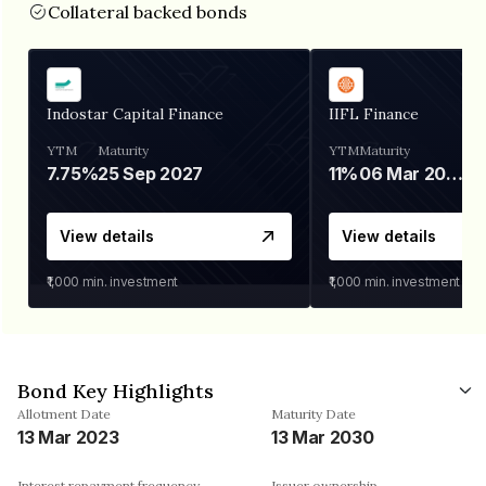
Collateral backed bonds
Indostar Capital Finance
IIFL Finance
YTM
Maturity
YTM
Maturity
7.75%
25 Sep 2027
11%
06 Mar 2028
View details
View details
₹1,000
min. investment
₹1,000
min. investment
Bond Key Highlights
Allotment Date
Maturity Date
13 Mar 2023
13 Mar 2030
Interest repayment frequency
Issuer ownership