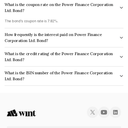
What is the coupon rate on the Power Finance Corporation
Ltd. Bond?
The bond's coupon rate is 7.82%.
How frequently is the interest paid on Power Finance
Corporation Ltd. Bond?
The interest earned from this Bond is paid Annually.
What is the credit rating of the Power Finance Corporation
Ltd. Bond?
The bond has been assigned a credit rating of CRISIL AAA, ICRA AAA,
What is the ISIN number of the Power Finance Corporation
CARE AAA which reflects the issuer's creditworthiness and the likelihood
Ltd. Bond?
of default.
The ISIN number for Power Finance Corporation Ltd. is INE134E08MF0.