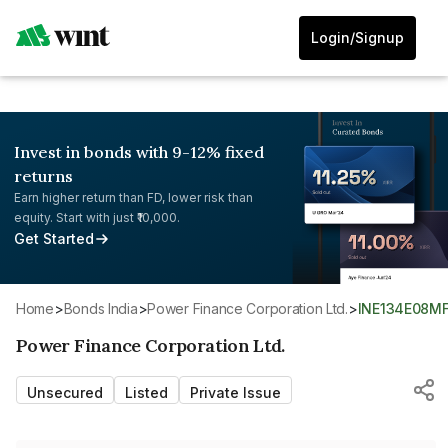
Login/Signup
Invest in bonds with 9-12% fixed
returns
Earn higher return than FD, lower risk than
equity. Start with just ₹10,000.
Get Started
Home
>
Bonds India
>
Power Finance Corporation Ltd.
>
INE134E08M
Power Finance Corporation Ltd.
Unsecured
Listed
Private Issue