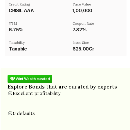
Credit Rating
Face Value
CRISIL AAA
₹1,00,000
YTM
Coupon Rate
6.75%
7.82%
Taxability
Issue Size
Taxable
625.00Cr
Wint Wealth curated
Explore Bonds that are curated by experts
Excellent profitability
0 defaults