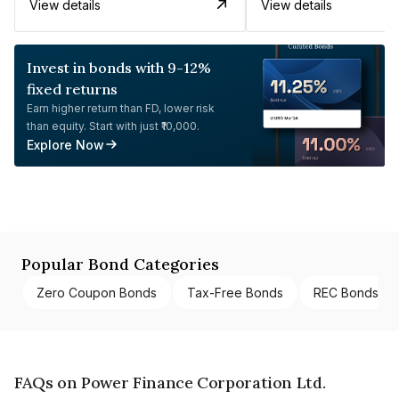
View details
View details
Invest in bonds with 9-12%
fixed returns
Earn higher return than FD, lower risk
than equity. Start with just ₹10,000.
Explore Now
Popular Bond Categories
Zero Coupon Bonds
Tax-Free Bonds
REC Bonds
FAQs on Power Finance Corporation Ltd.