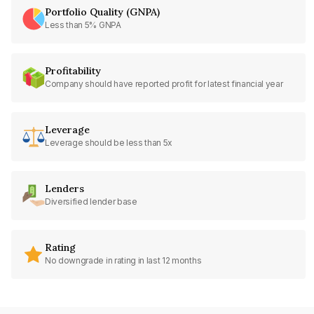
Portfolio Quality (GNPA)
Less than 5% GNPA
Profitability
Company should have reported profit for latest financial year
Leverage
Leverage should be less than 5x
Lenders
Diversified lender base
Rating
No downgrade in rating in last 12 months