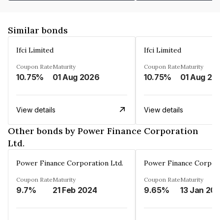
Similar bonds
Ifci Limited
Ifci Limited
Coupon Rate
Maturity
Coupon Rate
Maturity
10.75%
01 Aug 2026
10.75%
01 Aug 20
View details
View details
Other bonds by Power Finance Corporation
Ltd.
Power Finance Corporation Ltd.
Power Finance Corpora
Coupon Rate
Maturity
Coupon Rate
Maturity
9.7%
21 Feb 2024
9.65%
13 Jan 20