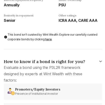
Annually
PSU
Seniority in repayment
Other ratings
Senior
ICRA AAA, CARE AAA
This bond isn't curated by Wint Wealth: Explore our carefully curated
corporate bonds by clicking
here
.
How to know if a bond is right for you?
Evaluate a bond using the P3L2R framework
designed by experts at Wint Wealth with these
factors:
Promoters/Equity Investors
Presence of institutional investor