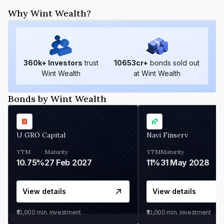
Why Wint Wealth?
360
k+ Investors
trust
10653
cr+
bonds sold out
Wint Wealth
at Wint Wealth
Bonds by Wint Wealth
U GRO Capital
Navi Finserv
YTM
Maturity
YTM
Maturity
10.75%
27 Feb 2027
11%
31 May 2028
View details
View details
₹10,000
min. investment
₹10,000
min. investment