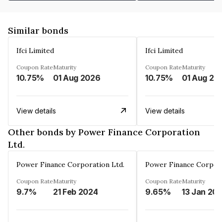
Similar bonds
Ifci Limited
Ifci Limited
Coupon Rate
Maturity
Coupon Rate
Maturity
10.75%
01 Aug 2026
10.75%
01 Aug 20
View details
View details
Other bonds by Power Finance Corporation
Ltd.
Power Finance Corporation Ltd.
Power Finance Corpora
Coupon Rate
Maturity
Coupon Rate
Maturity
9.7%
21 Feb 2024
9.65%
13 Jan 20