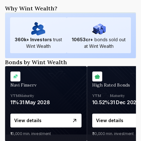
Why Wint Wealth?
360
k+ Investors
trust
10653
cr+
bonds sold out
Wint Wealth
at Wint Wealth
Bonds by Wint Wealth
Navi Finserv
High Rated Bonds
YTM
Maturity
YTM
Maturity
11%
31 May 2028
10.52%
31 Dec 2027
View details
View details
₹10,000
min. investment
₹30,000
min. investment