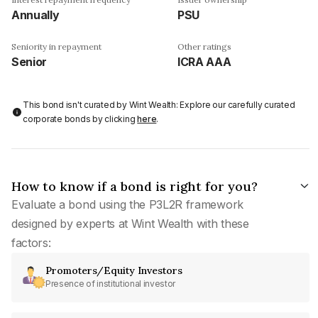
Annually
PSU
Seniority in repayment
Other ratings
Senior
ICRA AAA
This bond isn't curated by Wint Wealth: Explore our carefully curated
corporate bonds by clicking
here
.
How to know if a bond is right for you?
Evaluate a bond using the P3L2R framework
designed by experts at Wint Wealth with these
factors:
Promoters/Equity Investors
Presence of institutional investor