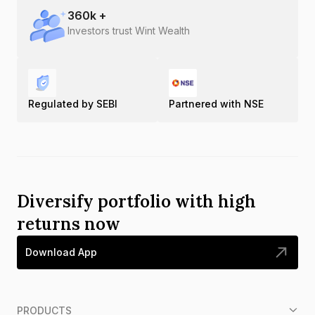
360
k +
Investors trust Wint Wealth
Regulated by SEBI
Partnered with NSE
Diversify portfolio with high
returns now
Download App
PRODUCTS