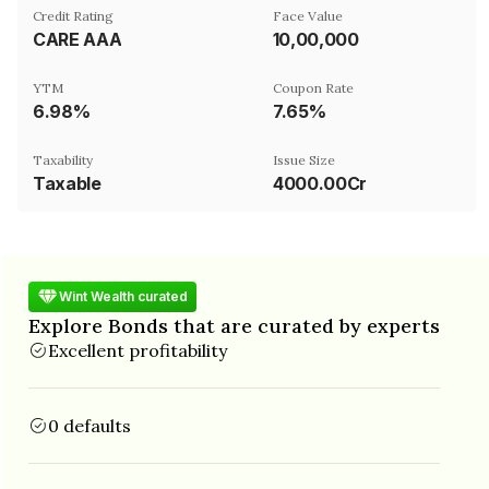
Credit Rating
Face Value
CARE AAA
₹10,00,000
YTM
Coupon Rate
6.98%
7.65%
Taxability
Issue Size
Taxable
4000.00Cr
Wint Wealth curated
Explore Bonds that are curated by experts
Excellent profitability
0 defaults