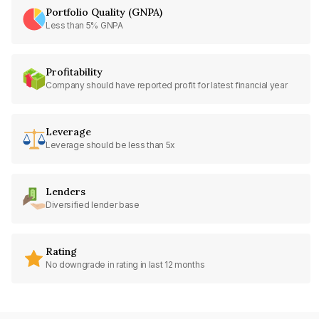
Portfolio Quality (GNPA)
Less than 5% GNPA
Profitability
Company should have reported profit for latest financial year
Leverage
Leverage should be less than 5x
Lenders
Diversified lender base
Rating
No downgrade in rating in last 12 months