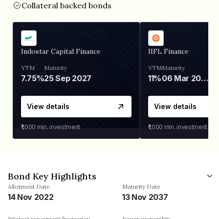
Collateral backed bonds
Indostar Capital Finance
IIFL Finance
YTM
Maturity
YTM
Maturity
7.75%
25 Sep 2027
11%
06 Mar 2028
View details
View details
₹1,000
min. investment
₹1,000
min. investment
Bond Key Highlights
Allotment Date
Maturity Date
14 Nov 2022
13 Nov 2037
Interest repayment frequency
Issuer ownership