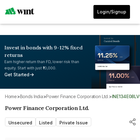
Login/Signup
Invest in bonds with 9-12% fixed
returns
Earn higher return than FD, lower risk than
equity. Start with just ₹10,000.
Get Started
Home
>
Bonds India
>
Power Finance Corporation Ltd.
>
INE134E08LV
Power Finance Corporation Ltd.
Unsecured
Listed
Private Issue