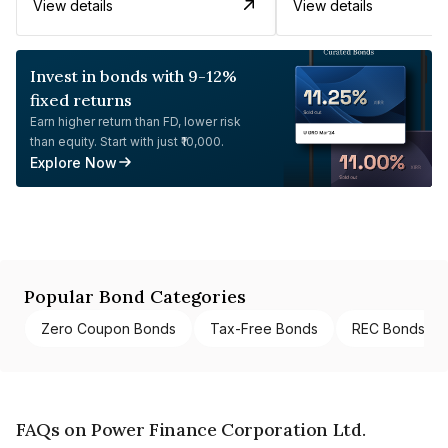
View details
View details
Invest in bonds with 9-12%
fixed returns
Earn higher return than FD, lower risk
than equity. Start with just ₹10,000.
Explore Now
Popular Bond Categories
Zero Coupon Bonds
Tax-Free Bonds
REC Bonds
FAQs on Power Finance Corporation Ltd.