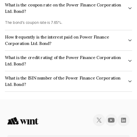
What is the coupon rate on the Power Finance Corporation
Ltd. Bond?
The bond's coupon rate is 7.65%.
How frequently is the interest paid on Power Finance
Corporation Ltd. Bond?
The interest earned from this Bond is paid Annually.
What is the credit rating of the Power Finance Corporation
Ltd. Bond?
The bond has been assigned a credit rating of CARE AAA, ICRA AAA which
What is the ISIN number of the Power Finance Corporation
reflects the issuer's creditworthiness and the likelihood of default.
Ltd. Bond?
The ISIN number for Power Finance Corporation Ltd. is INE134E08LV9.