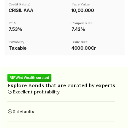
Credit Rating
Face Value
CRISIL AAA
₹10,00,000
YTM
Coupon Rate
7.53%
7.42%
Taxability
Issue Size
Taxable
4000.00Cr
Wint Wealth curated
Explore Bonds that are curated by experts
Excellent profitability
0 defaults