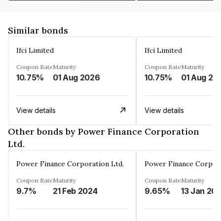
Similar bonds
Ifci Limited
Ifci Limited
Coupon Rate
Maturity
Coupon Rate
Maturity
10.75%
01 Aug 2026
10.75%
01 Aug 20
View details
View details
Other bonds by Power Finance Corporation
Ltd.
Power Finance Corporation Ltd.
Power Finance Corpora
Coupon Rate
Maturity
Coupon Rate
Maturity
9.7%
21 Feb 2024
9.65%
13 Jan 20