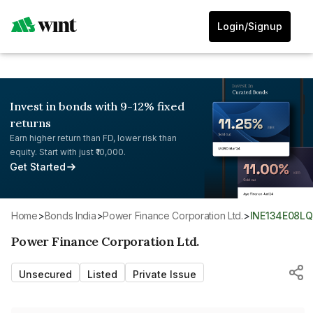
Login/Signup
Invest in bonds with 9-12% fixed
returns
Earn higher return than FD, lower risk than
equity. Start with just ₹10,000.
Get Started
Home
>
Bonds India
>
Power Finance Corporation Ltd.
>
INE134E08L
Power Finance Corporation Ltd.
Unsecured
Listed
Private Issue