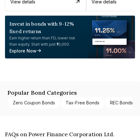
View details
View details
Invest in bonds with 9-12%
fixed returns
Earn higher return than FD, lower risk
than equity. Start with just ₹10,000.
Explore Now
Popular Bond Categories
Zero Coupon Bonds
Tax-Free Bonds
REC Bonds
FAQs on Power Finance Corporation Ltd.