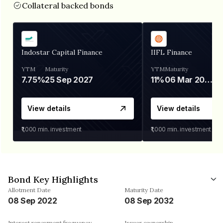
Collateral backed bonds
Indostar Capital Finance
IIFL Finance
YTM
Maturity
YTM
Maturity
7.75%
25 Sep 2027
11%
06 Mar 2028
View details
View details
₹1,000
min. investment
₹1,000
min. investment
Bond Key Highlights
Allotment Date
Maturity Date
08 Sep 2022
08 Sep 2032
Interest repayment frequency
Issuer ownership