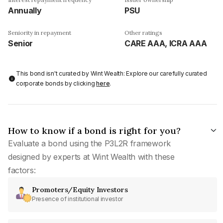
Annually
PSU
Seniority in repayment
Other ratings
Senior
CARE AAA, ICRA AAA
This bond isn't curated by Wint Wealth: Explore our carefully curated
corporate bonds by clicking
here
.
How to know if a bond is right for you?
Evaluate a bond using the P3L2R framework
designed by experts at Wint Wealth with these
factors:
Promoters/Equity Investors
Presence of institutional investor