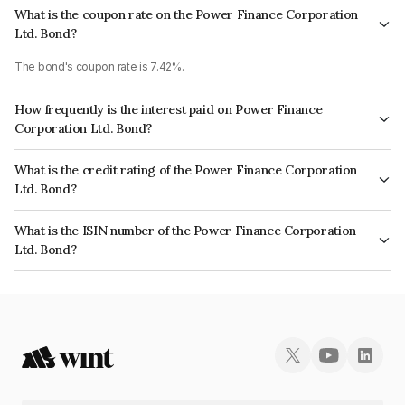
What is the coupon rate on the Power Finance Corporation
Ltd. Bond?
The bond's coupon rate is 7.42%.
How frequently is the interest paid on Power Finance
Corporation Ltd. Bond?
The interest earned from this Bond is paid Annually.
What is the credit rating of the Power Finance Corporation
Ltd. Bond?
The bond has been assigned a credit rating of CRISIL AAA, CARE AAA,
What is the ISIN number of the Power Finance Corporation
ICRA AAA which reflects the issuer's creditworthiness and the likelihood of
Ltd. Bond?
default.
The ISIN number for Power Finance Corporation Ltd. is INE134E08LQ9.