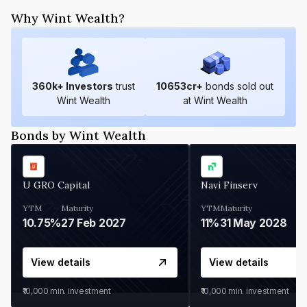
Why Wint Wealth?
360
k+ Investors
trust
10653
cr+
bonds sold out
Wint Wealth
at Wint Wealth
Bonds by Wint Wealth
U GRO Capital
Navi Finserv
YTM
Maturity
YTM
Maturity
10.75%
27 Feb 2027
11%
31 May 2028
View details
View details
₹10,000
min. investment
₹10,000
min. investment