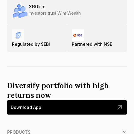
360
k +
Investors trust Wint Wealth
Regulated by SEBI
Partnered with NSE
Diversify portfolio with high
returns now
Download App
PRODUCTS