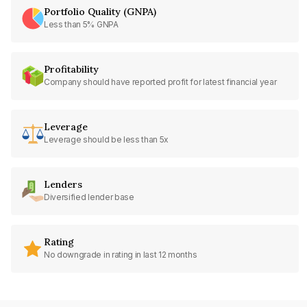
Portfolio Quality (GNPA)
Less than 5% GNPA
Profitability
Company should have reported profit for latest financial year
Leverage
Leverage should be less than 5x
Lenders
Diversified lender base
Rating
No downgrade in rating in last 12 months