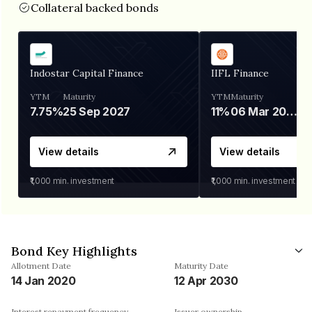
Collateral backed bonds
Indostar Capital Finance
IIFL Finance
YTM
Maturity
YTM
Maturity
7.75%
25 Sep 2027
11%
06 Mar 2028
View details
View details
₹1,000
min. investment
₹1,000
min. investment
Bond Key Highlights
Allotment Date
Maturity Date
14 Jan 2020
12 Apr 2030
Interest repayment frequency
Issuer ownership