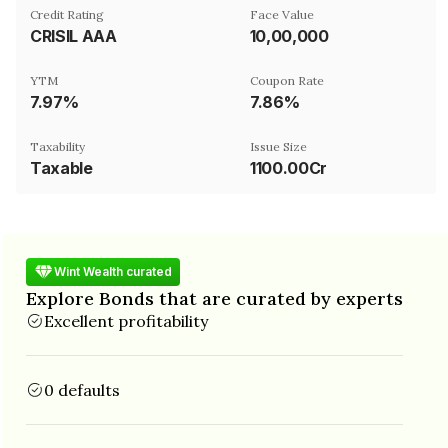
Credit Rating
Face Value
CRISIL AAA
₹10,00,000
YTM
Coupon Rate
7.97%
7.86%
Taxability
Issue Size
Taxable
1100.00Cr
Wint Wealth curated
Explore Bonds that are curated by experts
Excellent profitability
0 defaults