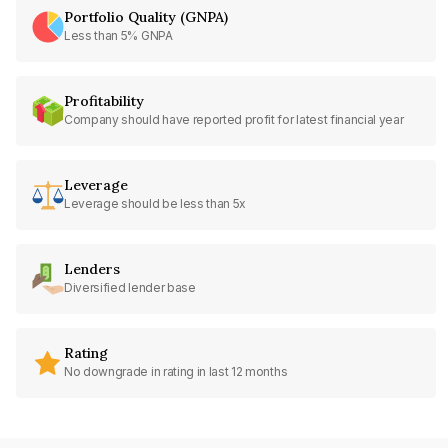
Portfolio Quality (GNPA)
Less than 5% GNPA
Profitability
Company should have reported profit for latest financial year
Leverage
Leverage should be less than 5x
Lenders
Diversified lender base
Rating
No downgrade in rating in last 12 months