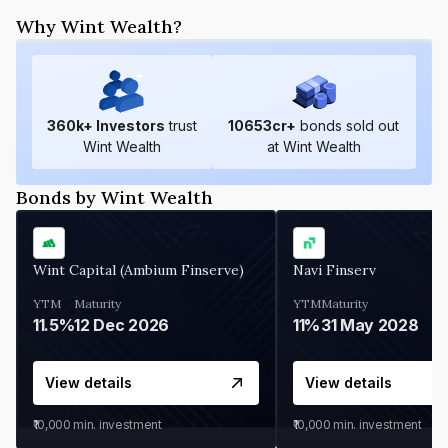
Why Wint Wealth?
360
k+ Investors
trust
10653
cr+
bonds sold out
Wint Wealth
at Wint Wealth
Bonds by Wint Wealth
Wint Capital (Ambium Finserve)
Navi Finserv
YTM
Maturity
YTM
Maturity
11.5%
12 Dec 2026
11%
31 May 2028
View details
View details
₹10,000
min. investment
₹10,000
min. investment