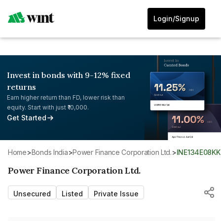
Login/Signup
Invest in bonds with 9-12% fixed
returns
Earn higher return than FD, lower risk than
equity. Start with just ₹10,000.
Get Started
Home
>
Bonds India
>
Power Finance Corporation Ltd.
>
INE134E08K
Power Finance Corporation Ltd.
Unsecured
Listed
Private Issue