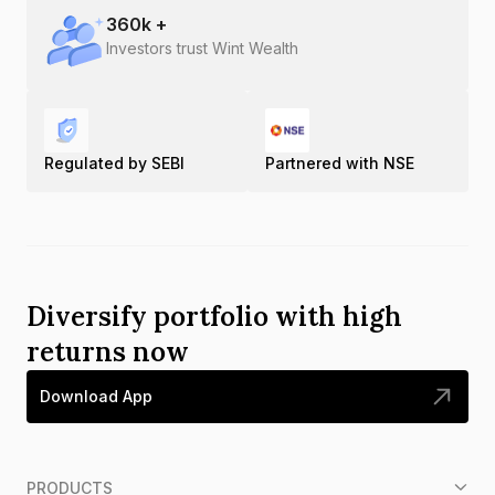
360
k +
Investors trust Wint Wealth
Regulated by SEBI
Partnered with NSE
Diversify portfolio with high
returns now
Download App
PRODUCTS