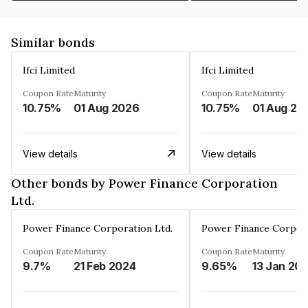
Similar bonds
Ifci Limited
Ifci Limited
Coupon Rate
Maturity
Coupon Rate
Maturity
10.75%
01 Aug 2026
10.75%
01 Aug 20
View details
View details
Other bonds by Power Finance Corporation
Ltd.
Power Finance Corporation Ltd.
Power Finance Corpora
Coupon Rate
Maturity
Coupon Rate
Maturity
9.7%
21 Feb 2024
9.65%
13 Jan 20