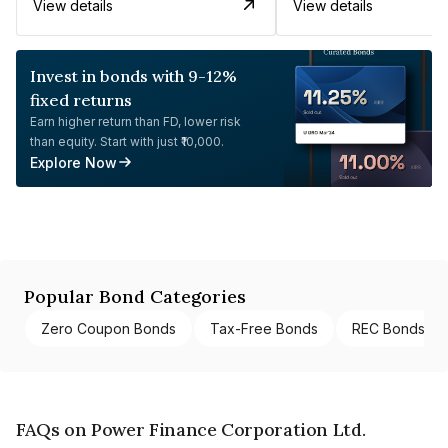
View details
View details
Invest in bonds with 9-12%
fixed returns
Earn higher return than FD, lower risk
than equity. Start with just ₹10,000.
Explore Now
Popular Bond Categories
Zero Coupon Bonds
Tax-Free Bonds
REC Bonds
FAQs on Power Finance Corporation Ltd.