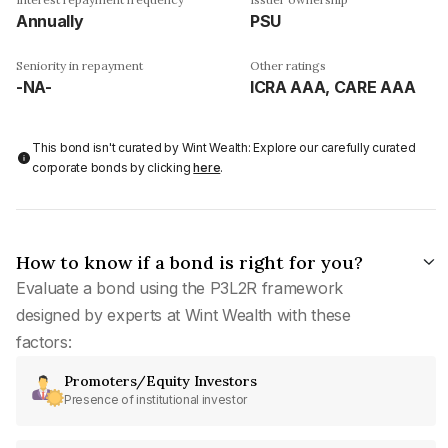
Annually
PSU
Seniority in repayment
Other ratings
-NA-
ICRA AAA, CARE AAA
This bond isn't curated by Wint Wealth: Explore our carefully curated
corporate bonds by clicking
here
.
How to know if a bond is right for you?
Evaluate a bond using the P3L2R framework
designed by experts at Wint Wealth with these
factors:
Promoters/Equity Investors
Presence of institutional investor