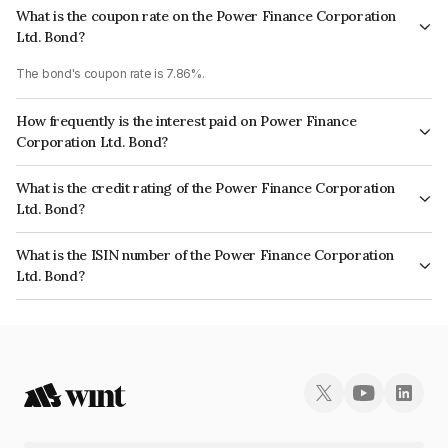
What is the coupon rate on the Power Finance Corporation
Ltd. Bond?
The bond's coupon rate is 7.86%.
How frequently is the interest paid on Power Finance
Corporation Ltd. Bond?
The interest earned from this Bond is paid Annually.
What is the credit rating of the Power Finance Corporation
Ltd. Bond?
The bond has been assigned a credit rating of CRISIL AAA, ICRA AAA,
What is the ISIN number of the Power Finance Corporation
CARE AAA which reflects the issuer's creditworthiness and the likelihood
Ltd. Bond?
of default.
The ISIN number for Power Finance Corporation Ltd. is INE134E08KK4.