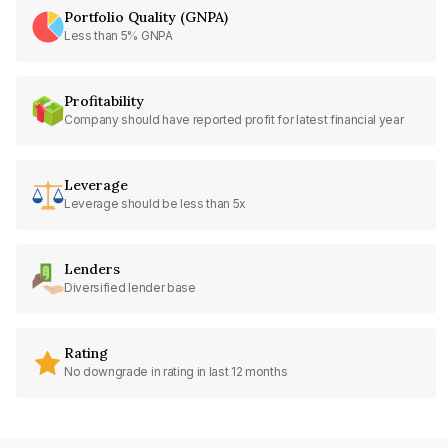
Portfolio Quality (GNPA)
Less than 5% GNPA
Profitability
Company should have reported profit for latest financial year
Leverage
Leverage should be less than 5x
Lenders
Diversified lender base
Rating
No downgrade in rating in last 12 months