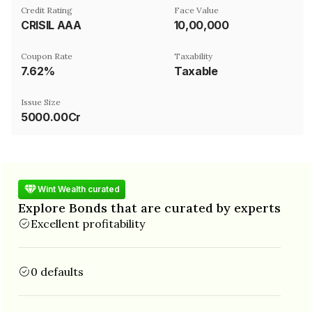
Credit Rating
Face Value
CRISIL AAA
₹10,00,000
Coupon Rate
Taxability
7.62%
Taxable
Issue Size
5000.00Cr
Wint Wealth curated
Explore Bonds that are curated by experts
Excellent profitability
0 defaults