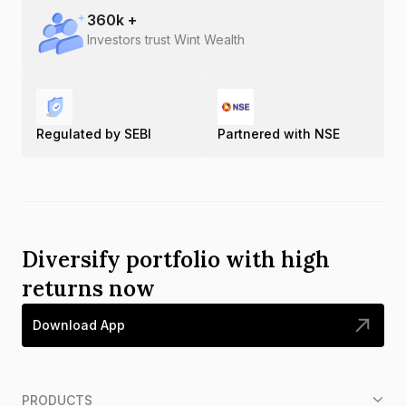
360
k +
Investors trust Wint Wealth
Regulated by SEBI
Partnered with NSE
Diversify portfolio with high
returns now
Download App
PRODUCTS