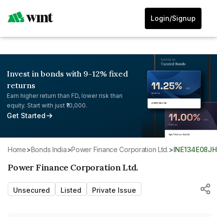
Login/Signup
Invest in bonds with 9-12% fixed
returns
Earn higher return than FD, lower risk than
equity. Start with just ₹10,000.
Get Started
Home
>
Bonds India
>
Power Finance Corporation Ltd.
>
INE134E08J
Power Finance Corporation Ltd.
Unsecured
Listed
Private Issue