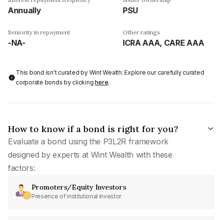
Annually
PSU
Seniority in repayment
Other ratings
-NA-
ICRA AAA, CARE AAA
This bond isn't curated by Wint Wealth: Explore our carefully curated
corporate bonds by clicking
here
.
How to know if a bond is right for you?
Evaluate a bond using the P3L2R framework
designed by experts at Wint Wealth with these
factors:
Promoters/Equity Investors
Presence of institutional investor