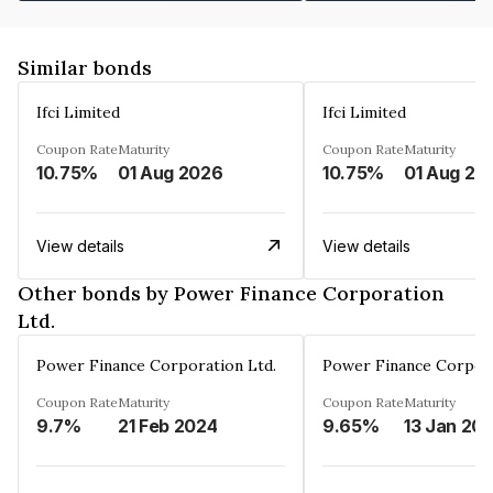
Similar bonds
Ifci Limited
Ifci Limited
Coupon Rate
Maturity
Coupon Rate
Maturity
10.75%
01 Aug 2026
10.75%
01 Aug 20
View details
View details
Other bonds by Power Finance Corporation
Ltd.
Power Finance Corporation Ltd.
Power Finance Corpora
Coupon Rate
Maturity
Coupon Rate
Maturity
9.7%
21 Feb 2024
9.65%
13 Jan 20