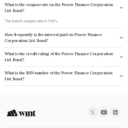
What is the coupon rate on the Power Finance Corporation
Ltd. Bond?
The bond's coupon rate is 7.62%.
How frequently is the interest paid on Power Finance
Corporation Ltd. Bond?
The interest earned from this Bond is paid Annually.
What is the credit rating of the Power Finance Corporation
Ltd. Bond?
The bond has been assigned a credit rating of CRISIL AAA, ICRA AAA,
What is the ISIN number of the Power Finance Corporation
CARE AAA which reflects the issuer's creditworthiness and the likelihood
Ltd. Bond?
of default.
The ISIN number for Power Finance Corporation Ltd. is INE134E08JH2.