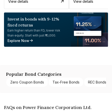
View details
View details
Invest in bonds with 9-12%
fixed returns
Earn higher return than FD, lower risk
than equity. Start with just ₹10,000.
Explore Now
Popular Bond Categories
Zero Coupon Bonds
Tax-Free Bonds
REC Bonds
FAQs on Power Finance Corporation Ltd.