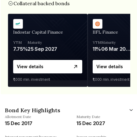
Collateral backed bonds
Indostar Capital Finance
IIFL Finance
YTM
Maturity
YTM
Maturity
7.75%
25 Sep 2027
11%
06 Mar 2028
View details
View details
₹1,000
min. investment
₹1,000
min. investment
Bond Key Highlights
Allotment Date
Maturity Date
15 Dec 2017
15 Dec 2027
Interest repayment frequency
Issuer ownership