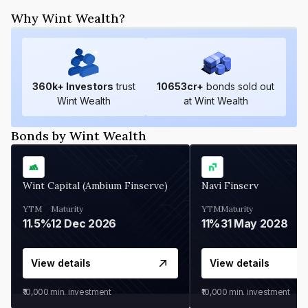
Why Wint Wealth?
360
k+ Investors
trust
10653
cr+
bonds sold out
Wint Wealth
at Wint Wealth
Bonds by Wint Wealth
Wint Capital (Ambium Finserve)
Navi Finserv
YTM
Maturity
YTM
Maturity
11.5%
12 Dec 2026
11%
31 May 2028
View details
View details
₹10,000
min. investment
₹10,000
min. investment