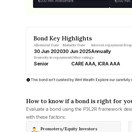
₹1,000
min. investment
₹1,000
min.
Bond Key Highlights
Allotment Date
Maturity Date
Interest repayment freq
30 Jun 2020
30 Jun 2025
Annually
Seniority in repayment
Other ratings
Senior
CARE AAA, ICRA AAA
This bond isn't curated by Wint Wealth: Explore our carefull
How to know if a bond is right for yo
Evaluate a bond using the P3L2R framework desi
with these factors:
Promoters/Equity Investors