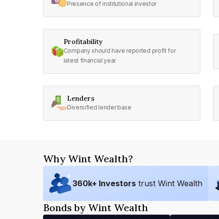
Presence of institutional investor
Profitability
Company should have reported profit for
latest financial year
Lenders
Diversified lender base
Why Wint Wealth?
360
k+ Investors
trust Wint Wealth
Bonds by Wint Wealth