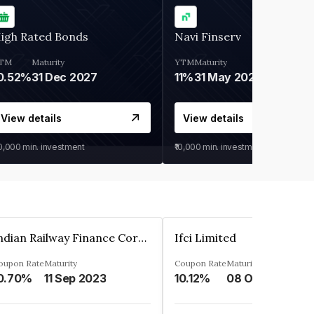
igh Rated Bonds
Navi Finserv
TM
Maturity
YTM
Maturity
0.52%
31 Dec 2027
11%
31 May 2028
View details
View details
30,000
min. investment
₹10,000
min. investment
Indian Railway Finance Corporation Limited
Ifci Limited
oupon Rate
Maturity
Coupon Rate
Maturity
0.70%
11 Sep 2023
10.12%
08 Oct 2027