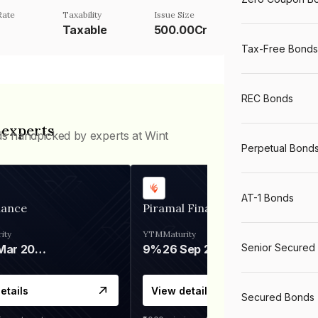
Rate
Taxability
Issue Size
Taxable
500.00Cr
Tax-Free Bonds
REC Bonds
 experts
ds handpicked by experts at Wint
Perpetual Bond
AT-1 Bonds
nance
Piramal Finance
ity
YTM
Maturity
Senior Secured
06 Mar 2028
9%
26 Sep 2031
etails
View details
Secured Bonds