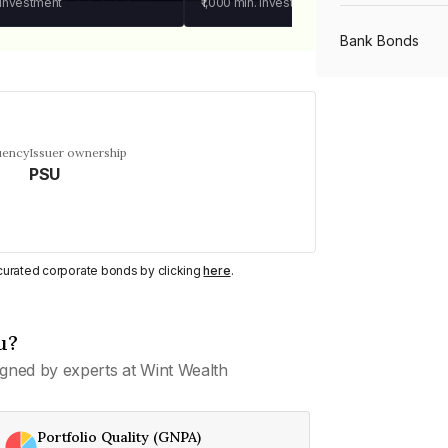
 investment
₹1,000
min. investment
Bank Bonds
PSU Bonds
uency
Issuer ownership
PSU
NBFC Bonds
Listed Bonds
y curated corporate bonds by clicking
here
.
Private Bonds
u?
gned by experts at Wint Wealth
All Bonds
Portfolio Quality (GNPA)