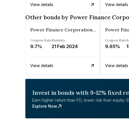
View details
View details
Other bonds by Power Finance Corpo
Power Finance Corporation Ltd.
Coupon Rate
Maturity
Coupon Rate
M
9.7%
21 Feb 2024
9.65%
1
View details
View details
Invest in bonds with 9-12% fixed r
Earn higher return than FD, lower risk than equity. Sta
Explore Now