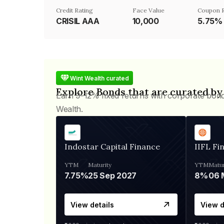
Credit Rating
Face Value
Coupon 
CRISIL AAA
₹10,000
5.75%
Wint Wealth curated
Explore Bonds that are curated by
Earn 9-12% fixed returns with corporate bon
Wealth.
Indostar Capital Finance
IIFL Fi
YTM
Maturity
YTM
Matur
7.75%
25 Sep 2027
8%
View details
View d