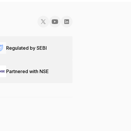
Regulated by SEBI
Partnered with NSE