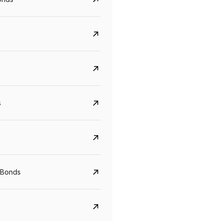
s
Govt. Of India (T-Bill)
CreditAccess Gramee
YTM
Maturity
YTM
Maturity
 Bonds
5.6%
10 Jun 2027
8.75%
07 Sep 2028
View details
View details