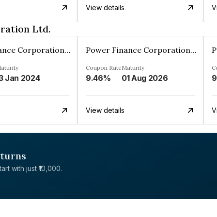
View details
V
ration Ltd.
Power Finance Corporation Ltd.
Power Finance Corporation Ltd.
aturity
Coupon Rate
Maturity
C
3 Jan 2024
9.46%
01 Aug 2026
9
View details
V
eturns
rt with just ₹10,000.