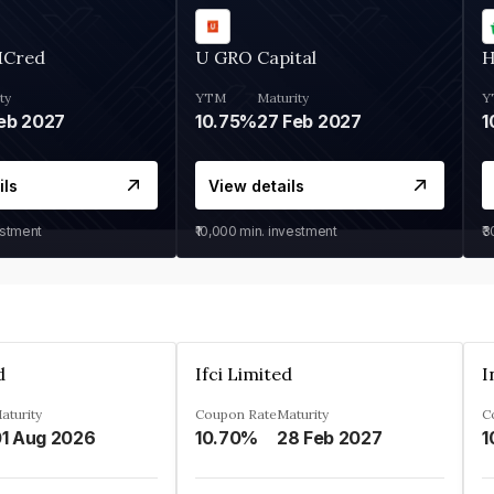
MCred
U GRO Capital
H
ty
YTM
Maturity
Y
eb 2027
10.75%
27 Feb 2027
1
ils
View details
estment
₹10,000
min. investment
₹
d
Ifci Limited
aturity
Coupon Rate
Maturity
C
1 Aug 2026
10.70%
28 Feb 2027
1