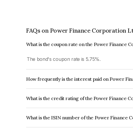
FAQs on Power Finance Corporation Lt
What is the coupon rate on the Power Finance C
The bond's coupon rate is 5.75%.
How frequently is the interest paid on Power Fi
The interest earned from this Bond is paid Annual
What is the credit rating of the Power Finance C
The bond has been assigned a credit rating o
reflects the issuer's creditworthiness and the like
What is the ISIN number of the Power Finance C
The ISIN number for Power Finance Corporation