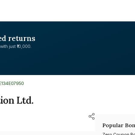
ed returns
with just ₹10,000.
NE134E07950
ion Ltd.
Popular Bon
Zero Coupon B