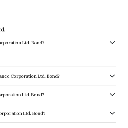
d.
orporation Ltd. Bond?
nance Corporation Ltd. Bond?
ly.
orporation Ltd. Bond?
f CRISIL AAA, CARE AAA, ICRA AAA which
lihood of default.
orporation Ltd. Bond?
 Ltd. is INE134E07950.