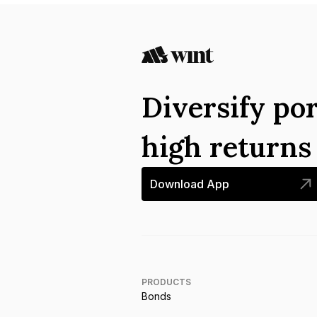
Diversify por
high return
Download App
PRODUCTS
Bonds