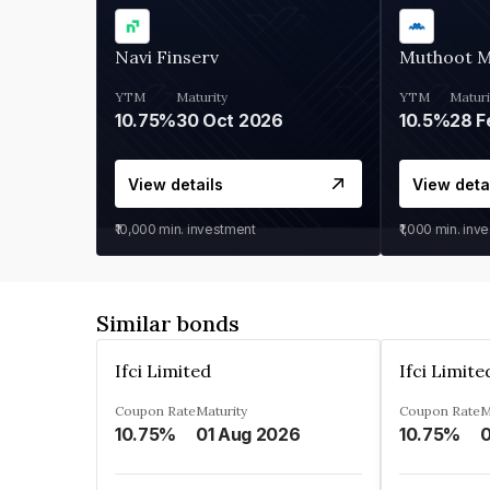
Navi Finserv
Muthoot 
YTM
Maturity
YTM
Maturi
10.75%
30 Oct 2026
10.5%
28 F
View details
View deta
₹10,000
min. investment
₹1,000
min. inv
Similar bonds
Ifci Limited
Ifci Limite
Coupon Rate
Maturity
Coupon Rate
M
10.75%
01 Aug 2026
10.75%
0