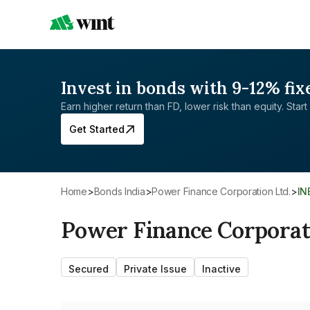
Invest in bonds with 9-12% fix
Earn higher return than FD, lower risk than equity. Start 
Get Started
Home
>
Bonds India
>
Power Finance Corporation Ltd.
>
I
Power Finance Corporat
Secured
Private Issue
Inactive