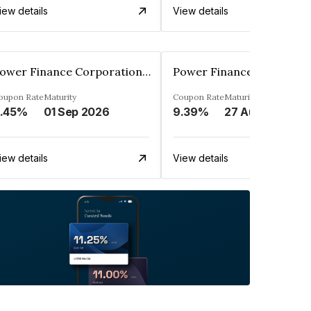
iew details
View details
Power Finance Corporation Ltd.
oupon Rate
Maturity
Coupon Rate
Maturity
.45%
01 Sep 2026
9.39%
27 Aug 2024
iew details
View details