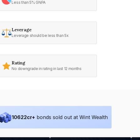
Less than 5% GNPA
Leverage
Leverage should be less than 5x
Rating
No downgrade in rating in last 12 months
10622
cr+
bonds sold out at Wint Wealth