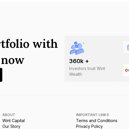
tfolio with
s now
360
k +
Investors trust Wint
Wealth
ABOUT
IMPORTANT LINKS
Wint Capital
Terms and Conditions
Our Story
Privacy Policy