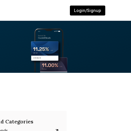
Login/Signup
d Categories
onds