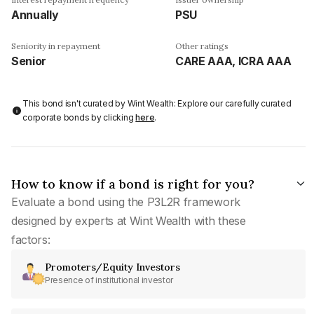
Annually
PSU
Seniority in repayment
Other ratings
Senior
CARE AAA, ICRA AAA
This bond isn't curated by Wint Wealth: Explore our carefully curated
corporate bonds by clicking
here
.
How to know if a bond is right for you?
Evaluate a bond using the P3L2R framework
designed by experts at Wint Wealth with these
factors:
Promoters/Equity Investors
Presence of institutional investor