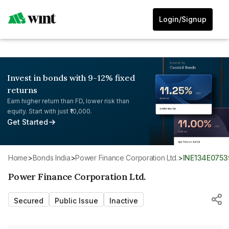
Login/Signup
Invest in bonds with 9-12% fixed
returns
Earn higher return than FD, lower risk than
equity. Start with just ₹10,000.
Get Started
Home
>
Bonds India
>
Power Finance Corporation Ltd.
>
INE134E0753
Power Finance Corporation Ltd.
Secured
Public Issue
Inactive