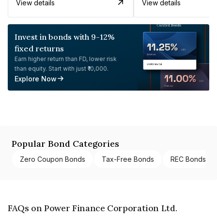
View details
View details
Invest in bonds with 9-12%
fixed returns
Earn higher return than FD, lower risk
than equity. Start with just ₹10,000.
Explore Now
Popular Bond Categories
Zero Coupon Bonds
Tax-Free Bonds
REC Bonds
FAQs on Power Finance Corporation Ltd.