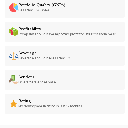
Portfolio Quality (GNPA)
Less than 5% GNPA
Profitability
Company should have reported profit for latest financial year
Leverage
Leverage should be less than 5x
Lenders
Diversified lender base
Rating
No downgrade in rating in last 12 months