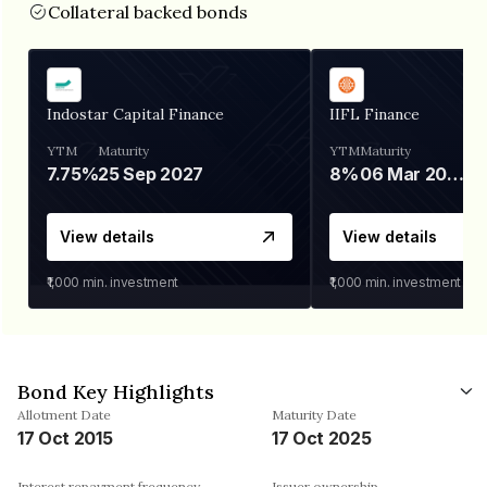
Collateral backed bonds
Indostar Capital Finance
IIFL Finance
YTM
Maturity
YTM
Maturity
7.75%
25 Sep 2027
8%
06 Mar 2028
View details
View details
₹1,000
min. investment
₹1,000
min. investment
Bond Key Highlights
Allotment Date
Maturity Date
17 Oct 2015
17 Oct 2025
Interest repayment frequency
Issuer ownership