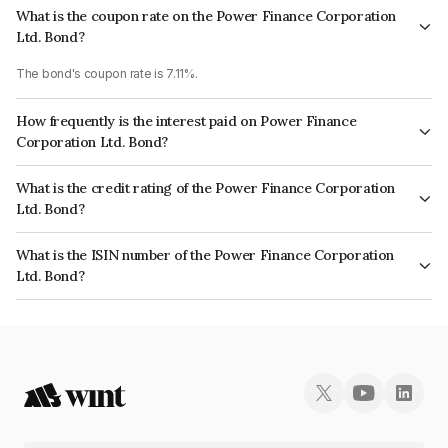
What is the coupon rate on the Power Finance Corporation
Ltd. Bond?
The bond's coupon rate is 7.11%.
How frequently is the interest paid on Power Finance
Corporation Ltd. Bond?
The interest earned from this Bond is paid Annually.
What is the credit rating of the Power Finance Corporation
Ltd. Bond?
The bond has been assigned a credit rating of CRISIL AAA, CARE AAA,
What is the ISIN number of the Power Finance Corporation
ICRA AAA which reflects the issuer's creditworthiness and the likelihood of
Ltd. Bond?
default.
The ISIN number for Power Finance Corporation Ltd. is INE134E07539.