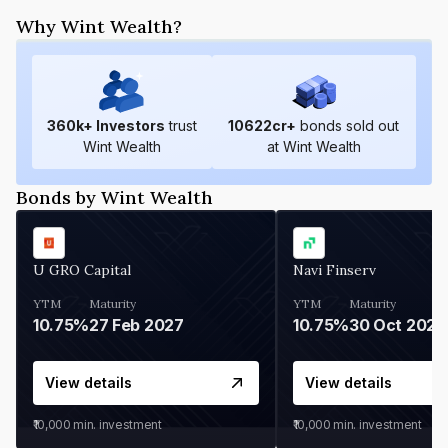
Why Wint Wealth?
360
k+ Investors
trust
10622
cr+
bonds sold out
Wint Wealth
at Wint Wealth
Bonds by Wint Wealth
U GRO Capital
Navi Finserv
YTM
Maturity
YTM
Maturity
10.75%
27 Feb 2027
10.75%
30 Oct 2026
View details
View details
₹10,000
min. investment
₹10,000
min. investment