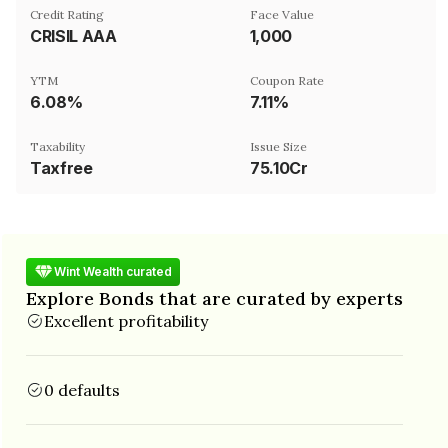
Credit Rating
Face Value
CRISIL AAA
₹1,000
YTM
Coupon Rate
6.08%
7.11%
Taxability
Issue Size
Taxfree
75.10Cr
Wint Wealth curated
Explore Bonds that are curated by experts
Excellent profitability
0 defaults