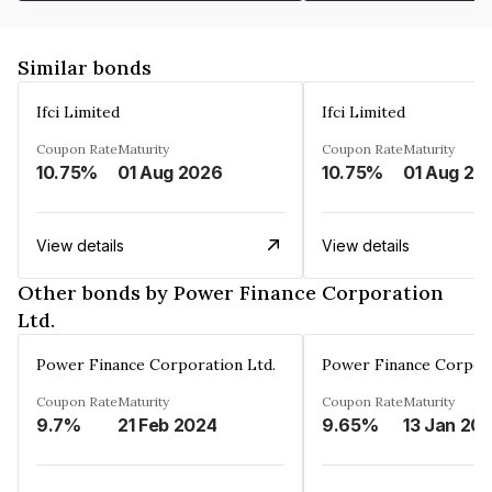
Similar bonds
Ifci Limited
Ifci Limited
Coupon Rate
Maturity
Coupon Rate
Maturity
10.75%
01 Aug 2026
10.75%
01 Aug 20
View details
View details
Other bonds by Power Finance Corporation
Ltd.
Power Finance Corporation Ltd.
Power Finance Corpora
Coupon Rate
Maturity
Coupon Rate
Maturity
9.7%
21 Feb 2024
9.65%
13 Jan 20