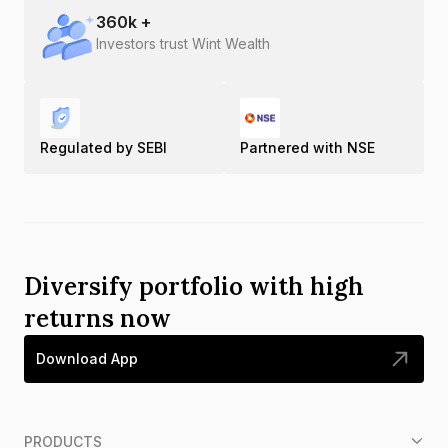
360
k +
Investors trust Wint Wealth
Regulated by SEBI
Partnered with NSE
Diversify portfolio with high
returns now
Download App
PRODUCTS