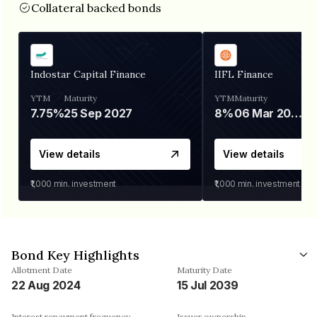
Collateral backed bonds
Indostar Capital Finance
IIFL Finance
YTM
Maturity
YTM
Maturity
7.75%
25 Sep 2027
8%
06 Mar 2028
View details
View details
₹1,000
min. investment
₹1,000
min. investment
Bond Key Highlights
Allotment Date
Maturity Date
22 Aug 2024
15 Jul 2039
Interest repayment frequency
Issuer ownership