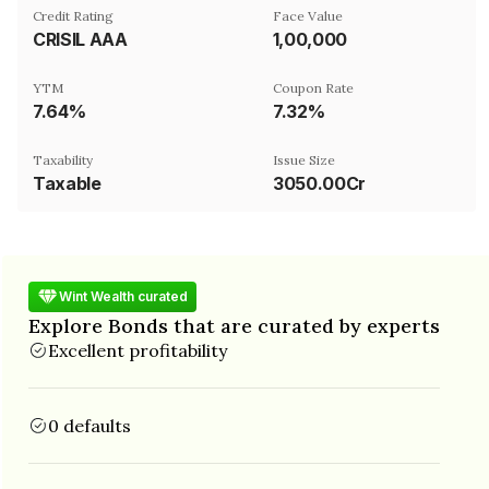
Credit Rating
Face Value
CRISIL AAA
₹1,00,000
YTM
Coupon Rate
7.64%
7.32%
Taxability
Issue Size
Taxable
3050.00Cr
Wint Wealth curated
Explore Bonds that are curated by experts
Excellent profitability
0 defaults