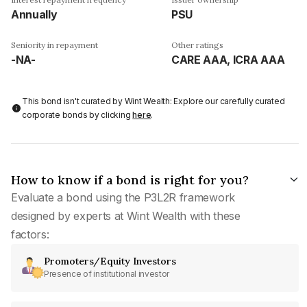
Annually
PSU
Seniority in repayment
Other ratings
-NA-
CARE AAA, ICRA AAA
This bond isn't curated by Wint Wealth: Explore our carefully curated
corporate bonds by clicking
here
.
How to know if a bond is right for you?
Evaluate a bond using the P3L2R framework
designed by experts at Wint Wealth with these
factors:
Promoters/Equity Investors
Presence of institutional investor