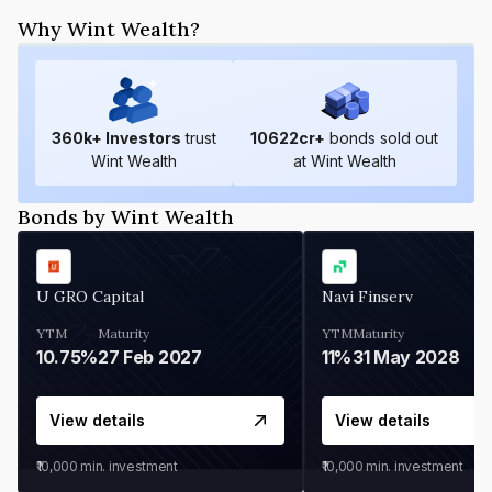
Why Wint Wealth?
360
k+ Investors
trust
10622
cr+
bonds sold out
Wint Wealth
at Wint Wealth
Bonds by Wint Wealth
U GRO Capital
Navi Finserv
YTM
Maturity
YTM
Maturity
10.75%
27 Feb 2027
11%
31 May 2028
View details
View details
₹10,000
min. investment
₹10,000
min. investment