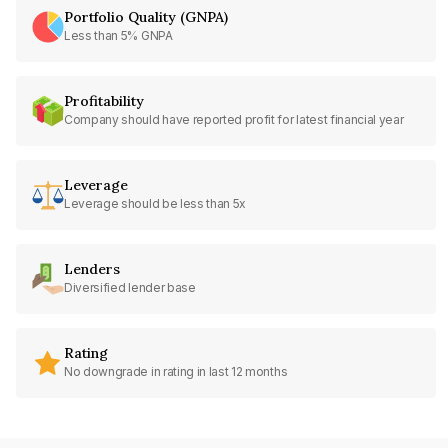
Portfolio Quality (GNPA)
Less than 5% GNPA
Profitability
Company should have reported profit for latest financial year
Leverage
Leverage should be less than 5x
Lenders
Diversified lender base
Rating
No downgrade in rating in last 12 months