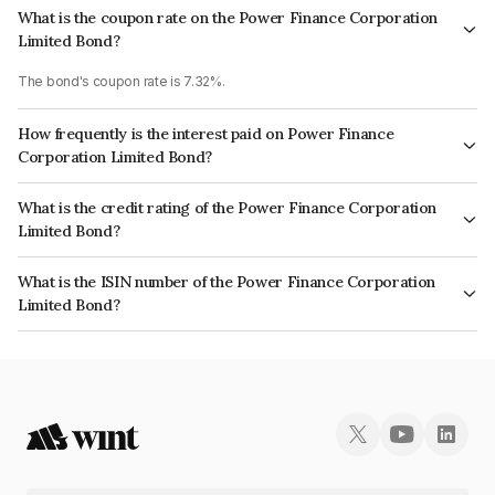
What is the coupon rate on the Power Finance Corporation
Limited Bond?
The bond's coupon rate is 7.32%.
How frequently is the interest paid on Power Finance
Corporation Limited Bond?
The interest earned from this Bond is paid Annually.
What is the credit rating of the Power Finance Corporation
Limited Bond?
The bond has been assigned a credit rating of CRISIL AAA, CARE AAA,
What is the ISIN number of the Power Finance Corporation
ICRA AAA which reflects the issuer's creditworthiness and the likelihood of
Limited Bond?
default.
The ISIN number for Power Finance Corporation Limited is INE134E08NB7.