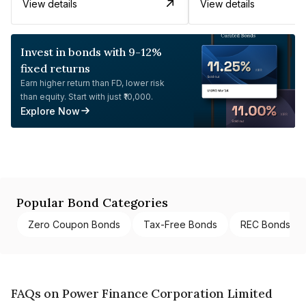
View details
View details
Invest in bonds with 9-12%
fixed returns
Earn higher return than FD, lower risk
than equity. Start with just ₹10,000.
Explore Now
Popular Bond Categories
Zero Coupon Bonds
Tax-Free Bonds
REC Bonds
FAQs on Power Finance Corporation Limited