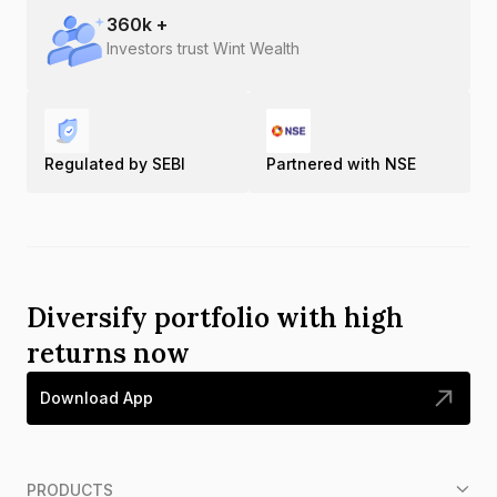
360
k +
Investors trust Wint Wealth
Regulated by SEBI
Partnered with NSE
Diversify portfolio with high
returns now
Download App
PRODUCTS