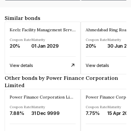
Similar bonds
Keelz Facility Management Services Private Limited
Coupon Rate
Maturity
Coupon Rate
Maturity
20%
01 Jan 2029
20%
30 Jun 20
View details
View details
Other bonds by Power Finance Corporation
Limited
Power Finance Corporation Limited
Coupon Rate
Maturity
Coupon Rate
Maturity
7.88%
31 Dec 9999
7.75%
15 Apr 20