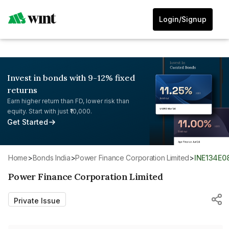
Login/Signup
Invest in bonds with 9-12% fixed
returns
Earn higher return than FD, lower risk than
equity. Start with just ₹10,000.
Get Started
Home
>
Bonds India
>
Power Finance Corporation Limited
>
INE134E0
Power Finance Corporation Limited
Private Issue