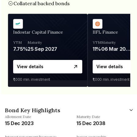
Collateral backed bonds
Indostar Capital Finance
IIFL Finance
YTM
Maturity
YTM
Maturity
7.75%
25 Sep 2027
11%
06 Mar 2028
View details
View details
₹1,000
min. investment
₹1,000
min. investment
Bond Key Highlights
Allotment Date
Maturity Date
15 Dec 2023
15 Dec 2038
Interest repayment frequency
Issuer ownership