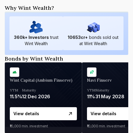
Why Wint Wealth?
360
k+ Investors
trust
10653
cr+
bonds sold out
Wint Wealth
at Wint Wealth
Bonds by Wint Wealth
Wint Capital (Ambium Finserve)
Navi Finserv
YTM
Maturity
YTM
Maturity
11.5%
12 Dec 2026
11%
31 May 2028
View details
View details
₹10,000
min. investment
₹10,000
min. investment