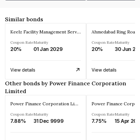
Similar bonds
Keelz Facility Management Services Private Limited
Coupon Rate
Maturity
Coupon Rate
Maturity
20%
01 Jan 2029
20%
30 Jun 20
View details
View details
Other bonds by Power Finance Corporation
Limited
Power Finance Corporation Limited
Coupon Rate
Maturity
Coupon Rate
Maturity
7.88%
31 Dec 9999
7.75%
15 Apr 20