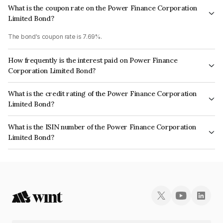
What is the coupon rate on the Power Finance Corporation
Limited Bond?
The bond's coupon rate is 7.69%.
How frequently is the interest paid on Power Finance
Corporation Limited Bond?
The interest earned from this Bond is paid Annually.
What is the credit rating of the Power Finance Corporation
Limited Bond?
The bond has been assigned a credit rating of CRISIL AAA, ICRA AAA,
What is the ISIN number of the Power Finance Corporation
CARE AAA which reflects the issuer's creditworthiness and the likelihood
Limited Bond?
of default.
The ISIN number for Power Finance Corporation Limited is INE134E08MV7.