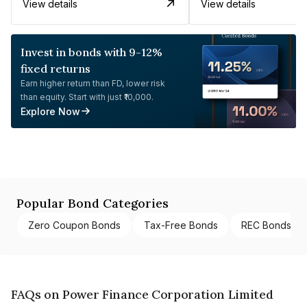
View details
View details
Invest in bonds with 9-12%
fixed returns
Earn higher return than FD, lower risk
than equity. Start with just ₹10,000.
Explore Now
Popular Bond Categories
Zero Coupon Bonds
Tax-Free Bonds
REC Bonds
FAQs on Power Finance Corporation Limited