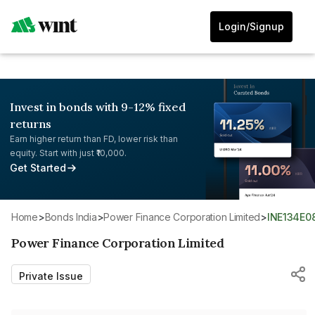
Login/Signup
Invest in bonds with 9-12% fixed
returns
Earn higher return than FD, lower risk than
equity. Start with just ₹10,000.
Get Started
Home
>
Bonds India
>
Power Finance Corporation Limited
>
INE134E
Power Finance Corporation Limited
Private Issue