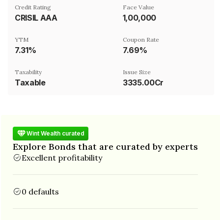
Credit Rating
Face Value
CRISIL AAA
₹1,00,000
YTM
Coupon Rate
7.31%
7.69%
Taxability
Issue Size
Taxable
3335.00Cr
Wint Wealth curated
Explore Bonds that are curated by experts
Excellent profitability
0 defaults