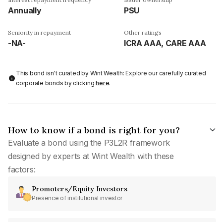
Annually
PSU
Seniority in repayment
Other ratings
-NA-
ICRA AAA, CARE AAA
This bond isn't curated by Wint Wealth: Explore our carefully curated
corporate bonds by clicking
here
.
How to know if a bond is right for you?
Evaluate a bond using the P3L2R framework
designed by experts at Wint Wealth with these
factors:
Promoters/Equity Investors
Presence of institutional investor