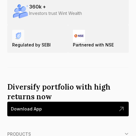
360
k +
Investors trust Wint Wealth
Regulated by SEBI
Partnered with NSE
Diversify portfolio with high
returns now
Download App
PRODUCTS