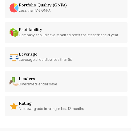
Portfolio Quality (GNPA)
Less than 5% GNPA
Profitability
Company should have reported profit for latest financial year
Leverage
Leverage should be less than 5x
Lenders
Diversified lender base
Rating
No downgrade in rating in last 12 months