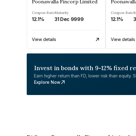
Poonawalla Fincorp Limited
Poonawall
Coupon Rate
Maturity
Coupon Rate
M
12.1%
31 Dec 9999
12.1%
3
View details
View details
Invest in bonds with 9-12% fixed r
Earn higher return than FD, lower risk than equity. Sta
Explore Now