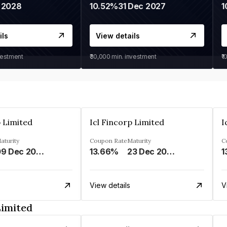
 2028
10.52%
31 Dec 2027
1
ils
View details
vestment
₹30,000
min. investment
₹1
p Limited
Icl Fincorp Limited
I
aturity
Coupon Rate
Maturity
C
09 Dec 2026
13.66%
23 Dec 2026
1
View details
V
Limited