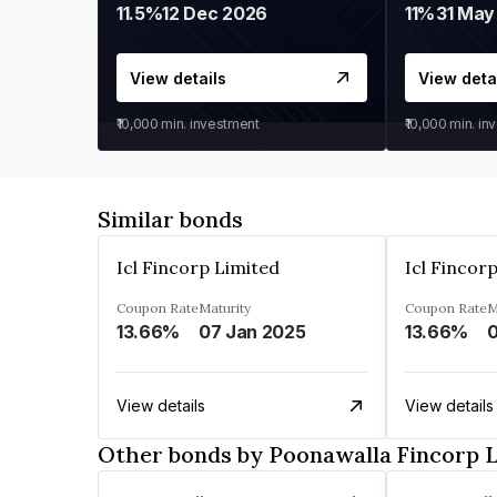
11.5%
12 Dec 2026
11%
31 May
View details
View deta
₹10,000
min. investment
₹10,000
min. in
Similar bonds
Icl Fincorp Limited
Icl Fincor
Coupon Rate
Maturity
Coupon Rate
M
13.66%
07 Jan 2025
13.66%
View details
View details
Other bonds by Poonawalla Fincorp 