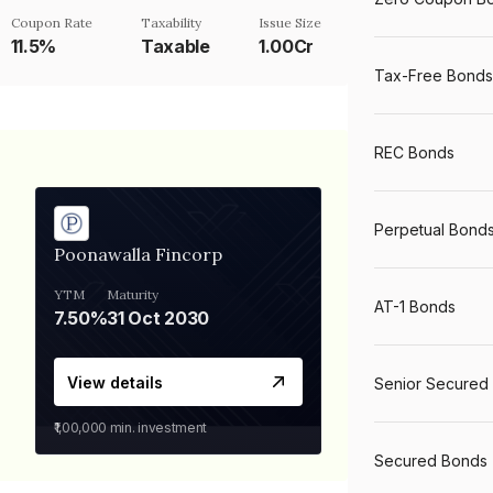
Coupon Rate
Taxability
Issue Size
11.5%
Taxable
1.00Cr
Tax-Free Bonds
REC Bonds
Perpetual Bond
Poonawalla Fincorp
YTM
Maturity
AT-1 Bonds
7.50%
31 Oct 2030
View details
Senior Secured
₹1,00,000
min. investment
Secured Bonds