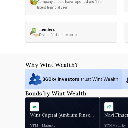
Company should have reported profit for
latest financial year
Lenders
Diversified lender base
Why Wint Wealth?
360
k+ Investors
trust Wint Wealth
Bonds by Wint Wealth
Wint Capital (Ambium Finserve)
Navi Finse
YTM
Maturity
YTM
Maturity