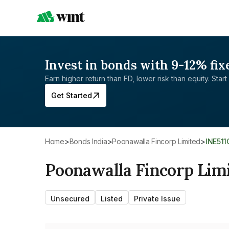
Invest in bonds with 9-12% fix
Earn higher return than FD, lower risk than equity. Start 
Get Started
Home
>
Bonds India
>
Poonawalla Fincorp Limited
>
INE51
Poonawalla Fincorp Lim
Unsecured
Listed
Private Issue