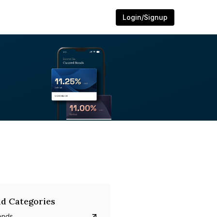
Login/Signup
d Categories
onds