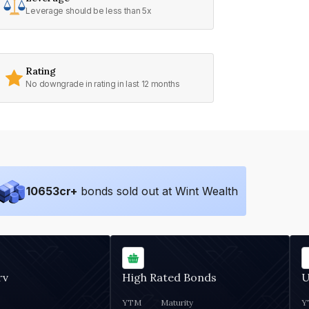
Leverage should be less than 5x
Rating
No downgrade in rating in last 12 months
10653
cr+
bonds sold out at Wint Wealth
rv
High Rated Bonds
U
YTM
Maturity
Y