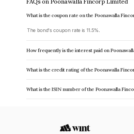
FAQs on Poonawalla Fincorp Limited
What is the coupon rate on the Poonawalla Finco
The bond's coupon rate is 11.5%.
How frequently is the interest paid on Poonawal
The interest earned from this Bond is paid Annual
What is the credit rating of the Poonawalla Finc
The bond has been assigned a credit rating of C
issuer's creditworthiness and the likelihood of def
What is the ISIN number of the Poonawalla Finc
The ISIN number for Poonawalla Fincorp Limite