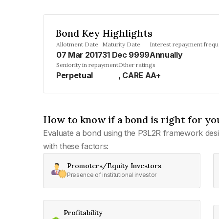
Bond Key Highlights
Allotment Date
Maturity Date
Interest repayment freq
07 Mar 2017
31 Dec 9999
Annually
Seniority in repayment
Other ratings
Perpetual
, CARE AA+
How to know if a bond is right for yo
Evaluate a bond using the P3L2R framework desi
with these factors:
Promoters/Equity Investors
Presence of institutional investor
Profitability