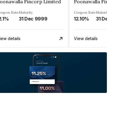
oonawalla Fincorp Limited
Poonawalla Fincorp Limi
oupon Rate
Maturity
Coupon Rate
Maturity
2.1%
31 Dec 9999
12.10%
31 Dec 9999
iew details
View details