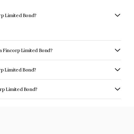
rp Limited Bond?
la Fincorp Limited Bond?
ly.
orp Limited Bond?
RISIL AA+, , CARE AA+ which reflects the
ault.
orp Limited Bond?
d is INE511C08AH4.