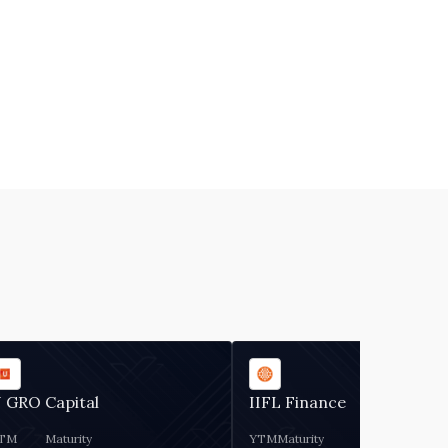
 GRO Capital
IIFL Finance
TM
Maturity
YTM
Maturity