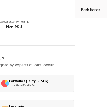
Bank Bonds
uency
Issuer ownership
Non PSU
PSU Bonds
NBFC Bonds
u?
Listed Bonds
gned by experts at Wint Wealth
Private Bonds
Portfolio Quality (GNPA)
Less than 5% GNPA
All Bonds
Leverage