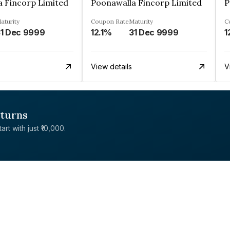
a Fincorp Limited
Poonawalla Fincorp Limited
P
aturity
Coupon Rate
Maturity
C
1 Dec 9999
12.1%
31 Dec 9999
1
View details
V
eturns
rt with just ₹10,000.