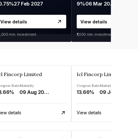
0.75%
27 Feb 2027
9%
06 Mar 2028
View details
View details
0,000
min. investment
₹1,000
min. investment
cl Fincorp Limited
Icl Fincorp Limited
oupon Rate
Maturity
Coupon Rate
Maturity
3.66%
09 Aug 2026
13.66%
09 Jul 2026
iew details
View details