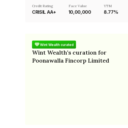
Credit Rating
Face Value
YTM
CRISIL AA+
₹10,00,000
8.77%
Wint Wealth curated
Wint Wealth's curation for
Poonawalla Fincorp Limited