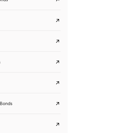
s
 Bonds