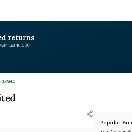
ed returns
with just ₹10,000.
1C08AH4
ited
Popular Bon
Zero Coupon B