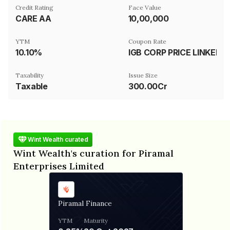
Credit Rating
Face Value
CARE AA
₹10,00,000
YTM
Coupon Rate
10.10%
IGB CORP PRICE LINKED
Taxability
Issue Size
Taxable
300.00Cr
Wint Wealth curated
Wint Wealth's curation for Piramal
Enterprises Limited
Piramal Finance
YTM
Maturity