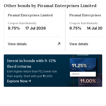
Other bonds by Piramal Enterprises Limited
Piramal Enterprises Limited
Piramal Enterprises Li
Coupon Rate
Maturity
Coupon Rate
Maturity
9.75%
17 Jul 2026
9.75%
14 Jul 202
View details
View details
Invest in bonds with 9-12%
fixed returns
Earn higher return than FD, lower risk
than equity. Start with just ₹10,000.
Explore Now