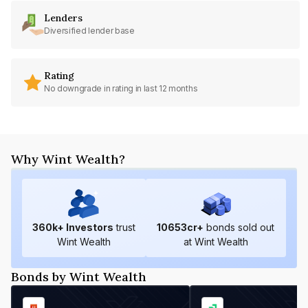
Lenders
Diversified lender base
Rating
No downgrade in rating in last 12 months
Why Wint Wealth?
360
k+ Investors
trust
10653
cr+
bonds sold out
Wint Wealth
at Wint Wealth
Bonds by Wint Wealth