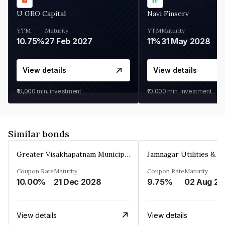
U GRO Capital
Navi Finserv
YTM
Maturity
YTM
Maturity
10.75%
27 Feb 2027
11%
31 May 2028
View details
View details
₹10,000
min. investment
₹10,000
min. investment
Similar bonds
Greater Visakhapatnam Municipal Corporation
Coupon Rate
Maturity
Coupon Rate
Maturity
10.00%
21 Dec 2028
9.75%
0
View details
View details