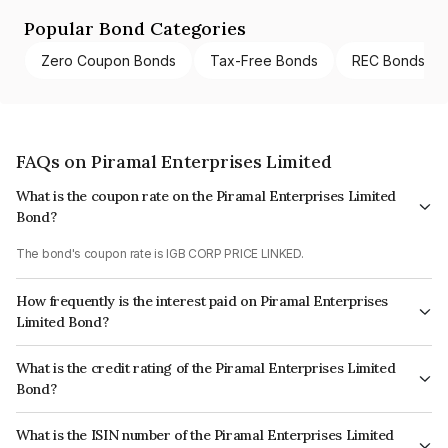
Popular Bond Categories
Zero Coupon Bonds
Tax-Free Bonds
REC Bonds
FAQs on Piramal Enterprises Limited
What is the coupon rate on the Piramal Enterprises Limited
Bond?
The bond's coupon rate is IGB CORP PRICE LINKED.
How frequently is the interest paid on Piramal Enterprises
Limited Bond?
The interest earned from this Bond is paid On Maturity.
What is the credit rating of the Piramal Enterprises Limited
Bond?
The bond has been assigned a credit rating of CARE AA which reflects the
What is the ISIN number of the Piramal Enterprises Limited
issuer's creditworthiness and the likelihood of default.