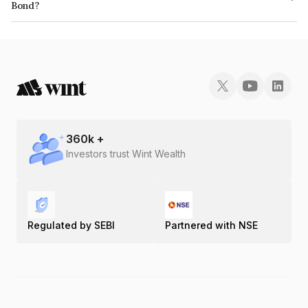
Bond?
The ISIN number for Piramal Enterprises Limited is INE140A07666.
360
k +
Investors trust Wint Wealth
Regulated by SEBI
Partnered with NSE