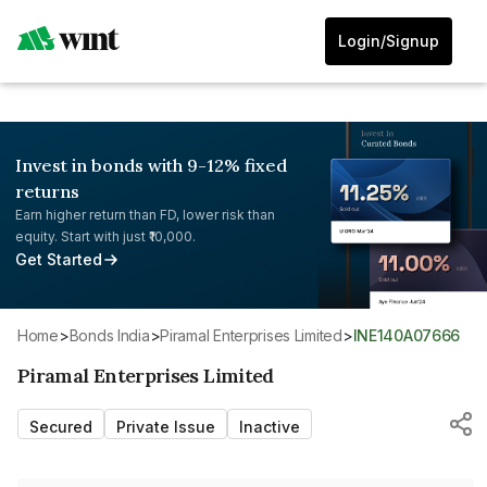
Login/Signup
Invest in bonds with 9-12% fixed
returns
Earn higher return than FD, lower risk than
equity. Start with just ₹10,000.
Get Started
Home
>
Bonds India
>
Piramal Enterprises Limited
>
INE140A07666
Piramal Enterprises Limited
Secured
Private Issue
Inactive