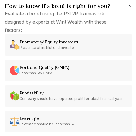
How to know if a bond is right for you?
Evaluate a bond using the P3L2R framework
designed by experts at Wint Wealth with these
factors:
Promoters/Equity Investors
Presence of institutional investor
Portfolio Quality (GNPA)
Less than 5% GNPA
Profitability
Company should have reported profit for latest financial year
Leverage
Leverage should be less than 5x