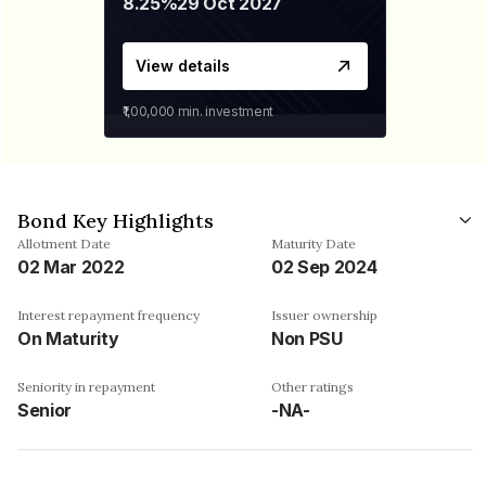
8.25%
29 Oct 2027
View details
₹1,00,000
min. investment
Bond Key Highlights
Allotment Date
Maturity Date
02 Mar 2022
02 Sep 2024
Interest repayment frequency
Issuer ownership
On Maturity
Non PSU
Seniority in repayment
Other ratings
Senior
-NA-