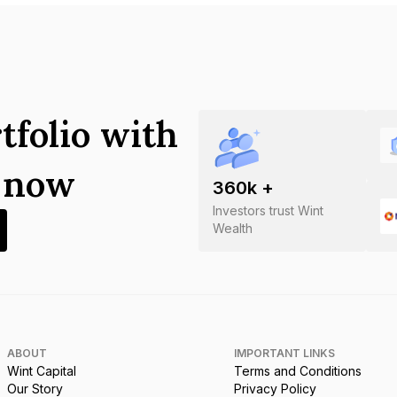
tfolio with
s now
360
k +
Investors trust Wint
Wealth
ABOUT
IMPORTANT LINKS
Wint Capital
Terms and Conditions
Our Story
Privacy Policy