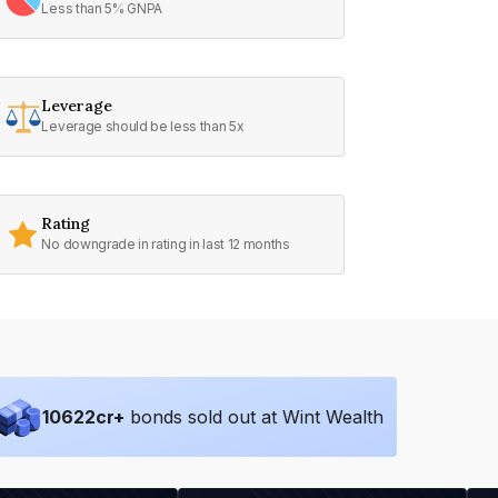
Less than 5% GNPA
Leverage
Leverage should be less than 5x
Rating
No downgrade in rating in last 12 months
10622
cr+
bonds sold out at Wint Wealth