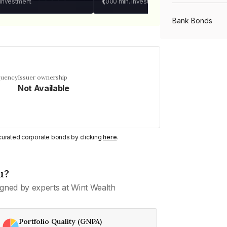
 investment
₹1,000
min. investment
Bank Bonds
PSU Bonds
quency
Issuer ownership
Not Available
NBFC Bonds
Listed Bonds
y curated corporate bonds by clicking
here
.
Private Bonds
u?
gned by experts at Wint Wealth
All Bonds
Portfolio Quality (GNPA)