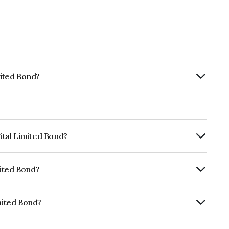
mited Bond?
gital Limited Bond?
RTERLY.
mited Bond?
fomericsAA which reflects the issuer's
imited Bond?
INE420C07148.