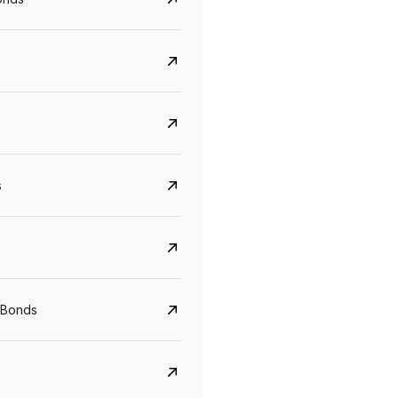
s
Govt. Of India (T-Bill)
CreditAccess Gramee
YTM
Maturity
YTM
Maturity
 Bonds
5.6%
10 Jun 2027
8.75%
07 Sep 2028
View details
View details