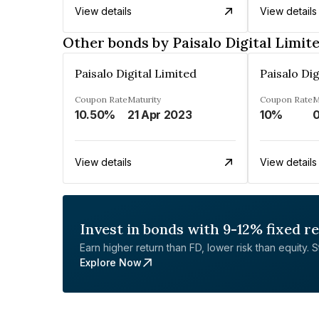
View details
View details
Other bonds by Paisalo Digital Limit
Paisalo Digital Limited
Paisalo Dig
Coupon Rate
Maturity
Coupon Rate
M
10.50%
21 Apr 2023
10%
0
View details
View details
Invest in bonds with 9-12% fixed r
Earn higher return than FD, lower risk than equity. Sta
Explore Now