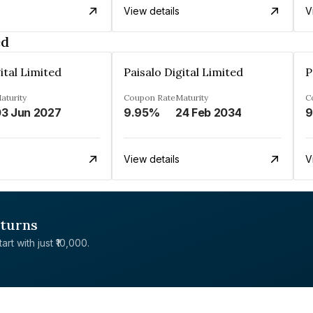
View details
V
ed
ital Limited
Paisalo Digital Limited
P
aturity
Coupon Rate
Maturity
C
3 Jun 2027
9.95%
24 Feb 2034
9
View details
V
eturns
rt with just ₹10,000.