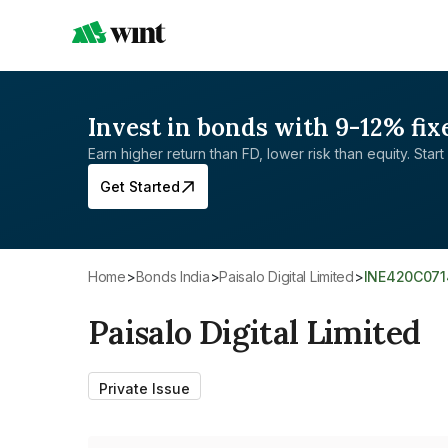
Invest in bonds with 9-12% fix
Earn higher return than FD, lower risk than equity. Start 
Get Started
Home
>
Bonds India
>
Paisalo Digital Limited
>
INE420C07
Paisalo Digital Limited
Private Issue