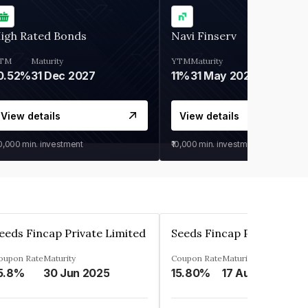
igh Rated Bonds
Navi Finserv
TM
Maturity
YTM
Maturity
0.52%
31 Dec 2027
11%
31 May 2028
View details
View details
30,000
min. investment
₹10,000
min. investment
eeds Fincap Private Limited
Seeds Fincap Private Lim
oupon Rate
Maturity
Coupon Rate
Maturity
5.8%
30 Jun 2025
15.80%
17 Aug 2025