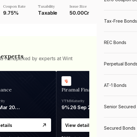
Coupon Rate
Taxability
Issue Size
9.75%
Taxable
50.00Cr
Tax-Free Bonds
REC Bonds
 experts
ds handpicked by experts at Wint
Perpetual Bond
AT-1 Bonds
nance
Piramal Finance
ity
YTM
Maturity
Senior Secured
06 Mar 2028
9%
26 Sep 2031
etails
View details
Secured Bonds