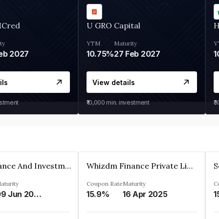
MCred
U GRO Capital
H
ty
YTM
Maturity
Y
eb 2027
10.75%
27 Feb 2027
1
ils
View details
estment
₹10,000
min. investment
₹
Bhanix Finance And Investment Limited
Whizdm Finance Private Limited
S
aturity
Coupon Rate
Maturity
C
09 Jun 2026
15.9%
16 Apr 2025
1