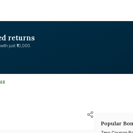
ed returns
with just ₹10,000.
148
Popular Bon
Zero Coupon B