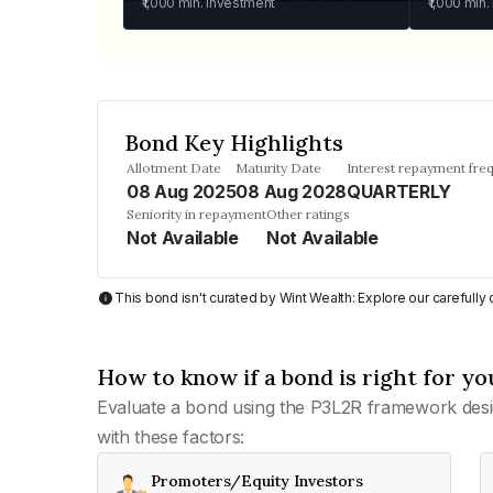
₹1,000
min. investment
₹1,000
min.
Bond Key Highlights
Allotment Date
Maturity Date
Interest repayment fre
08 Aug 2025
08 Aug 2028
QUARTERLY
Seniority in repayment
Other ratings
Not Available
Not Available
This bond isn't curated by Wint Wealth: Explore our carefull
How to know if a bond is right for yo
Evaluate a bond using the P3L2R framework desi
with these factors:
Promoters/Equity Investors