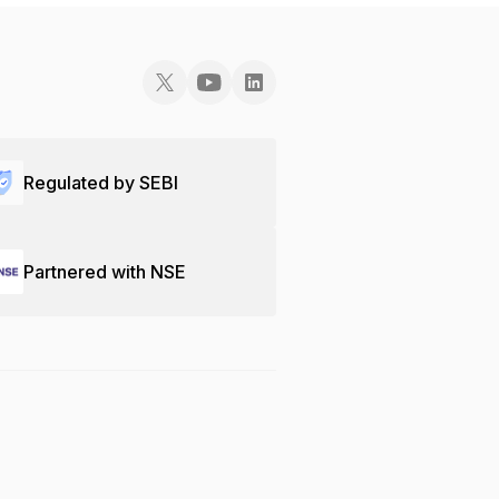
Regulated by SEBI
Partnered with NSE