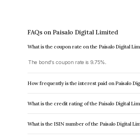
FAQs on Paisalo Digital Limited
What is the coupon rate on the Paisalo Digital Li
The bond's coupon rate is 9.75%.
How frequently is the interest paid on Paisalo Di
The interest earned from this Bond is paid QUA
What is the credit rating of the Paisalo Digital Li
The bond has been assigned a credit rating of In
creditworthiness and the likelihood of default.
What is the ISIN number of the Paisalo Digital L
The ISIN number for Paisalo Digital Limited is 