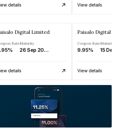
iew details
View details
aisalo Digital Limited
Paisalo Digital Limited
oupon Rate
Maturity
Coupon Rate
Maturity
.95%
26 Sep 2026
9.95%
15 Dec 2033
iew details
View details