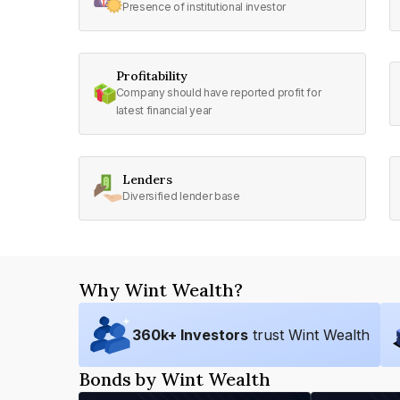
Presence of institutional investor
Profitability
Company should have reported profit for
latest financial year
Lenders
Diversified lender base
Why Wint Wealth?
360
k+ Investors
trust Wint Wealth
Bonds by Wint Wealth