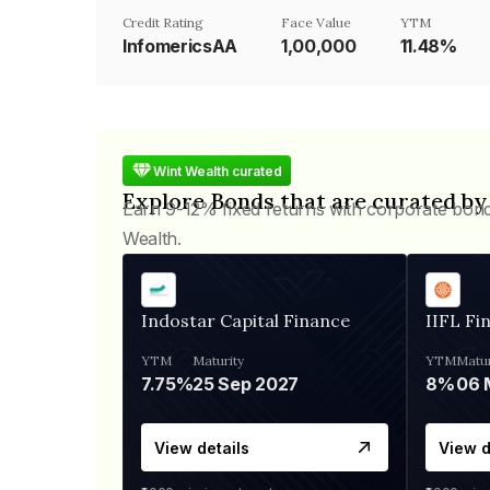
Credit Rating
Face Value
YTM
InfomericsAA
₹1,00,000
11.48%
Wint Wealth curated
Explore Bonds that are curated by
Earn 9-12% fixed returns with corporate bon
Wealth.
Indostar Capital Finance
IIFL Fi
YTM
Maturity
YTM
Matur
7.75%
25 Sep 2027
8%
View details
View d