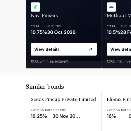
Navi Finserv
Muthoot 
YTM
Maturity
YTM
Maturi
10.75%
30 Oct 2026
10.5%
28 F
View details
View deta
₹10,000
min. investment
₹1,000
min. inv
Similar bonds
Seeds Fincap Private Limited
Coupon Rate
Maturity
Coupon Rate
M
16.25%
30 Nov 2024
16%