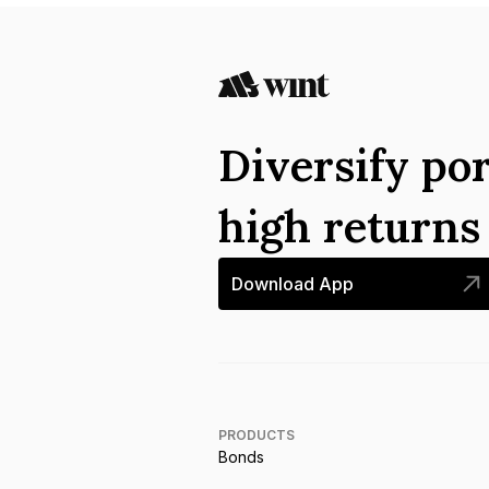
Diversify por
high return
Download App
PRODUCTS
Bonds