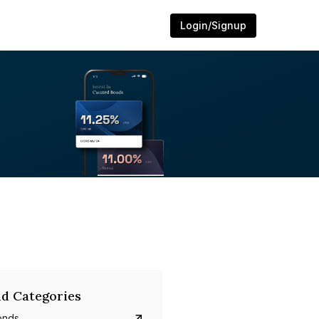
Login/Signup
d Categories
onds