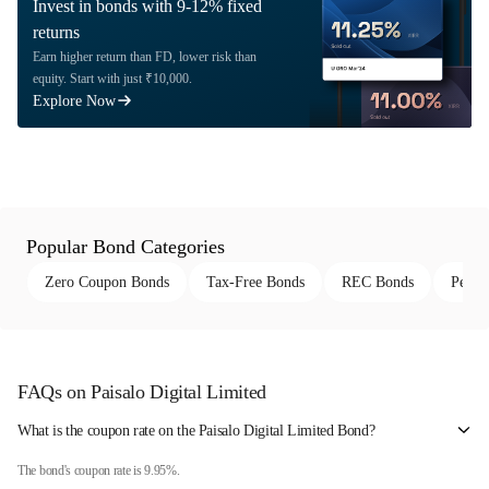
Invest in bonds with 9-12% fixed
returns
Earn higher return than FD, lower risk than
equity. Start with just ₹10,000.
Explore Now
Popular Bond Categories
Zero Coupon Bonds
Tax-Free Bonds
REC Bonds
Perpe
FAQs on Paisalo Digital Limited
What is the coupon rate on the Paisalo Digital Limited Bond?
The bond's coupon rate is 9.95%.