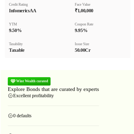
Credit Rating
Face Value
InfomericsAA
₹1,00,000
YTM
Coupon Rate
9.50%
9.95%
Taxability
Issue Size
Taxable
50.00Cr
Wint Wealth curated
Explore Bonds that are curated by experts
Excellent profitability
0 defaults