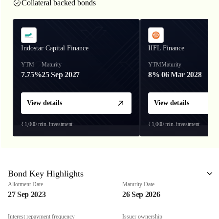
Collateral backed bonds
Indostar Capital Finance
IIFL Finance
YTM
Maturity
YTM
Maturity
7.75%
25 Sep 2027
8%
06 Mar 2028
View details
View details
₹1,000
min. investment
₹1,000
min. investment
Bond Key Highlights
Allotment Date
Maturity Date
27 Sep 2023
26 Sep 2026
Interest repayment frequency
Issuer ownership