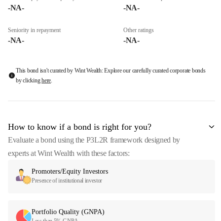
-NA-
-NA-
Seniority in repayment
Other ratings
-NA-
-NA-
This bond isn't curated by Wint Wealth: Explore our carefully curated corporate bonds
by clicking
here
.
How to know if a bond is right for you?
Evaluate a bond using the P3L2R framework designed by
experts at Wint Wealth with these factors:
Promoters/Equity Investors
Presence of institutional investor
Portfolio Quality (GNPA)
Less than 5% GNPA