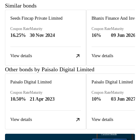
Similar bonds
Seeds Fincap Private Limited
Coupon Rate
Maturity
Coupon Rate
Maturity
16.25%
30 Nov 2024
16%
09 Jun 2026
View details
View details
Other bonds by Paisalo Digital Limited
Paisalo Digital Limited
Paisalo Digital Limited
Coupon Rate
Maturity
Coupon Rate
Maturity
10.50%
21 Apr 2023
10%
03 Jun 2027
View details
View details