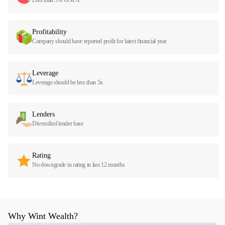
Profitability
Company should have reported profit for latest financial year
Leverage
Leverage should be less than 5x
Lenders
Diversified lender base
Rating
No downgrade in rating in last 12 months
Why Wint Wealth?