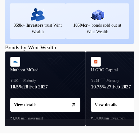
359
k+ Investors
trust Wint
10594
cr+
bonds sold out at
Wealth
Wint Wealth
Bonds by Wint Wealth
Muthoot MCred
U GRO Capital
YTM
Maturity
YTM
Maturity
10.5%
28 Feb 2027
10.75%
27 Feb 2027
View details
View details
₹1,000
min. investment
₹10,000
min. investment