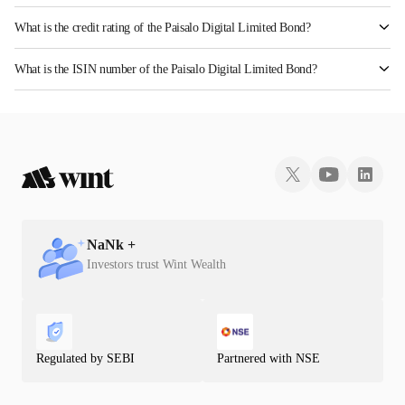
What is the credit rating of the Paisalo Digital Limited Bond?
The bond has been assigned a credit rating of InfomericsAA which reflects the issuer's
What is the ISIN number of the Paisalo Digital Limited Bond?
creditworthiness and the likelihood of default.
The ISIN number for Paisalo Digital Limited is INE420C07049.
NaN
k +
Investors trust Wint Wealth
Regulated by SEBI
Partnered with NSE