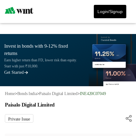
Login/Signup
Invest in bonds with 9-12% fixed
returns
Earn higher return than FD, lower risk than equity.
Start with just ₹10,000.
Get Started
Home
>
Bonds India
>
Paisalo Digital Limited
>
INE420C07049
Paisalo Digital Limited
Private Issue