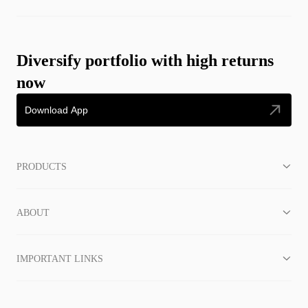
Diversify portfolio with high returns
now
Download App
PRODUCTS
ABOUT
IMPORTANT LINKS