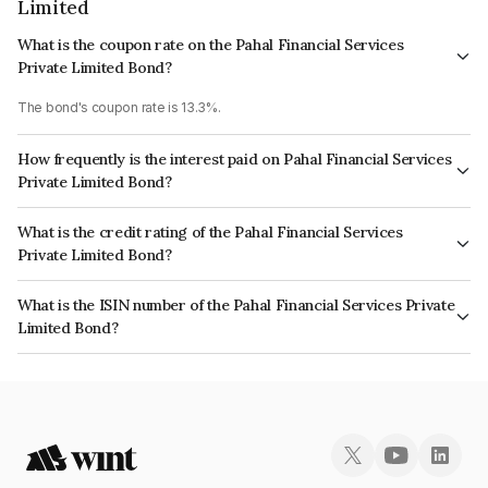
Limited
What is the coupon rate on the Pahal Financial Services
Private Limited Bond?
The bond's coupon rate is 13.3%.
How frequently is the interest paid on Pahal Financial Services
Private Limited Bond?
The interest earned from this Bond is paid Semi-Annually.
What is the credit rating of the Pahal Financial Services
Private Limited Bond?
The bond has been assigned a credit rating of India RatingsBBB- which
What is the ISIN number of the Pahal Financial Services Private
reflects the issuer's creditworthiness and the likelihood of default.
Limited Bond?
The ISIN number for Pahal Financial Services Private Limited is
INE514Q07304.