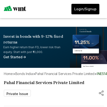
Login/Signup
Invest in bonds with 9-12% fixed
returns
Earn higher return than FD, lower risk than
equity. Start with just ₹10,000.
Get Started
Home
>
Bonds India
>
Pahal Financial Services Private Limited
>
INE5
Pahal Financial Services Private Limited
Private Issue