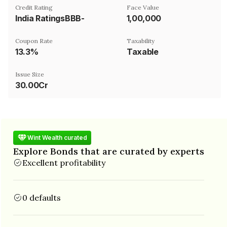
Credit Rating
Face Value
India RatingsBBB-
₹1,00,000
Coupon Rate
Taxability
13.3%
Taxable
Issue Size
30.00Cr
Wint Wealth curated
Explore Bonds that are curated by experts
Excellent profitability
0 defaults