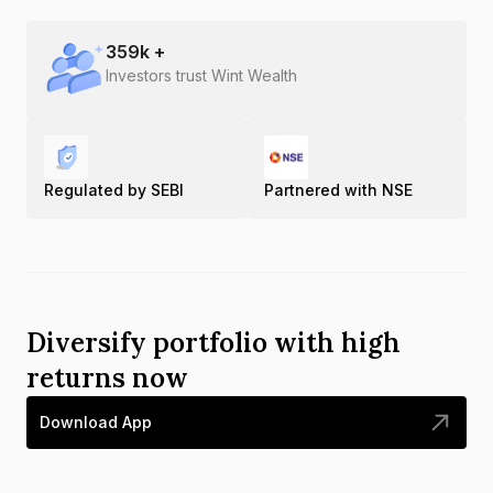
359
k +
Investors trust Wint Wealth
Regulated by SEBI
Partnered with NSE
Diversify portfolio with high
returns now
Download App