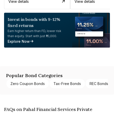
View details
View details
Invest in bonds with 9-12%
fixed returns
Earn higher return than FD, lower risk
than equity. Start with just ₹10,000.
Explore Now
Popular Bond Categories
Zero Coupon Bonds
Tax-Free Bonds
REC Bonds
FAQs on Pahal Financial Services Private