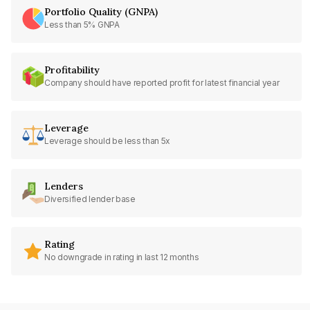
Portfolio Quality (GNPA)
Less than 5% GNPA
Profitability
Company should have reported profit for latest financial year
Leverage
Leverage should be less than 5x
Lenders
Diversified lender base
Rating
No downgrade in rating in last 12 months