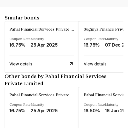
Similar bonds
Pahal Financial Services Private Limited
Sugmya Finance Privat
Coupon Rate
Maturity
Coupon Rate
Maturity
16.75%
25 Apr 2025
16.75%
0
View details
View details
Other bonds by Pahal Financial Services
Private Limited
Pahal Financial Services Private Limited
Coupon Rate
Maturity
Coupon Rate
Maturity
16.75%
25 Apr 2025
16.50%
16 Jun 20