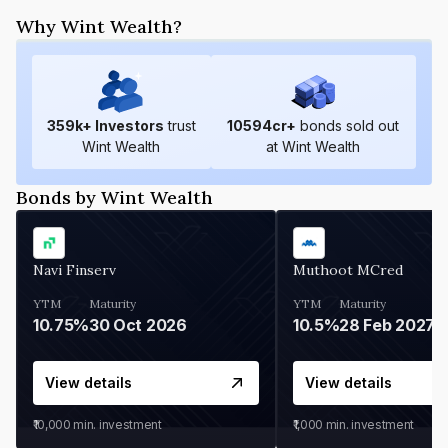
Why Wint Wealth?
359
k+ Investors
trust
10594
cr+
bonds sold out
Wint Wealth
at Wint Wealth
Bonds by Wint Wealth
Navi Finserv
Muthoot MCred
YTM
Maturity
YTM
Maturity
10.75%
30 Oct 2026
10.5%
28 Feb 2027
View details
View details
₹10,000
min. investment
₹1,000
min. investment