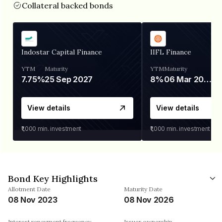
Collateral backed bonds
Indostar Capital Finance
IIFL Finance
YTM
Maturity
YTM
Maturity
7.75%
25 Sep 2027
8%
06 Mar 2028
View details
View details
₹1,000
min. investment
₹1,000
min. investment
Bond Key Highlights
Allotment Date
Maturity Date
08 Nov 2023
08 Nov 2026
Interest repayment frequency
Issuer ownership