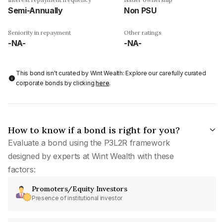
Semi-Annually
Non PSU
Seniority in repayment
Other ratings
-NA-
-NA-
This bond isn't curated by Wint Wealth: Explore our carefully curated
corporate bonds by clicking
here
.
How to know if a bond is right for you?
Evaluate a bond using the P3L2R framework
designed by experts at Wint Wealth with these
factors:
Promoters/Equity Investors
Presence of institutional investor