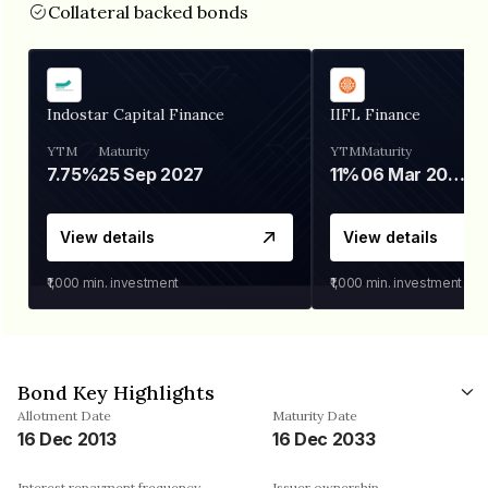
Collateral backed bonds
Indostar Capital Finance
IIFL Finance
YTM
Maturity
YTM
Maturity
7.75%
25 Sep 2027
11%
06 Mar 2028
View details
View details
₹1,000
min. investment
₹1,000
min. investment
Bond Key Highlights
Allotment Date
Maturity Date
16 Dec 2013
16 Dec 2033
Interest repayment frequency
Issuer ownership