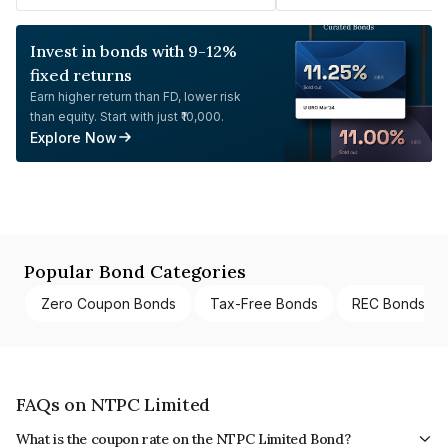
Invest in bonds with 9-12%
fixed returns
Earn higher return than FD, lower risk
than equity. Start with just ₹10,000.
Explore Now
Popular Bond Categories
Zero Coupon Bonds
Tax-Free Bonds
REC Bonds
FAQs on NTPC Limited
What is the coupon rate on the NTPC Limited Bond?