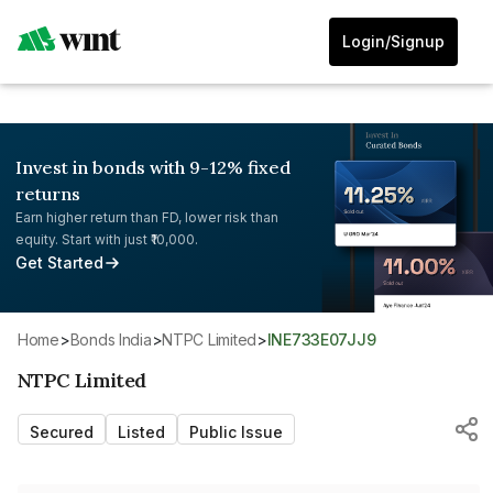
Login/Signup
Invest in bonds with 9-12% fixed
returns
Earn higher return than FD, lower risk than
equity. Start with just ₹10,000.
Get Started
Home
>
Bonds India
>
NTPC Limited
>
INE733E07JJ9
NTPC Limited
Secured
Listed
Public Issue