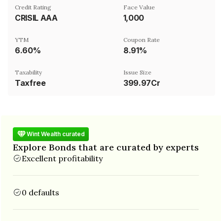
Credit Rating
Face Value
CRISIL AAA
₹1,000
YTM
Coupon Rate
6.60%
8.91%
Taxability
Issue Size
Taxfree
399.97Cr
Wint Wealth curated
Explore Bonds that are curated by experts
Excellent profitability
0 defaults