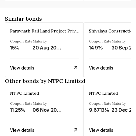
Similar bonds
Parsvnath Rail Land Project Private Limited
Coupon Rate
Maturity
Coupon Rate
Maturity
15%
20 Aug 2023
14.9%
30 Sep 20
View details
View details
Other bonds by NTPC Limited
NTPC Limited
NTPC Limited
Coupon Rate
Maturity
Coupon Rate
Maturity
11.25%
06 Nov 2023
9.6713%
23 Dec 20
View details
View details