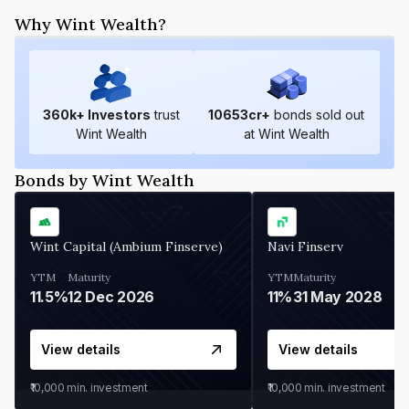
Why Wint Wealth?
360
k+ Investors
trust
10653
cr+
bonds sold out
Wint Wealth
at Wint Wealth
Bonds by Wint Wealth
Wint Capital (Ambium Finserve)
Navi Finserv
YTM
Maturity
YTM
Maturity
11.5%
12 Dec 2026
11%
31 May 2028
View details
View details
₹10,000
min. investment
₹10,000
min. investment