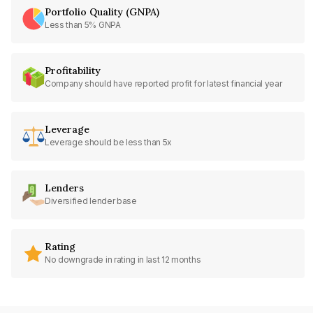
Portfolio Quality (GNPA)
Less than 5% GNPA
Profitability
Company should have reported profit for latest financial year
Leverage
Leverage should be less than 5x
Lenders
Diversified lender base
Rating
No downgrade in rating in last 12 months