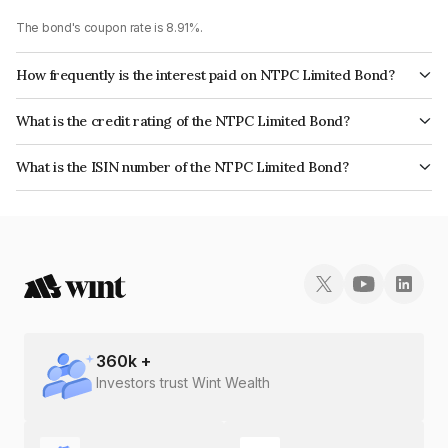
The bond's coupon rate is 8.91%.
How frequently is the interest paid on NTPC Limited Bond?
The interest earned from this Bond is paid Annually.
What is the credit rating of the NTPC Limited Bond?
The bond has been assigned a credit rating of CRISIL AAA, CARE AAA,
What is the ISIN number of the NTPC Limited Bond?
ICRA AAA which reflects the issuer's creditworthiness and the likelihood of
The ISIN number for NTPC Limited is INE733E07JJ9.
default.
360
k +
Investors trust Wint Wealth