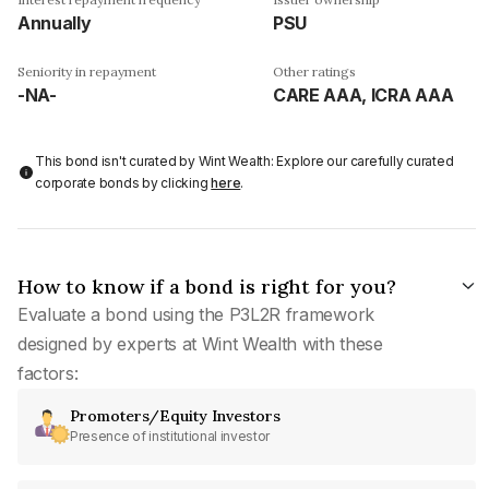
Annually
PSU
Seniority in repayment
Other ratings
-NA-
CARE AAA, ICRA AAA
This bond isn't curated by Wint Wealth: Explore our carefully curated
corporate bonds by clicking
here
.
How to know if a bond is right for you?
Evaluate a bond using the P3L2R framework
designed by experts at Wint Wealth with these
factors:
Promoters/Equity Investors
Presence of institutional investor