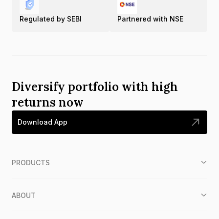
Regulated by SEBI
Partnered with NSE
Diversify portfolio with high
returns now
Download App
PRODUCTS
ABOUT