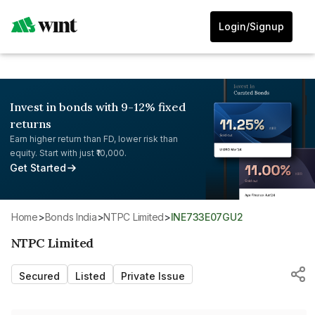
Login/Signup
Invest in bonds with 9-12% fixed
returns
Earn higher return than FD, lower risk than
equity. Start with just ₹10,000.
Get Started
Home
>
Bonds India
>
NTPC Limited
>
INE733E07GU2
NTPC Limited
Secured
Listed
Private Issue