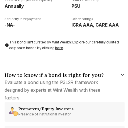
Annually
PSU
Seniority in repayment
Other ratings
-NA-
ICRA AAA, CARE AAA
This bond isn't curated by Wint Wealth: Explore our carefully curated
corporate bonds by clicking
here
.
How to know if a bond is right for you?
Evaluate a bond using the P3L2R framework
designed by experts at Wint Wealth with these
factors:
Promoters/Equity Investors
Presence of institutional investor