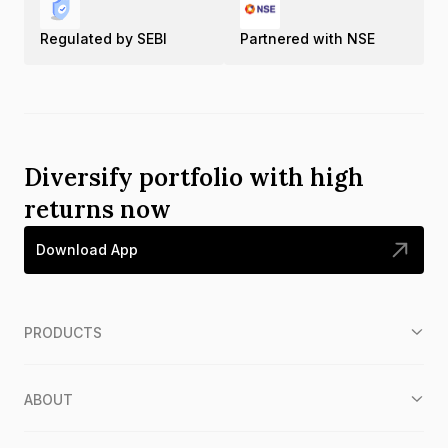
Regulated by SEBI
Partnered with NSE
Diversify portfolio with high
returns now
Download App
PRODUCTS
ABOUT