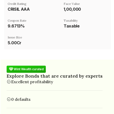
Credit Rating
Face Value
CRISIL AAA
₹1,00,000
Coupon Rate
Taxability
9.6713%
Taxable
Issue Size
5.00Cr
Wint Wealth curated
Explore Bonds that are curated by experts
Excellent profitability
0 defaults