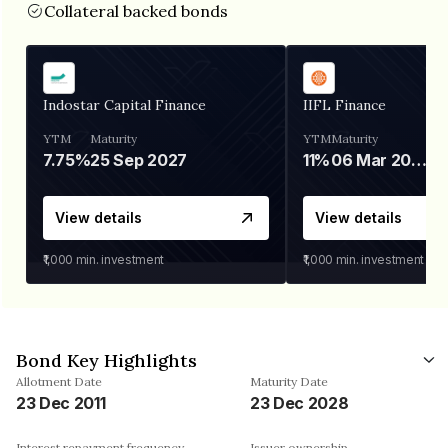
Collateral backed bonds
Indostar Capital Finance
IIFL Finance
YTM
Maturity
YTM
Maturity
7.75%
25 Sep 2027
11%
06 Mar 2028
View details
View details
₹1,000
min. investment
₹1,000
min. investment
Bond Key Highlights
Allotment Date
Maturity Date
23 Dec 2011
23 Dec 2028
Interest repayment frequency
Issuer ownership