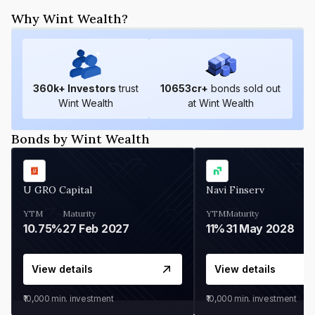
Why Wint Wealth?
360
k+ Investors
trust
10653
cr+
bonds sold out
Wint Wealth
at Wint Wealth
Bonds by Wint Wealth
U GRO Capital
Navi Finserv
YTM
Maturity
YTM
Maturity
10.75%
27 Feb 2027
11%
31 May 2028
View details
View details
₹10,000
min. investment
₹10,000
min. investment