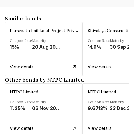
Similar bonds
Parsvnath Rail Land Project Private Limited
Coupon Rate
Maturity
Coupon Rate
Maturity
15%
20 Aug 2023
14.9%
30 Sep 20
View details
View details
Other bonds by NTPC Limited
NTPC Limited
NTPC Limited
Coupon Rate
Maturity
Coupon Rate
Maturity
11.25%
06 Nov 2023
9.6713%
23 Dec 20
View details
View details