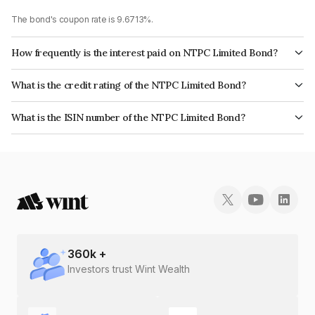
The bond's coupon rate is 9.6713%.
How frequently is the interest paid on NTPC Limited Bond?
The interest earned from this Bond is paid Annually.
What is the credit rating of the NTPC Limited Bond?
The bond has been assigned a credit rating of CRISIL AAA, ICRA AAA,
What is the ISIN number of the NTPC Limited Bond?
CARE AAA which reflects the issuer's creditworthiness and the likelihood
The ISIN number for NTPC Limited is INE733E07GU2.
of default.
360
k +
Investors trust Wint Wealth