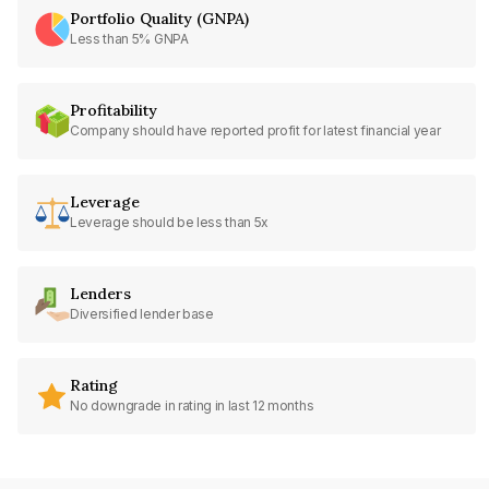
Portfolio Quality (GNPA)
Less than 5% GNPA
Profitability
Company should have reported profit for latest financial year
Leverage
Leverage should be less than 5x
Lenders
Diversified lender base
Rating
No downgrade in rating in last 12 months