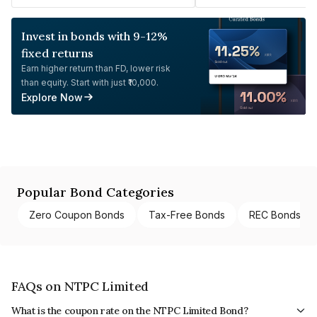
Invest in bonds with 9-12%
fixed returns
Earn higher return than FD, lower risk
than equity. Start with just ₹10,000.
Explore Now
Popular Bond Categories
Zero Coupon Bonds
Tax-Free Bonds
REC Bonds
FAQs on NTPC Limited
What is the coupon rate on the NTPC Limited Bond?