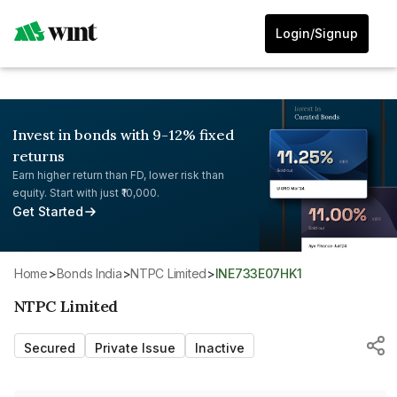
Login/Signup
Invest in bonds with 9-12% fixed
returns
Earn higher return than FD, lower risk than
equity. Start with just ₹10,000.
Get Started
Home
>
Bonds India
>
NTPC Limited
>
INE733E07HK1
NTPC Limited
Secured
Private Issue
Inactive