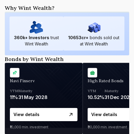
Why Wint Wealth?
360
k+ Investors
trust
10653
cr+
bonds sold out
Wint Wealth
at Wint Wealth
Bonds by Wint Wealth
Navi Finserv
High Rated Bonds
YTM
Maturity
YTM
Maturity
11%
31 May 2028
10.52%
31 Dec 2027
View details
View details
₹10,000
min. investment
₹30,000
min. investment