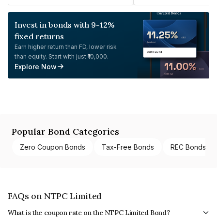
Invest in bonds with 9-12%
fixed returns
Earn higher return than FD, lower risk
than equity. Start with just ₹10,000.
Explore Now
Popular Bond Categories
Zero Coupon Bonds
Tax-Free Bonds
REC Bonds
FAQs on NTPC Limited
What is the coupon rate on the NTPC Limited Bond?