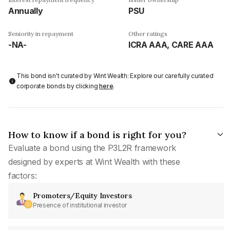
Annually
PSU
Seniority in repayment
Other ratings
-NA-
ICRA AAA, CARE AAA
This bond isn't curated by Wint Wealth: Explore our carefully curated
corporate bonds by clicking
here
.
How to know if a bond is right for you?
Evaluate a bond using the P3L2R framework
designed by experts at Wint Wealth with these
factors:
Promoters/Equity Investors
Presence of institutional investor