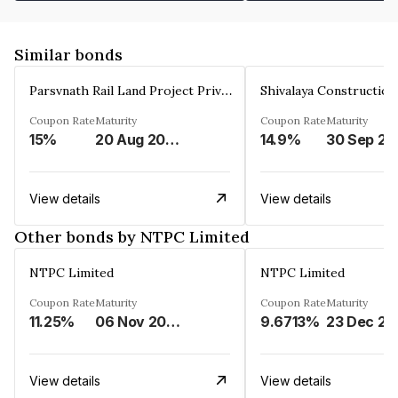
Similar bonds
Parsvnath Rail Land Project Private Limited
Coupon Rate
Maturity
Coupon Rate
Maturity
15%
20 Aug 2023
14.9%
30 Sep 20
View details
View details
Other bonds by NTPC Limited
NTPC Limited
NTPC Limited
Coupon Rate
Maturity
Coupon Rate
Maturity
11.25%
06 Nov 2023
9.6713%
23 Dec 20
View details
View details