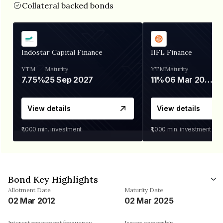
Collateral backed bonds
Indostar Capital Finance
IIFL Finance
YTM
Maturity
YTM
Maturity
7.75%
25 Sep 2027
11%
06 Mar 2028
View details
View details
₹1,000
min. investment
₹1,000
min. investment
Bond Key Highlights
Allotment Date
Maturity Date
02 Mar 2012
02 Mar 2025
Interest repayment frequency
Issuer ownership