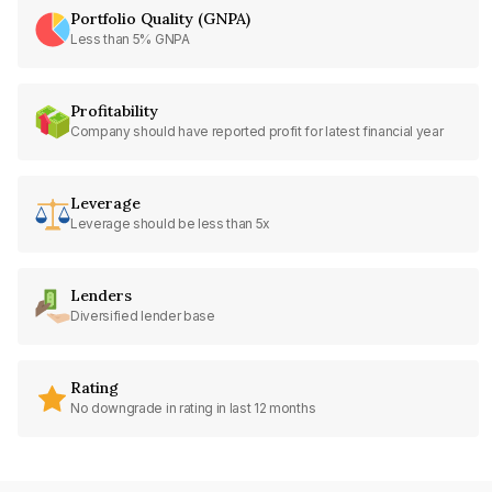
Portfolio Quality (GNPA)
Less than 5% GNPA
Profitability
Company should have reported profit for latest financial year
Leverage
Leverage should be less than 5x
Lenders
Diversified lender base
Rating
No downgrade in rating in last 12 months