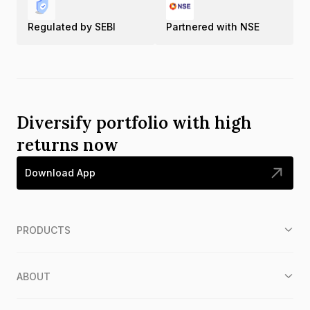
Regulated by SEBI
Partnered with NSE
Diversify portfolio with high
returns now
Download App
PRODUCTS
ABOUT