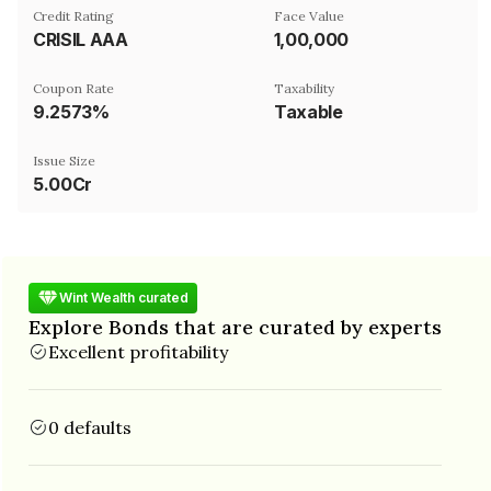
Credit Rating
Face Value
CRISIL AAA
₹1,00,000
Coupon Rate
Taxability
9.2573%
Taxable
Issue Size
5.00Cr
Wint Wealth curated
Explore Bonds that are curated by experts
Excellent profitability
0 defaults