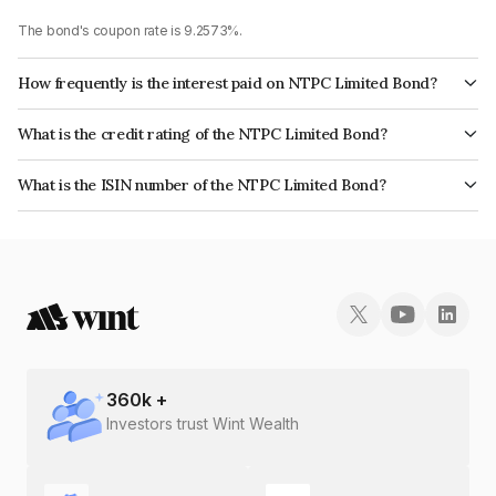
The bond's coupon rate is 9.2573%.
How frequently is the interest paid on NTPC Limited Bond?
The interest earned from this Bond is paid Annually.
What is the credit rating of the NTPC Limited Bond?
The bond has been assigned a credit rating of CRISIL AAA, ICRA AAA,
What is the ISIN number of the NTPC Limited Bond?
CARE AAA which reflects the issuer's creditworthiness and the likelihood
The ISIN number for NTPC Limited is INE733E07HK1.
of default.
360
k +
Investors trust Wint Wealth