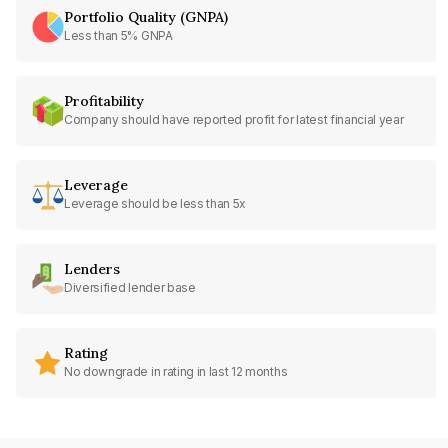
Portfolio Quality (GNPA)
Less than 5% GNPA
Profitability
Company should have reported profit for latest financial year
Leverage
Leverage should be less than 5x
Lenders
Diversified lender base
Rating
No downgrade in rating in last 12 months