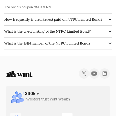
The bond's coupon rate is 9.17%.
How frequently is the interest paid on NTPC Limited Bond?
The interest earned from this Bond is paid Annually.
What is the credit rating of the NTPC Limited Bond?
The bond has been assigned a credit rating of CRISIL AAA, CARE AAA,
What is the ISIN number of the NTPC Limited Bond?
ICRA AAA which reflects the issuer's creditworthiness and the likelihood of
The ISIN number for NTPC Limited is INE733E07FC2.
default.
360
k +
Investors trust Wint Wealth