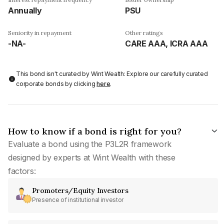
Annually
PSU
Seniority in repayment
Other ratings
-NA-
CARE AAA, ICRA AAA
This bond isn't curated by Wint Wealth: Explore our carefully curated
corporate bonds by clicking
here
.
How to know if a bond is right for you?
Evaluate a bond using the P3L2R framework
designed by experts at Wint Wealth with these
factors:
Promoters/Equity Investors
Presence of institutional investor