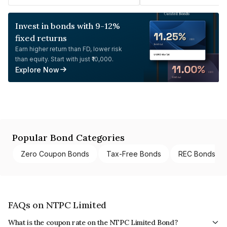
Invest in bonds with 9-12%
fixed returns
Earn higher return than FD, lower risk
than equity. Start with just ₹10,000.
Explore Now
Popular Bond Categories
Zero Coupon Bonds
Tax-Free Bonds
REC Bonds
FAQs on NTPC Limited
What is the coupon rate on the NTPC Limited Bond?