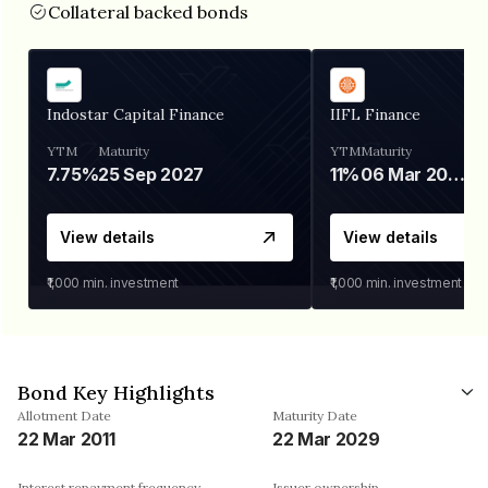
Collateral backed bonds
Indostar Capital Finance
IIFL Finance
YTM
Maturity
YTM
Maturity
7.75%
25 Sep 2027
11%
06 Mar 2028
View details
View details
₹1,000
min. investment
₹1,000
min. investment
Bond Key Highlights
Allotment Date
Maturity Date
22 Mar 2011
22 Mar 2029
Interest repayment frequency
Issuer ownership