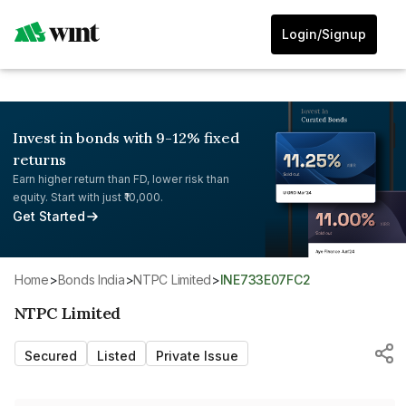
Login/Signup
Invest in bonds with 9-12% fixed
returns
Earn higher return than FD, lower risk than
equity. Start with just ₹10,000.
Get Started
Home
>
Bonds India
>
NTPC Limited
>
INE733E07FC2
NTPC Limited
Secured
Listed
Private Issue