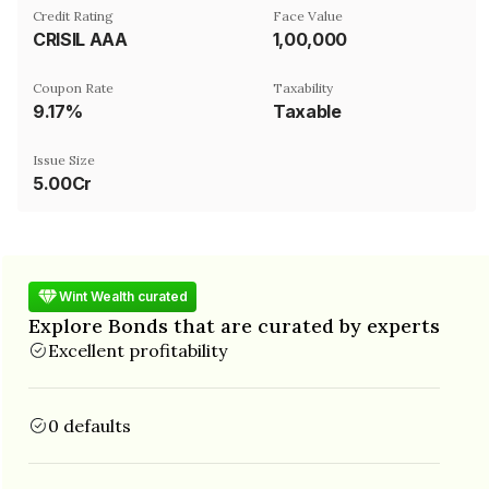
Credit Rating
Face Value
CRISIL AAA
₹1,00,000
Coupon Rate
Taxability
9.17%
Taxable
Issue Size
5.00Cr
Wint Wealth curated
Explore Bonds that are curated by experts
Excellent profitability
0 defaults