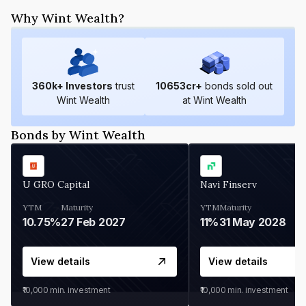
Why Wint Wealth?
360
k+ Investors
trust
10653
cr+
bonds sold out
Wint Wealth
at Wint Wealth
Bonds by Wint Wealth
U GRO Capital
Navi Finserv
YTM
Maturity
YTM
Maturity
10.75%
27 Feb 2027
11%
31 May 2028
View details
View details
₹10,000
min. investment
₹10,000
min. investment