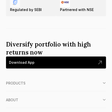
Regulated by SEBI
Partnered with NSE
Diversify portfolio with high
returns now
Download App
PRODUCTS
ABOUT