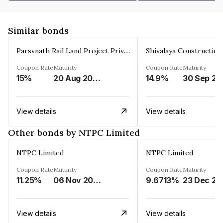
Similar bonds
Parsvnath Rail Land Project Private Limited
Coupon Rate
Maturity
Coupon Rate
Maturity
15%
20 Aug 2023
14.9%
30 Sep 20
View details
View details
Other bonds by NTPC Limited
NTPC Limited
NTPC Limited
Coupon Rate
Maturity
Coupon Rate
Maturity
11.25%
06 Nov 2023
9.6713%
23 Dec 20
View details
View details