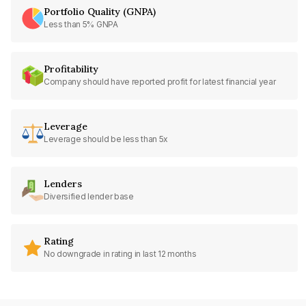
Portfolio Quality (GNPA)
Less than 5% GNPA
Profitability
Company should have reported profit for latest financial year
Leverage
Leverage should be less than 5x
Lenders
Diversified lender base
Rating
No downgrade in rating in last 12 months