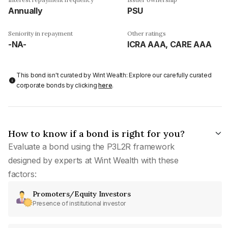
Annually
PSU
Seniority in repayment
Other ratings
-NA-
ICRA AAA, CARE AAA
This bond isn't curated by Wint Wealth: Explore our carefully curated
corporate bonds by clicking
here
.
How to know if a bond is right for you?
Evaluate a bond using the P3L2R framework
designed by experts at Wint Wealth with these
factors:
Promoters/Equity Investors
Presence of institutional investor