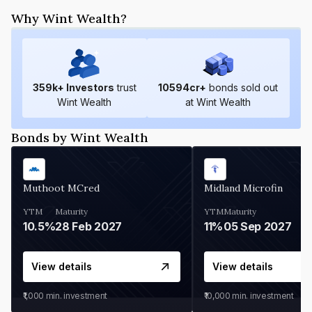
Why Wint Wealth?
359
k+ Investors
trust
10594
cr+
bonds sold out
Wint Wealth
at Wint Wealth
Bonds by Wint Wealth
Muthoot MCred
Midland Microfin
YTM
Maturity
YTM
Maturity
10.5%
28 Feb 2027
11%
05 Sep 2027
View details
View details
₹1,000
min. investment
₹10,000
min. investment