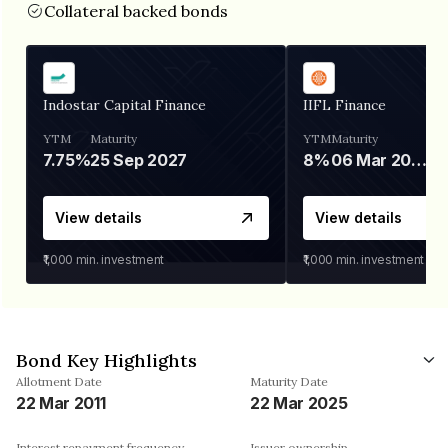
Collateral backed bonds
Indostar Capital Finance
IIFL Finance
YTM
Maturity
YTM
Maturity
7.75%
25 Sep 2027
8%
06 Mar 2028
View details
View details
₹1,000
min. investment
₹1,000
min. investment
Bond Key Highlights
Allotment Date
Maturity Date
22 Mar 2011
22 Mar 2025
Interest repayment frequency
Issuer ownership