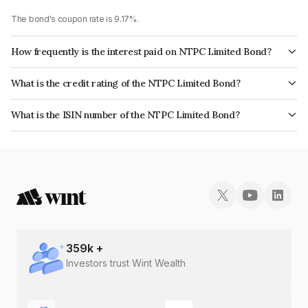
The bond's coupon rate is 9.17%.
How frequently is the interest paid on NTPC Limited Bond?
The interest earned from this Bond is paid Annually.
What is the credit rating of the NTPC Limited Bond?
The bond has been assigned a credit rating of CRISIL AAA, ICRA AAA,
What is the ISIN number of the NTPC Limited Bond?
CARE AAA which reflects the issuer's creditworthiness and the likelihood
The ISIN number for NTPC Limited is INE733E07EY9.
of default.
359
k +
Investors trust Wint Wealth