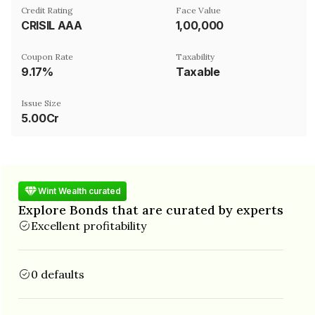
Credit Rating
Face Value
CRISIL AAA
₹1,00,000
Coupon Rate
Taxability
9.17%
Taxable
Issue Size
5.00Cr
Wint Wealth curated
Explore Bonds that are curated by experts
Excellent profitability
0 defaults