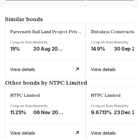
Similar bonds
Parsvnath Rail Land Project Private Limited
Coupon Rate
Maturity
Coupon Rate
Maturity
15%
20 Aug 2023
14.9%
30 Sep 20
View details
View details
Other bonds by NTPC Limited
NTPC Limited
NTPC Limited
Coupon Rate
Maturity
Coupon Rate
Maturity
11.25%
06 Nov 2023
9.6713%
23 Dec 20
View details
View details