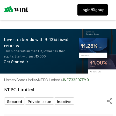
Login/Signup
Invest in bonds with 9-12% fixed
returns
Earn higher return than FD, lower risk than
equity. Start with just ₹10,000.
Get Started
Home
>
Bonds India
>
NTPC Limited
>
INE733E07EY9
NTPC Limited
Secured
Private Issue
Inactive