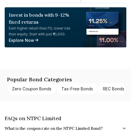
Invest in bonds with 9-12%
fixed returns
Earn higher return than FD, lower risk
than equity. Start with just ₹10,000.
Explore Now
Popular Bond Categories
Zero Coupon Bonds
Tax-Free Bonds
REC Bonds
FAQs on NTPC Limited
What is the coupon rate on the NTPC Limited Bond?