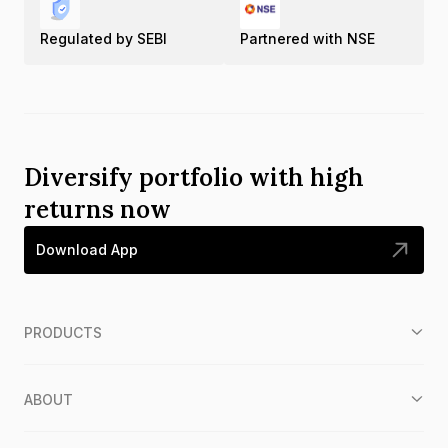
Regulated by SEBI
Partnered with NSE
Diversify portfolio with high
returns now
Download App
PRODUCTS
ABOUT