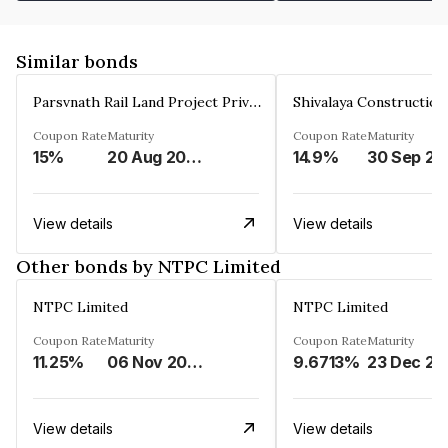
Similar bonds
Parsvnath Rail Land Project Private Limited
Coupon Rate
Maturity
Coupon Rate
Maturity
15%
20 Aug 2023
14.9%
30 Sep 20
View details
View details
Other bonds by NTPC Limited
NTPC Limited
NTPC Limited
Coupon Rate
Maturity
Coupon Rate
Maturity
11.25%
06 Nov 2023
9.6713%
23 Dec 20
View details
View details