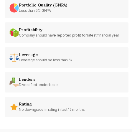
Portfolio Quality (GNPA)
Less than 5% GNPA
Profitability
Company should have reported profit for latest financial year
Leverage
Leverage should be less than 5x
Lenders
Diversified lender base
Rating
No downgrade in rating in last 12 months