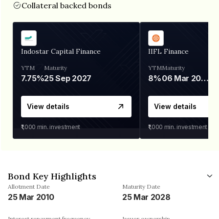
Collateral backed bonds
Indostar Capital Finance
IIFL Finance
YTM
Maturity
YTM
Maturity
7.75%
25 Sep 2027
8%
06 Mar 2028
View details
View details
₹1,000
min. investment
₹1,000
min. investment
Bond Key Highlights
Allotment Date
Maturity Date
25 Mar 2010
25 Mar 2028
Interest repayment frequency
Issuer ownership