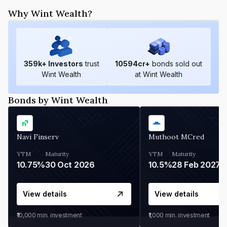
Why Wint Wealth?
359
k+ Investors
trust
10594
cr+
bonds sold out
Wint Wealth
at Wint Wealth
Bonds by Wint Wealth
Navi Finserv
Muthoot MCred
YTM
Maturity
YTM
Maturity
10.75%
30 Oct 2026
10.5%
28 Feb 2027
View details
View details
₹10,000
min. investment
₹1,000
min. investment