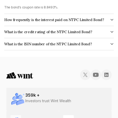
The bond's coupon rate is 8.8493%.
How frequently is the interest paid on NTPC Limited Bond?
The interest earned from this Bond is paid Annually.
What is the credit rating of the NTPC Limited Bond?
The bond has been assigned a credit rating of CRISIL AAA, CARE AAA,
What is the ISIN number of the NTPC Limited Bond?
ICRA AAA which reflects the issuer's creditworthiness and the likelihood of
The ISIN number for NTPC Limited is INE733E07CS5.
default.
359
k +
Investors trust Wint Wealth