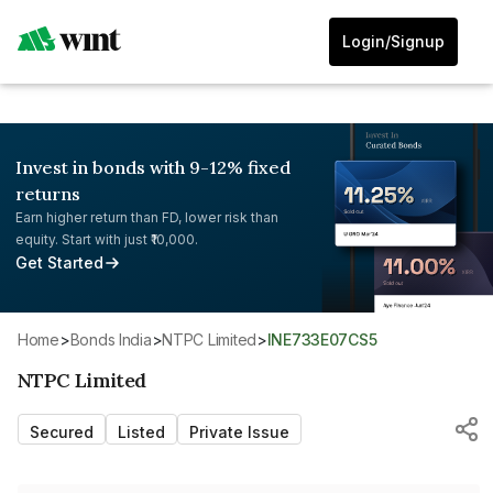
Login/Signup
Invest in bonds with 9-12% fixed
returns
Earn higher return than FD, lower risk than
equity. Start with just ₹10,000.
Get Started
Home
>
Bonds India
>
NTPC Limited
>
INE733E07CS5
NTPC Limited
Secured
Listed
Private Issue