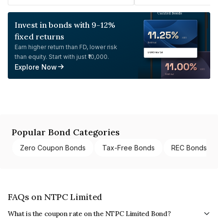
Invest in bonds with 9-12%
fixed returns
Earn higher return than FD, lower risk
than equity. Start with just ₹10,000.
Explore Now
Popular Bond Categories
Zero Coupon Bonds
Tax-Free Bonds
REC Bonds
FAQs on NTPC Limited
What is the coupon rate on the NTPC Limited Bond?