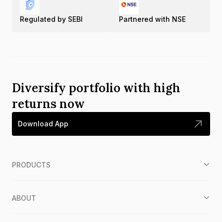
Regulated by SEBI
Partnered with NSE
Diversify portfolio with high
returns now
Download App
PRODUCTS
ABOUT