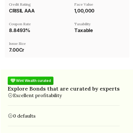
Credit Rating
Face Value
CRISIL AAA
₹1,00,000
Coupon Rate
Taxability
8.8493%
Taxable
Issue Size
7.00Cr
Wint Wealth curated
Explore Bonds that are curated by experts
Excellent profitability
0 defaults