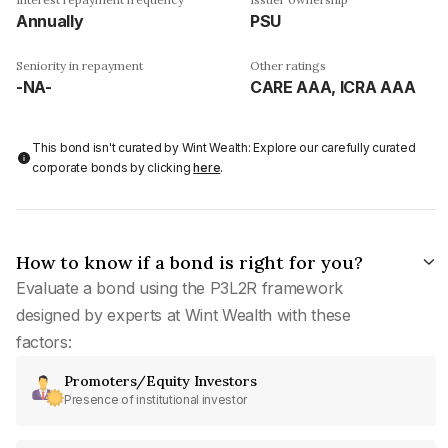
Annually
PSU
Seniority in repayment
Other ratings
-NA-
CARE AAA, ICRA AAA
This bond isn't curated by Wint Wealth: Explore our carefully curated
corporate bonds by clicking
here
.
How to know if a bond is right for you?
Evaluate a bond using the P3L2R framework
designed by experts at Wint Wealth with these
factors:
Promoters/Equity Investors
Presence of institutional investor