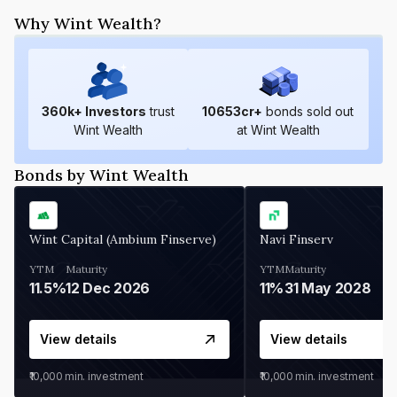
Why Wint Wealth?
360
k+ Investors
trust
10653
cr+
bonds sold out
Wint Wealth
at Wint Wealth
Bonds by Wint Wealth
Wint Capital (Ambium Finserve)
Navi Finserv
YTM
Maturity
YTM
Maturity
11.5%
12 Dec 2026
11%
31 May 2028
View details
View details
₹10,000
min. investment
₹10,000
min. investment