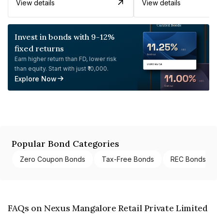
View details
View details
Invest in bonds with 9-12%
fixed returns
Earn higher return than FD, lower risk
than equity. Start with just ₹10,000.
Explore Now
Popular Bond Categories
Zero Coupon Bonds
Tax-Free Bonds
REC Bonds
FAQs on Nexus Mangalore Retail Private Limited