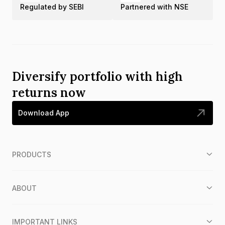
Regulated by SEBI
Partnered with NSE
Diversify portfolio with high
returns now
Download App
PRODUCTS
ABOUT
IMPORTANT LINKS