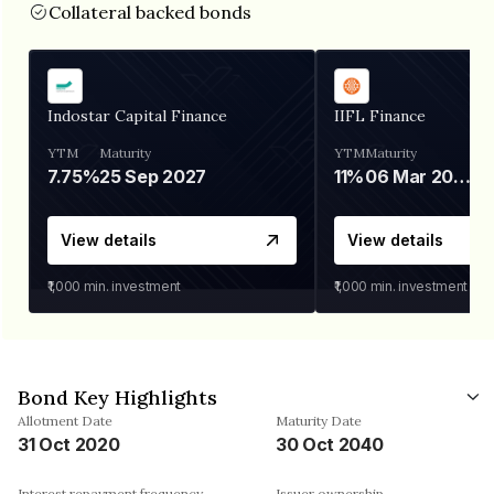
Collateral backed bonds
Indostar Capital Finance
IIFL Finance
YTM
Maturity
YTM
Maturity
7.75%
25 Sep 2027
11%
06 Mar 2028
View details
View details
₹1,000
min. investment
₹1,000
min. investment
Bond Key Highlights
Allotment Date
Maturity Date
31 Oct 2020
30 Oct 2040
Interest repayment frequency
Issuer ownership