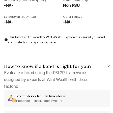
-NA-
Non PSU
Seniority in repayment
Other ratings
-NA-
-NA-
This bond isn't curated by Wint Wealth: Explore our carefully curated
corporate bonds by clicking
here
.
How to know if a bond is right for you?
Evaluate a bond using the P3L2R framework
designed by experts at Wint Wealth with these
factors:
Promoters/Equity Investors
Presence of institutional investor