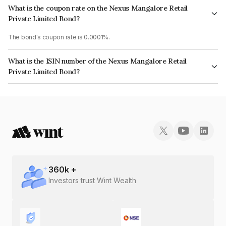
What is the coupon rate on the Nexus Mangalore Retail
Private Limited Bond?
The bond's coupon rate is 0.0001%.
What is the ISIN number of the Nexus Mangalore Retail
Private Limited Bond?
The ISIN number for Nexus Mangalore Retail Private Limited is
INE280O08115.
360
k +
Investors trust Wint Wealth