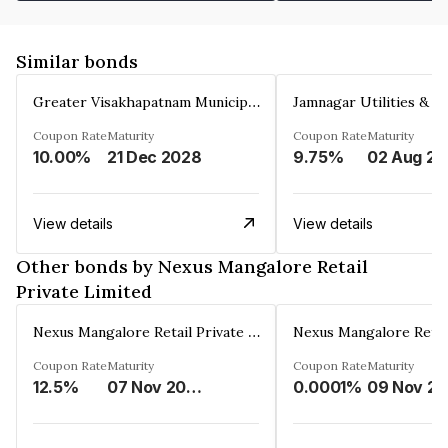
Similar bonds
Greater Visakhapatnam Municipal Corporation
Coupon Rate
Maturity
Coupon Rate
Maturity
10.00%
21 Dec 2028
9.75%
0
View details
View details
Other bonds by Nexus Mangalore Retail
Private Limited
Nexus Mangalore Retail Private Limited
Coupon Rate
Maturity
Coupon Rate
Maturity
12.5%
07 Nov 2038
0.0001%