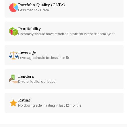
Portfolio Quality (GNPA)
Less than 5% GNPA
Profitability
Company should have reported profit for latest financial year
Leverage
Leverage should be less than 5x
Lenders
Diversified lender base
Rating
No downgrade in rating in last 12 months