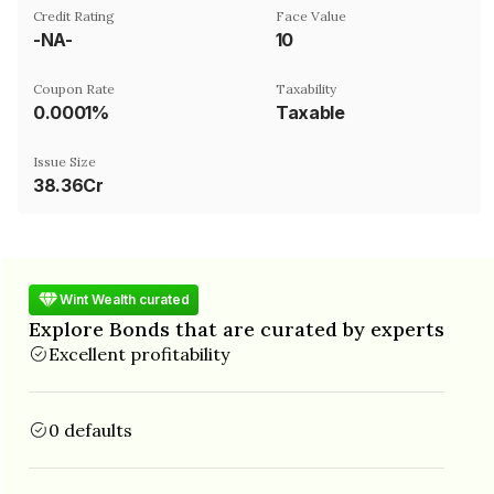
Credit Rating
Face Value
-NA-
₹10
Coupon Rate
Taxability
0.0001%
Taxable
Issue Size
38.36Cr
Wint Wealth curated
Explore Bonds that are curated by experts
Excellent profitability
0 defaults