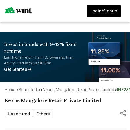
Login/Signup
Invest in bonds with 9-12% fixed
returns
Earn higher return than FD, lower risk than
equity. Start with just ₹10,000.
Get Started
Home
>
Bonds India
>
Nexus Mangalore Retail Private Limited
>
INE28
Nexus Mangalore Retail Private Limited
Unsecured
Others