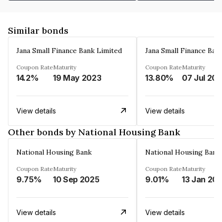
Similar bonds
Jana Small Finance Bank Limited
Jana Small Finance Ban
Coupon Rate
Maturity
Coupon Rate
Maturity
14.2%
19 May 2023
13.80%
07 Jul 20
View details
View details
Other bonds by National Housing Bank
National Housing Bank
National Housing Bank
Coupon Rate
Maturity
Coupon Rate
Maturity
9.75%
10 Sep 2025
9.01%
13 Jan 20
View details
View details