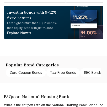
Invest in bonds with 9-12%
fixed returns
Earn higher return than FD, lower risk
than equity. Start with just ₹10,000.
Explore Now
Popular Bond Categories
Zero Coupon Bonds
Tax-Free Bonds
REC Bonds
FAQs on National Housing Bank
What is the coupon rate on the National Housing Bank Bond?