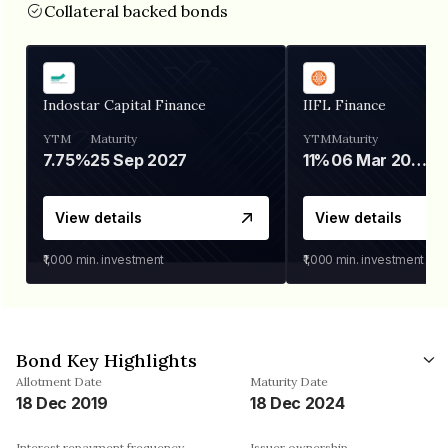
Collateral backed bonds
Indostar Capital Finance
IIFL Finance
YTM
Maturity
YTM
Maturity
7.75%
25 Sep 2027
11%
06 Mar 2028
View details
View details
₹1,000
min. investment
₹1,000
min. investment
Bond Key Highlights
Allotment Date
Maturity Date
18 Dec 2019
18 Dec 2024
Interest repayment frequency
Issuer ownership