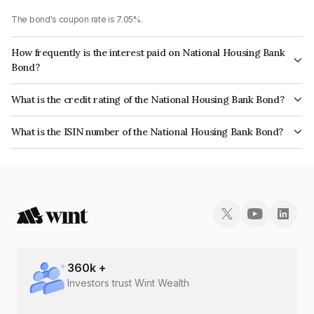
The bond's coupon rate is 7.05%.
How frequently is the interest paid on National Housing Bank
Bond?
The interest earned from this Bond is paid Annually.
What is the credit rating of the National Housing Bank Bond?
The bond has been assigned a credit rating of CRISIL AAA, India
What is the ISIN number of the National Housing Bank Bond?
RatingsAAA which reflects the issuer's creditworthiness and the likelihood
The ISIN number for National Housing Bank is INE557F08FG1.
of default.
360
k +
Investors trust Wint Wealth