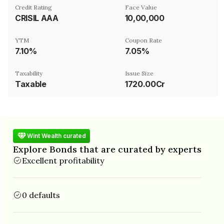
Credit Rating
Face Value
CRISIL AAA
₹10,00,000
YTM
Coupon Rate
7.10%
7.05%
Taxability
Issue Size
Taxable
1720.00Cr
Wint Wealth curated
Explore Bonds that are curated by experts
Excellent profitability
0 defaults