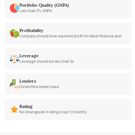
Portfolio Quality (GNPA)
Less than 5% GNPA
Profitability
Company should have reported profit for latest financial year
Leverage
Leverage should be less than 5x
Lenders
Diversified lender base
Rating
No downgrade in rating in last 12 months