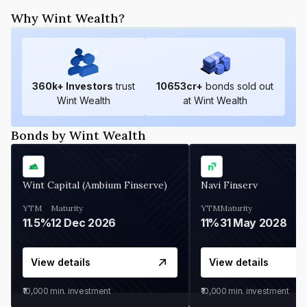
Why Wint Wealth?
360
k+ Investors
trust
10653
cr+
bonds sold out
Wint Wealth
at Wint Wealth
Bonds by Wint Wealth
Wint Capital (Ambium Finserve)
Navi Finserv
YTM
Maturity
YTM
Maturity
11.5%
12 Dec 2026
11%
31 May 2028
View details
View details
₹10,000
min. investment
₹10,000
min. investment