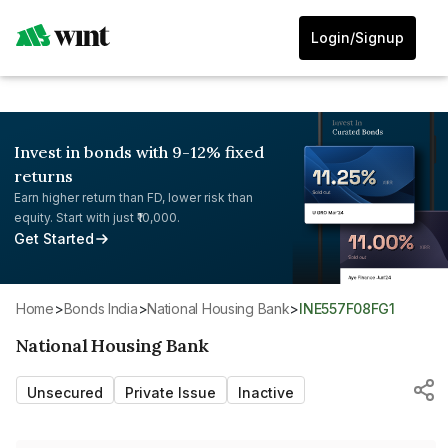
Login/Signup
Invest in bonds with 9-12% fixed
returns
Earn higher return than FD, lower risk than
equity. Start with just ₹10,000.
Get Started
Home
>
Bonds India
>
National Housing Bank
>
INE557F08FG1
National Housing Bank
Unsecured
Private Issue
Inactive