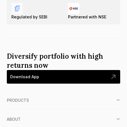
Regulated by SEBI
Partnered with NSE
Diversify portfolio with high
returns now
Download App
PRODUCTS
ABOUT