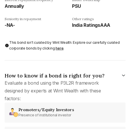
Annually
PSU
Seniority in repayment
Other ratings
-NA-
India RatingsAAA
This bond isn't curated by Wint Wealth: Explore our carefully curated
corporate bonds by clicking
here
.
How to know if a bond is right for you?
Evaluate a bond using the P3L2R framework
designed by experts at Wint Wealth with these
factors:
Promoters/Equity Investors
Presence of institutional investor