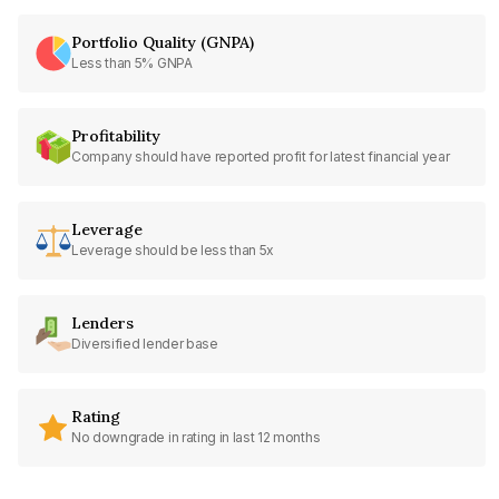
Portfolio Quality (GNPA)
Less than 5% GNPA
Profitability
Company should have reported profit for latest financial year
Leverage
Leverage should be less than 5x
Lenders
Diversified lender base
Rating
No downgrade in rating in last 12 months