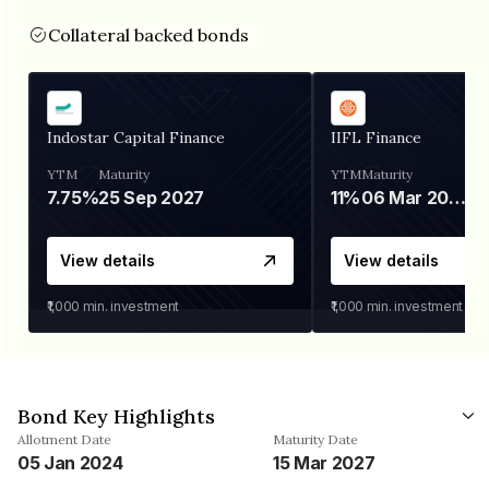
Collateral backed bonds
Indostar Capital Finance
IIFL Finance
YTM
Maturity
YTM
Maturity
7.75%
25 Sep 2027
11%
06 Mar 2028
View details
View details
₹1,000
min. investment
₹1,000
min. investment
Bond Key Highlights
Allotment Date
Maturity Date
05 Jan 2024
15 Mar 2027