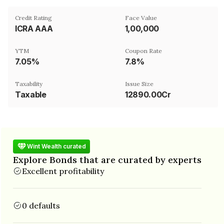
Credit Rating
Face Value
ICRA AAA
₹1,00,000
YTM
Coupon Rate
7.05%
7.8%
Taxability
Issue Size
Taxable
12890.00Cr
Wint Wealth curated
Explore Bonds that are curated by experts
Excellent profitability
0 defaults