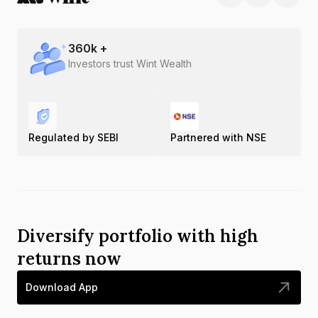
360
k +
Investors trust Wint Wealth
Regulated by SEBI
Partnered with NSE
Diversify portfolio with high
returns now
Download App