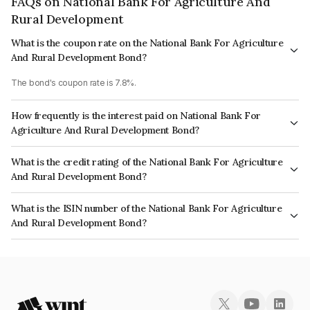
FAQs on National Bank For Agriculture And
Rural Development
What is the coupon rate on the National Bank For Agriculture
And Rural Development Bond?
The bond's coupon rate is 7.8%.
How frequently is the interest paid on National Bank For
Agriculture And Rural Development Bond?
The interest earned from this Bond is paid Annually.
What is the credit rating of the National Bank For Agriculture
And Rural Development Bond?
The bond has been assigned a credit rating of ICRA AAA, India RatingsAAA
What is the ISIN number of the National Bank For Agriculture
which reflects the issuer's creditworthiness and the likelihood of default.
And Rural Development Bond?
The ISIN number for National Bank For Agriculture And Rural Development
is INE261F08EF5.