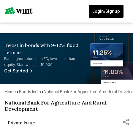
Login/Signup
Invest in bonds with 9-12% fixed
returns
Earn higher return than FD, lower risk than
equity. Start with just ₹10,000.
Get Started
Home
>
Bonds India
>
National Bank For Agriculture And Rural Devel
National Bank For Agriculture And Rural
Development
Private Issue