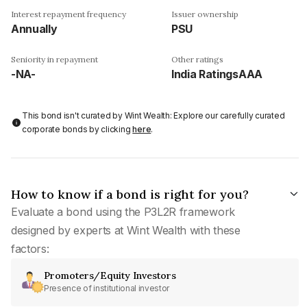
Interest repayment frequency
Issuer ownership
Annually
PSU
Seniority in repayment
Other ratings
-NA-
India RatingsAAA
This bond isn't curated by Wint Wealth: Explore our carefully curated
corporate bonds by clicking
here
.
How to know if a bond is right for you?
Evaluate a bond using the P3L2R framework
designed by experts at Wint Wealth with these
factors:
Promoters/Equity Investors
Presence of institutional investor