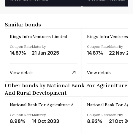
Similar bonds
Kings Infra Ventures Limited
Kings Infra Ventures L
Coupon Rate
Maturity
Coupon Rate
Maturity
14.87%
21 Jun 2025
14.87%
22 Nov 20
View details
View details
Other bonds by National Bank For Agriculture
And Rural Development
National Bank For Agriculture And Rural Development
Coupon Rate
Maturity
Coupon Rate
Maturity
8.98%
14 Oct 2033
8.92%
21 Oct 20