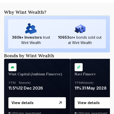
Why Wint Wealth?
360
k+ Investors
trust
10653
cr+
bonds sold out
Wint Wealth
at Wint Wealth
Bonds by Wint Wealth
Wint Capital (Ambium Finserve)
Navi Finserv
YTM
Maturity
YTM
Maturity
11.5%
12 Dec 2026
11%
31 May 2028
View details
View details
₹10,000
min. investment
₹10,000
min. investment