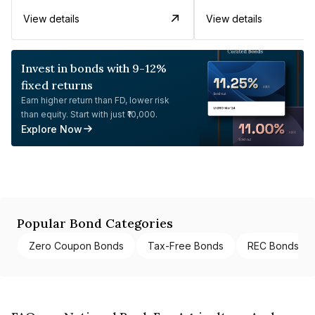
View details
View details
Invest in bonds with 9-12%
fixed returns
Earn higher return than FD, lower risk
than equity. Start with just ₹10,000.
Explore Now
Popular Bond Categories
Zero Coupon Bonds
Tax-Free Bonds
REC Bonds