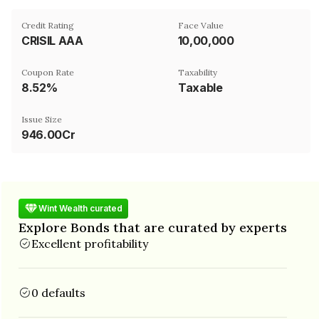
Credit Rating
Face Value
CRISIL AAA
₹10,00,000
Coupon Rate
Taxability
8.52%
Taxable
Issue Size
946.00Cr
Wint Wealth curated
Explore Bonds that are curated by experts
Excellent profitability
0 defaults