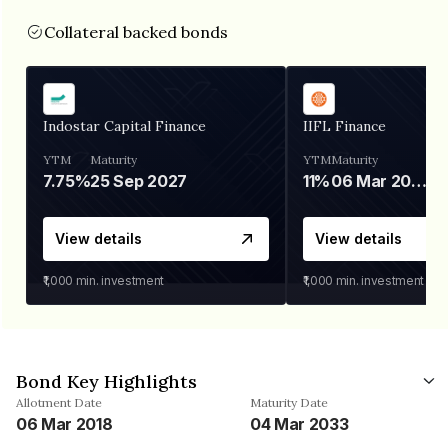
Collateral backed bonds
Indostar Capital Finance
IIFL Finance
YTM
Maturity
YTM
Maturity
7.75%
25 Sep 2027
11%
06 Mar 2028
View details
View details
₹1,000
min. investment
₹1,000
min. investment
Bond Key Highlights
Allotment Date
Maturity Date
06 Mar 2018
04 Mar 2033