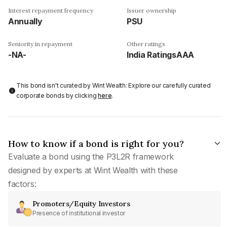
Interest repayment frequency
Issuer ownership
Annually
PSU
Seniority in repayment
Other ratings
-NA-
India RatingsAAA
This bond isn't curated by Wint Wealth: Explore our carefully curated
corporate bonds by clicking
here
.
How to know if a bond is right for you?
Evaluate a bond using the P3L2R framework
designed by experts at Wint Wealth with these
factors:
Promoters/Equity Investors
Presence of institutional investor