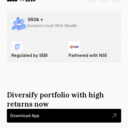
360
k +
Investors trust Wint Wealth
Regulated by SEBI
Partnered with NSE
Diversify portfolio with high
returns now
Download App