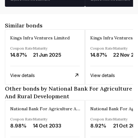
Similar bonds
Kings Infra Ventures Limited
Kings Infra Ventures L
Coupon Rate
Maturity
Coupon Rate
Maturity
14.87%
21 Jun 2025
14.87%
22 Nov 20
View details
View details
Other bonds by National Bank For Agriculture
And Rural Development
National Bank For Agriculture And Rural Development
Coupon Rate
Maturity
Coupon Rate
Maturity
8.98%
14 Oct 2033
8.92%
21 Oct 20