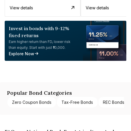
View details
View details
Invest in bonds with 9-12%
fixed returns
Earn higher return than FD, lower risk
than equity. Start with just ₹10,000.
Explore Now
Popular Bond Categories
Zero Coupon Bonds
Tax-Free Bonds
REC Bonds