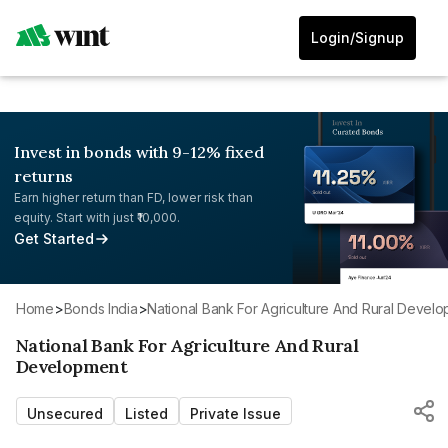
Login/Signup
Invest in bonds with 9-12% fixed
returns
Earn higher return than FD, lower risk than
equity. Start with just ₹10,000.
Get Started
Home
>
Bonds India
>
National Bank For Agriculture And Rural Devel
National Bank For Agriculture And Rural
Development
Unsecured
Listed
Private Issue