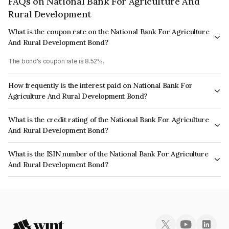
FAQs on National Bank For Agriculture And
Rural Development
What is the coupon rate on the National Bank For Agriculture
And Rural Development Bond?
The bond's coupon rate is 8.52%.
How frequently is the interest paid on National Bank For
Agriculture And Rural Development Bond?
The interest earned from this Bond is paid Annually.
What is the credit rating of the National Bank For Agriculture
And Rural Development Bond?
The bond has been assigned a credit rating of CRISIL AAA, India
What is the ISIN number of the National Bank For Agriculture
RatingsAAA which reflects the issuer's creditworthiness and the likelihood
And Rural Development Bond?
of default.
The ISIN number for National Bank For Agriculture And Rural Development
is INE261F08AC0.