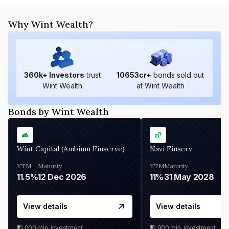
Why Wint Wealth?
360
k+ Investors
trust
10653
cr+
bonds sold out
Wint Wealth
at Wint Wealth
Bonds by Wint Wealth
Wint Capital (Ambium Finserve)
Navi Finserv
YTM
Maturity
YTM
Maturity
11.5%
12 Dec 2026
11%
31 May 2028
View details
View details
₹10,000
min. investment
₹10,000
min. investment