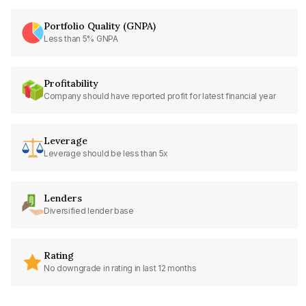
Portfolio Quality (GNPA)
Less than 5% GNPA
Profitability
Company should have reported profit for latest financial year
Leverage
Leverage should be less than 5x
Lenders
Diversified lender base
Rating
No downgrade in rating in last 12 months