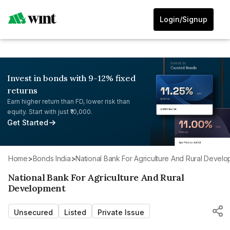
Login/Signup
Invest in bonds with 9-12% fixed
returns
Earn higher return than FD, lower risk than
equity. Start with just ₹10,000.
Get Started
Home
>
Bonds India
>
National Bank For Agriculture And Rural Devel
National Bank For Agriculture And Rural
Development
Unsecured
Listed
Private Issue