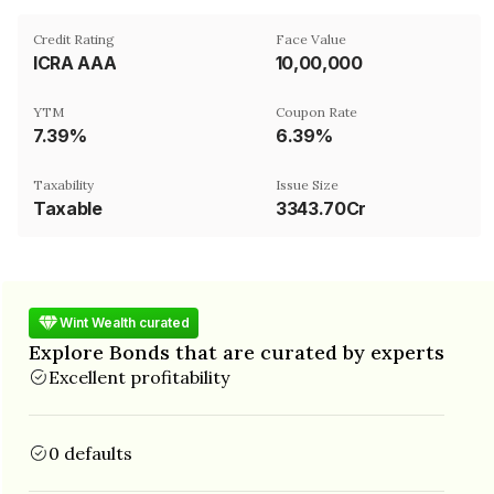
Credit Rating
Face Value
ICRA AAA
₹10,00,000
YTM
Coupon Rate
7.39%
6.39%
Taxability
Issue Size
Taxable
3343.70Cr
Wint Wealth curated
Explore Bonds that are curated by experts
Excellent profitability
0 defaults