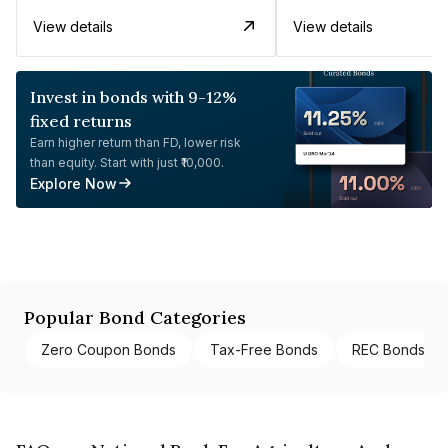
View details
View details
Invest in bonds with 9-12%
fixed returns
Earn higher return than FD, lower risk
than equity. Start with just ₹10,000.
Explore Now
Popular Bond Categories
Zero Coupon Bonds
Tax-Free Bonds
REC Bonds