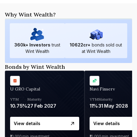
Why Wint Wealth?
360
k+ Investors
trust
10622
cr+
bonds sold out
Wint Wealth
at Wint Wealth
Bonds by Wint Wealth
U GRO Capital
Navi Finserv
YTM
Maturity
YTM
Maturity
10.75%
27 Feb 2027
11%
31 May 2028
View details
View details
₹10,000
min. investment
₹10,000
min. investment