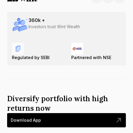
360
k +
Investors trust Wint Wealth
Regulated by SEBI
Partnered with NSE
Diversify portfolio with high
returns now
Download App