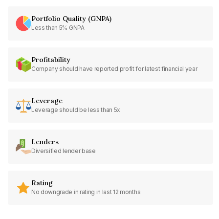
Portfolio Quality (GNPA)
Less than 5% GNPA
Profitability
Company should have reported profit for latest financial year
Leverage
Leverage should be less than 5x
Lenders
Diversified lender base
Rating
No downgrade in rating in last 12 months