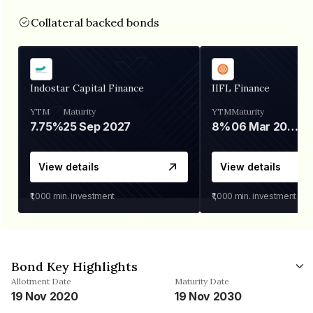
Collateral backed bonds
Indostar Capital Finance
IIFL Finance
YTM
Maturity
YTM
Maturity
7.75%
25 Sep 2027
8%
06 Mar 2028
View details
View details
₹1,000
min. investment
₹1,000
min. investment
Bond Key Highlights
Allotment Date
Maturity Date
19 Nov 2020
19 Nov 2030