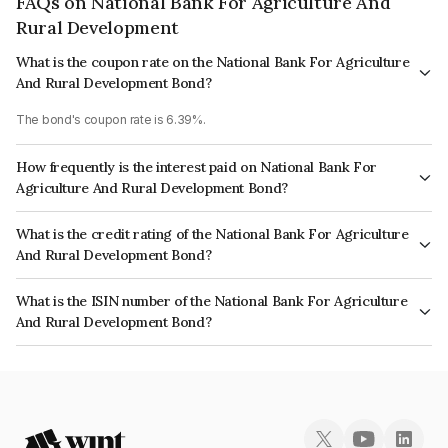
FAQs on National Bank For Agriculture And
Rural Development
What is the coupon rate on the National Bank For Agriculture
And Rural Development Bond?
The bond's coupon rate is 6.39%.
How frequently is the interest paid on National Bank For
Agriculture And Rural Development Bond?
The interest earned from this Bond is paid Semi-Annually.
What is the credit rating of the National Bank For Agriculture
And Rural Development Bond?
The bond has been assigned a credit rating of ICRA AAA, India RatingsAAA
What is the ISIN number of the National Bank For Agriculture
which reflects the issuer's creditworthiness and the likelihood of default.
And Rural Development Bond?
The ISIN number for National Bank For Agriculture And Rural Development
is INE261F08CN3.