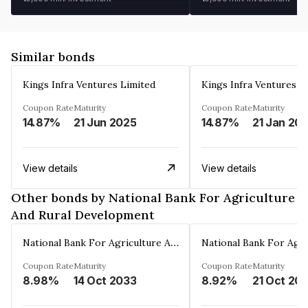
Similar bonds
Kings Infra Ventures Limited
Kings Infra Ventures L
Coupon Rate
Maturity
Coupon Rate
Maturity
14.87%
21 Jun 2025
14.87%
21 Jan 20
View details
View details
Other bonds by National Bank For Agriculture
And Rural Development
National Bank For Agriculture And Rural Development
Coupon Rate
Maturity
Coupon Rate
Maturity
8.98%
14 Oct 2033
8.92%
21 Oct 20