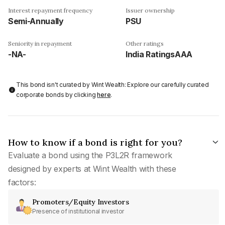
Interest repayment frequency
Issuer ownership
Semi-Annually
PSU
Seniority in repayment
Other ratings
-NA-
India RatingsAAA
This bond isn't curated by Wint Wealth: Explore our carefully curated
corporate bonds by clicking
here
.
How to know if a bond is right for you?
Evaluate a bond using the P3L2R framework
designed by experts at Wint Wealth with these
factors:
Promoters/Equity Investors
Presence of institutional investor