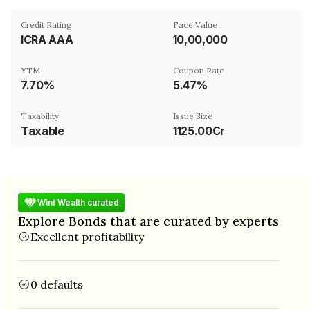
Credit Rating
Face Value
ICRA AAA
₹10,00,000
YTM
Coupon Rate
7.70%
5.47%
Taxability
Issue Size
Taxable
1125.00Cr
Wint Wealth curated
Explore Bonds that are curated by experts
Excellent profitability
0 defaults