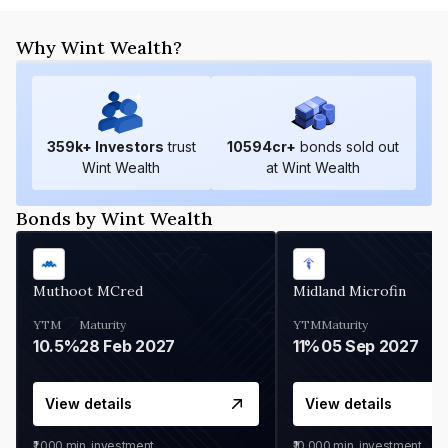
Why Wint Wealth?
359
k+ Investors
trust
10594
cr+
bonds sold out
Wint Wealth
at Wint Wealth
Bonds by Wint Wealth
Muthoot MCred
Midland Microfin
YTM
Maturity
YTM
Maturity
10.5%
28 Feb 2027
11%
05 Sep 2027
View details
View details
₹1,000
min. investment
₹10,000
min. investment