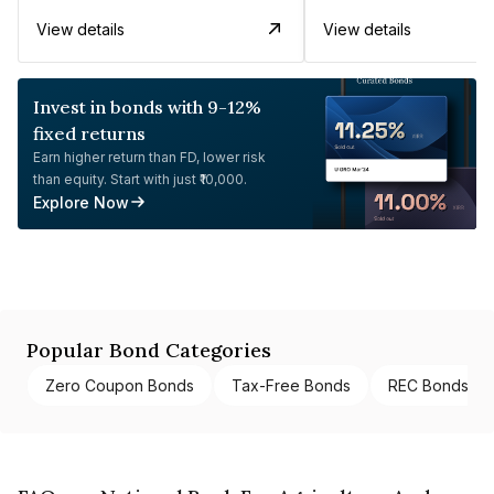
View details
View details
Invest in bonds with 9-12%
fixed returns
Earn higher return than FD, lower risk
than equity. Start with just ₹10,000.
Explore Now
Popular Bond Categories
Zero Coupon Bonds
Tax-Free Bonds
REC Bonds