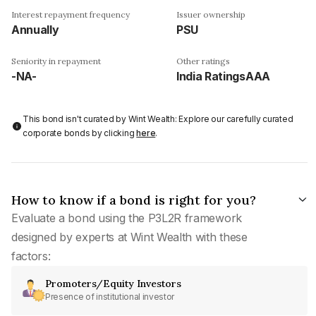
Interest repayment frequency
Issuer ownership
Annually
PSU
Seniority in repayment
Other ratings
-NA-
India RatingsAAA
This bond isn't curated by Wint Wealth: Explore our carefully curated
corporate bonds by clicking
here
.
How to know if a bond is right for you?
Evaluate a bond using the P3L2R framework
designed by experts at Wint Wealth with these
factors:
Promoters/Equity Investors
Presence of institutional investor