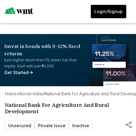
Login/Signup
Invest in bonds with 9-12% fixed
returns
Earn higher return than FD, lower risk than
equity. Start with just ₹10,000.
Get Started
Home
>
Bonds India
>
National Bank For Agriculture And Rural Devel
National Bank For Agriculture And Rural
Development
Unsecured
Private Issue
Inactive