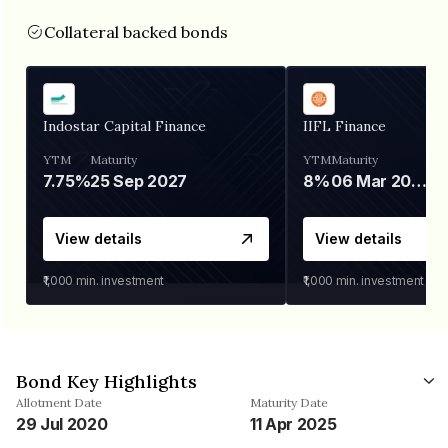
Collateral backed bonds
Indostar Capital Finance
IIFL Finance
YTM
Maturity
YTM
Maturity
7.75%
25 Sep 2027
8%
06 Mar 2028
View details
View details
₹1,000
min. investment
₹1,000
min. investment
Bond Key Highlights
Allotment Date
Maturity Date
29 Jul 2020
11 Apr 2025