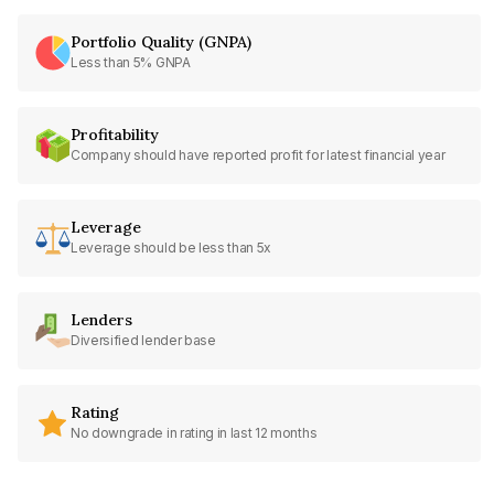
Portfolio Quality (GNPA)
Less than 5% GNPA
Profitability
Company should have reported profit for latest financial year
Leverage
Leverage should be less than 5x
Lenders
Diversified lender base
Rating
No downgrade in rating in last 12 months