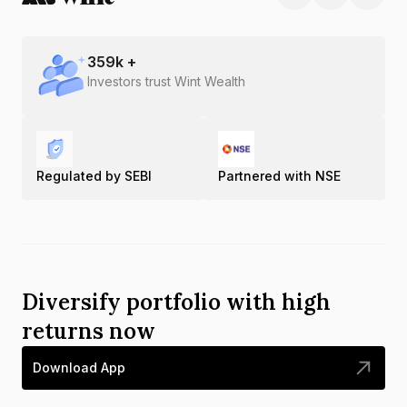
359
k +
Investors trust Wint Wealth
Regulated by SEBI
Partnered with NSE
Diversify portfolio with high
returns now
Download App