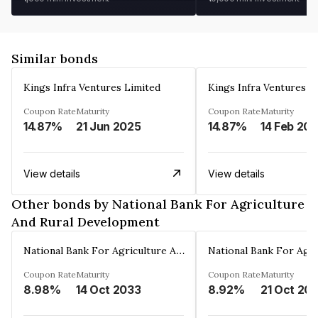
Similar bonds
Kings Infra Ventures Limited
Kings Infra Ventures L
Coupon Rate
Maturity
Coupon Rate
Maturity
14.87%
21 Jun 2025
14.87%
14 Feb 20
View details
View details
Other bonds by National Bank For Agriculture
And Rural Development
National Bank For Agriculture And Rural Development
Coupon Rate
Maturity
Coupon Rate
Maturity
8.98%
14 Oct 2033
8.92%
21 Oct 20