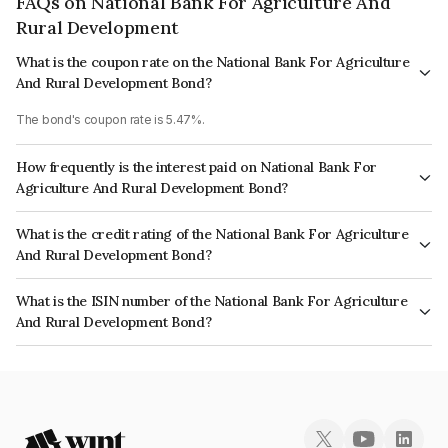
FAQs on National Bank For Agriculture And
Rural Development
What is the coupon rate on the National Bank For Agriculture
And Rural Development Bond?
The bond's coupon rate is 5.47%.
How frequently is the interest paid on National Bank For
Agriculture And Rural Development Bond?
The interest earned from this Bond is paid Annually.
What is the credit rating of the National Bank For Agriculture
And Rural Development Bond?
The bond has been assigned a credit rating of ICRA AAA, India RatingsAAA
What is the ISIN number of the National Bank For Agriculture
which reflects the issuer's creditworthiness and the likelihood of default.
And Rural Development Bond?
The ISIN number for National Bank For Agriculture And Rural Development
is INE261F08CI3.