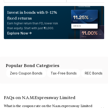
Invest in bonds with 9-12%
fixed returns
Earn higher return than FD, lower risk
than equity. Start with just ₹10,000.
Explore Now
Popular Bond Categories
Zero Coupon Bonds
Tax-Free Bonds
REC Bonds
FAQs on N.A.M.Expressway Limited
What is the coupon rate on the N.a.m.expressway Limited