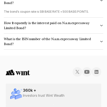
Bond?
The bond's coupon rate is SBI BASE RATE + 500 BASIS POINTS.
How frequently is the interest paid on N.a.m.expressway
Limited Bond?
The interest earned from this Bond is paid Quarterly.
What is the ISIN number of the N.a.m.expressway Limited
Bond?
The ISIN number for N.a.m.expressway Limited is INE142U08049.
360
k +
Investors trust Wint Wealth