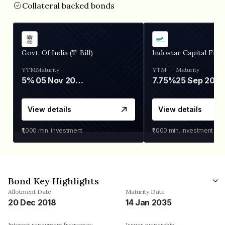
Collateral backed bonds
Govt. Of India (T-Bill)
Indostar Capital Fina
YTM
Maturity
YTM
Maturity
5%
05 Nov 2026
7.75%
25 Sep 2027
View details
View details
₹1,000
min. investment
₹1,000
min. investment
Bond Key Highlights
Allotment Date
Maturity Date
20 Dec 2018
14 Jan 2035
Interest repayment frequency
Issuer ownership