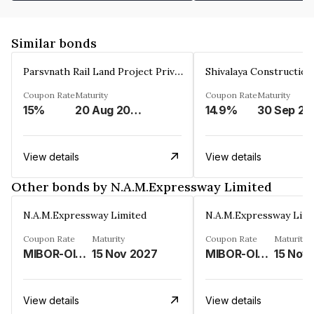
Similar bonds
Parsvnath Rail Land Project Private Limited
Coupon Rate
Maturity
Coupon Rate
Maturity
15%
20 Aug 2023
14.9%
30 Sep 20
View details
View details
Other bonds by N.A.M.Expressway Limited
N.A.M.Expressway Limited
N.A.M.Expressway Limi
Coupon Rate
Maturity
Coupon Rate
Maturity
MIBOR-OIS PLUS FLOATING RATE PLUS 2.75%
15 Nov 2027
MIBOR-OIS PLUS FLOATING RATE PLUS 2.75%
15 Nov
View details
View details