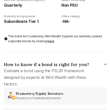
Quarterly
Non PSU
Seniority in repayment
Other ratings
Subordinate Tier 1
-NA-
This bond isn't curated by Wint Wealth: Explore our carefully curated
corporate bonds by clicking
here
.
How to know if a bond is right for you?
Evaluate a bond using the P3L2R framework
designed by experts at Wint Wealth with these
factors:
Promoters/Equity Investors
Presence of institutional investor