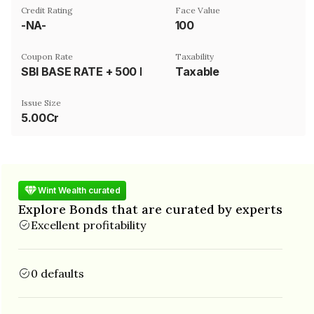
Credit Rating
Face Value
-NA-
₹100
Coupon Rate
Taxability
SBI BASE RATE + 500 BASIS POINTS
Taxable
Issue Size
5.00Cr
Wint Wealth curated
Explore Bonds that are curated by experts
Excellent profitability
0 defaults