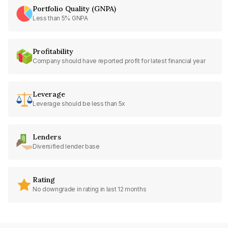
Portfolio Quality (GNPA)
Less than 5% GNPA
Profitability
Company should have reported profit for latest financial year
Leverage
Leverage should be less than 5x
Lenders
Diversified lender base
Rating
No downgrade in rating in last 12 months