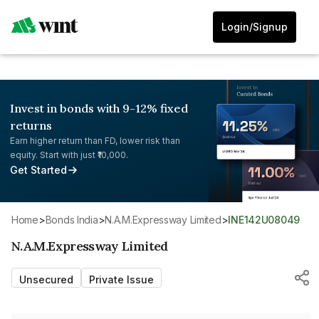
Login/Signup
Invest in bonds with 9-12% fixed
returns
Earn higher return than FD, lower risk than
equity. Start with just ₹10,000.
Get Started
Home
>
Bonds India
>
N.A.M.Expressway Limited
>
INE142U08049
N.A.M.Expressway Limited
Unsecured
Private Issue