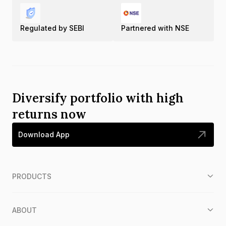
Regulated by SEBI
Partnered with NSE
Diversify portfolio with high
returns now
Download App
PRODUCTS
ABOUT