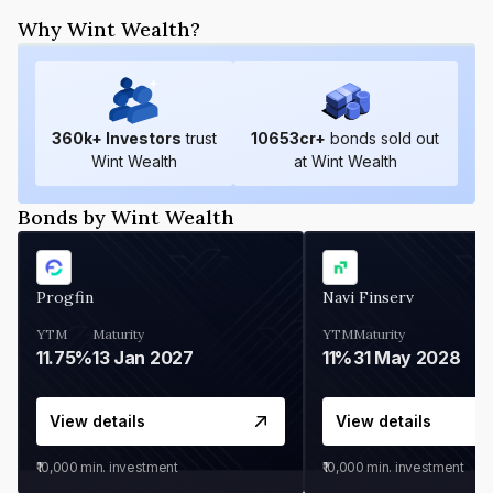
Why Wint Wealth?
360
k+ Investors
trust
10653
cr+
bonds sold out
Wint Wealth
at Wint Wealth
Bonds by Wint Wealth
Progfin
Navi Finserv
YTM
Maturity
YTM
Maturity
11.75%
13 Jan 2027
11%
31 May 2028
View details
View details
₹10,000
min. investment
₹10,000
min. investment