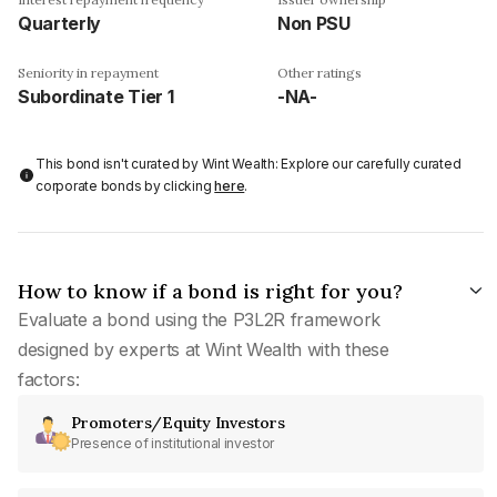
Quarterly
Non PSU
Seniority in repayment
Other ratings
Subordinate Tier 1
-NA-
This bond isn't curated by Wint Wealth: Explore our carefully curated
corporate bonds by clicking
here
.
How to know if a bond is right for you?
Evaluate a bond using the P3L2R framework
designed by experts at Wint Wealth with these
factors:
Promoters/Equity Investors
Presence of institutional investor