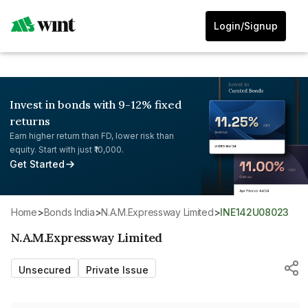
Login/Signup
Invest in bonds with 9-12% fixed
returns
Earn higher return than FD, lower risk than
equity. Start with just ₹10,000.
Get Started
Home
>
Bonds India
>
N.A.M.Expressway Limited
>
INE142U08023
N.A.M.Expressway Limited
Unsecured
Private Issue