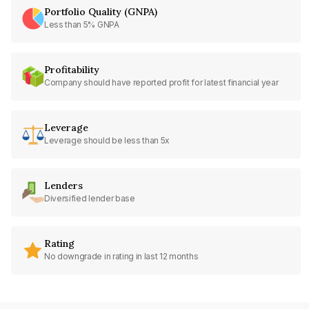
Portfolio Quality (GNPA)
Less than 5% GNPA
Profitability
Company should have reported profit for latest financial year
Leverage
Leverage should be less than 5x
Lenders
Diversified lender base
Rating
No downgrade in rating in last 12 months