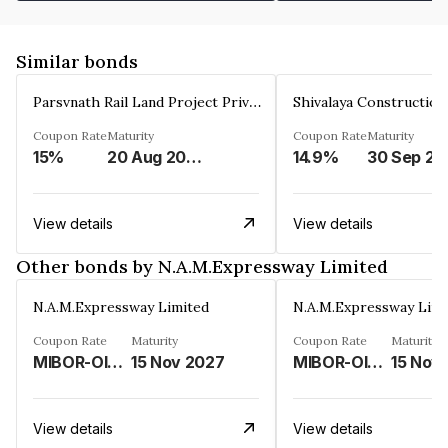
Similar bonds
Parsvnath Rail Land Project Private Limited
Coupon Rate
Maturity
Coupon Rate
Maturity
15%
20 Aug 2023
14.9%
30 Sep 20
View details
View details
Other bonds by N.A.M.Expressway Limited
N.A.M.Expressway Limited
N.A.M.Expressway Limi
Coupon Rate
Maturity
Coupon Rate
Maturity
MIBOR-OIS PLUS FLOATING RATE PLUS 2.75%
15 Nov 2027
MIBOR-OIS PLUS FLOATING RATE PLUS 2.75%
15 Nov
View details
View details