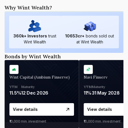
Why Wint Wealth?
360
k+ Investors
trust
10653
cr+
bonds sold out
Wint Wealth
at Wint Wealth
Bonds by Wint Wealth
Wint Capital (Ambium Finserve)
Navi Finserv
YTM
Maturity
YTM
Maturity
11.5%
12 Dec 2026
11%
31 May 2028
View details
View details
₹10,000
min. investment
₹10,000
min. investment