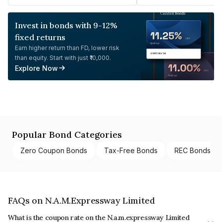
Invest in bonds with 9-12%
fixed returns
Earn higher return than FD, lower risk
than equity. Start with just ₹10,000.
Explore Now
Popular Bond Categories
Zero Coupon Bonds
Tax-Free Bonds
REC Bonds
FAQs on N.A.M.Expressway Limited
What is the coupon rate on the N.a.m.expressway Limited