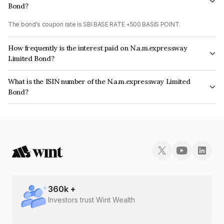
Bond?
The bond's coupon rate is SBI BASE RATE +500 BASIS POINT.
How frequently is the interest paid on N.a.m.expressway
Limited Bond?
The interest earned from this Bond is paid Quarterly.
What is the ISIN number of the N.a.m.expressway Limited
Bond?
The ISIN number for N.a.m.expressway Limited is INE142U08023.
360
k +
Investors trust Wint Wealth