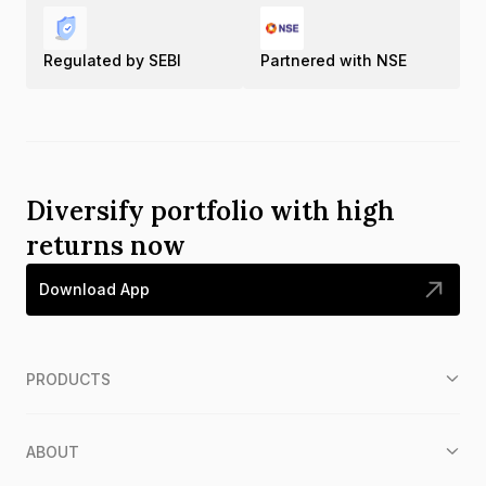
Regulated by SEBI
Partnered with NSE
Diversify portfolio with high
returns now
Download App
PRODUCTS
ABOUT