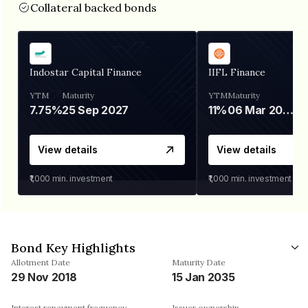
Collateral backed bonds
Indostar Capital Finance
IIFL Finance
YTM
Maturity
YTM
Maturity
7.75%
25 Sep 2027
11%
06 Mar 2028
View details
View details
₹1,000
min. investment
₹1,000
min. investment
Bond Key Highlights
Allotment Date
Maturity Date
29 Nov 2018
15 Jan 2035
Interest repayment frequency
Issuer ownership