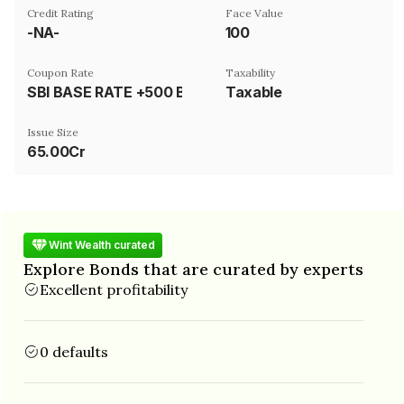
Credit Rating
Face Value
-NA-
₹100
Coupon Rate
Taxability
SBI BASE RATE +500 BASIS POINT
Taxable
Issue Size
65.00Cr
Wint Wealth curated
Explore Bonds that are curated by experts
Excellent profitability
0 defaults