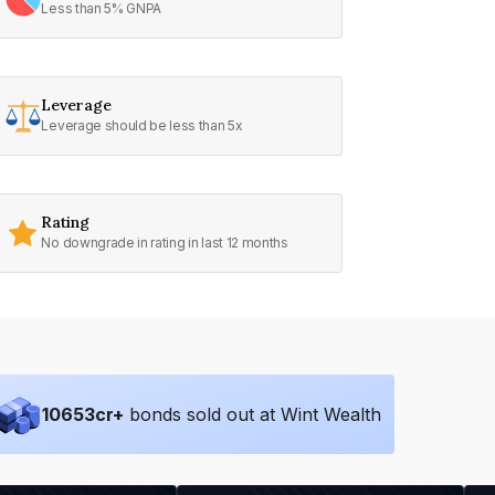
Less than 5% GNPA
Leverage
Leverage should be less than 5x
Rating
No downgrade in rating in last 12 months
10653
cr+
bonds sold out at Wint Wealth