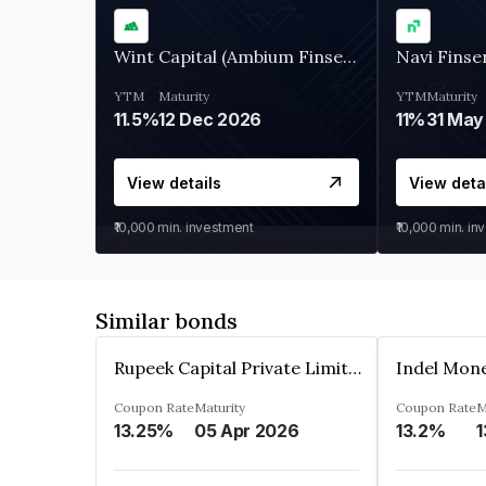
Wint Capital (Ambium Finserve)
Navi Finse
YTM
Maturity
YTM
Maturity
11.5%
12 Dec 2026
11%
31 May
View details
View deta
₹10,000
min. investment
₹10,000
min. in
Similar bonds
Rupeek Capital Private Limited
Indel Mon
Coupon Rate
Maturity
Coupon Rate
M
13.25%
05 Apr 2026
13.2%
1