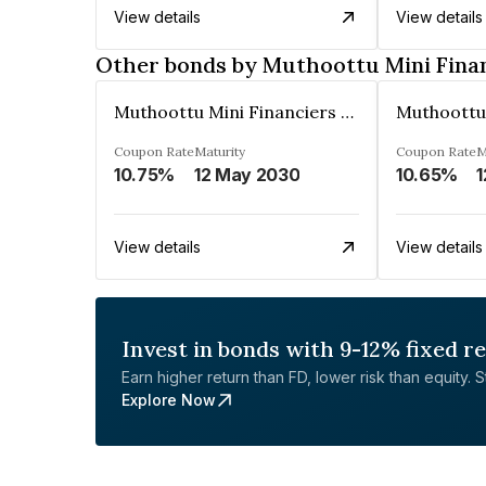
View details
View details
Other bonds by Muthoottu Mini Fina
Muthoottu Mini Financiers Ltd
Coupon Rate
Maturity
Coupon Rate
M
10.75%
12 May 2030
10.65%
1
View details
View details
Invest in bonds with 9-12% fixed r
Earn higher return than FD, lower risk than equity. Sta
Explore Now