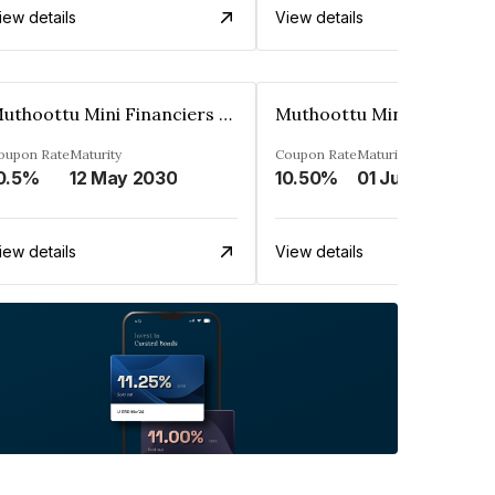
iew details
View details
Muthoottu Mini Financiers Ltd
oupon Rate
Maturity
Coupon Rate
Maturity
0.5%
12 May 2030
10.50%
01 Jul 2025
iew details
View details