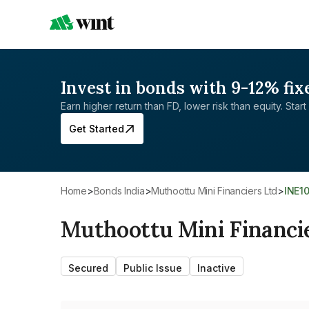
Invest in bonds with 9-12% fix
Earn higher return than FD, lower risk than equity. Start 
Get Started
Home
>
Bonds India
>
Muthoottu Mini Financiers Ltd
>
INE1
Muthoottu Mini Financi
Secured
Public Issue
Inactive