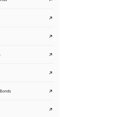
s
CreditAccess Grameen
U GRO Capital
YTM
Maturity
YTM
Maturity
 Bonds
8.75%
07 Sep 2028
10%
24 Oct 2027
View details
View details