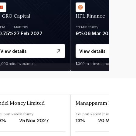
 GRO Capital
IIFL Finance
TM
Maturity
YTM
Maturity
0.75%
27 Feb 2027
9%
06 Mar 2028
View details
View details
0,000
min. investment
₹1,000
min. investment
ndel Money Limited
oupon Rate
Maturity
Coupon Rate
Maturity
3%
25 Nov 2027
13%
20 Mar 2023