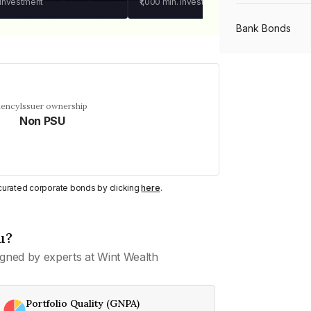
 investment
₹1,000
min. investment
Bank Bonds
PSU Bonds
uency
Issuer ownership
Non PSU
NBFC Bonds
Listed Bonds
y curated corporate bonds by clicking
here
.
Private Bonds
u?
gned by experts at Wint Wealth
All Bonds
Portfolio Quality (GNPA)