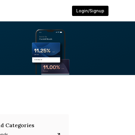
Login/Signup
d Categories
onds