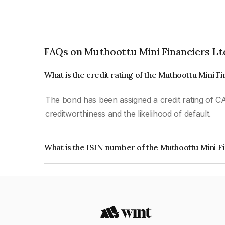
FAQs on Muthoottu Mini Financiers Lt
What is the credit rating of the Muthoottu Mini F
The bond has been assigned a credit rating of CA
creditworthiness and the likelihood of default.
What is the ISIN number of the Muthoottu Mini F
The ISIN number for Muthoottu Mini Financiers 