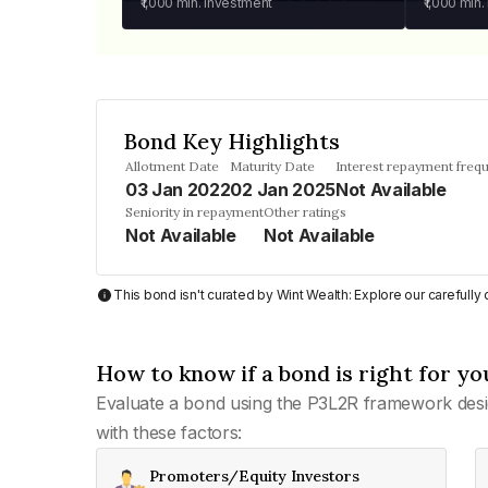
₹1,000
min. investment
₹1,000
min.
Bond Key Highlights
Allotment Date
Maturity Date
Interest repayment freq
03 Jan 2022
02 Jan 2025
Not Available
Seniority in repayment
Other ratings
Not Available
Not Available
This bond isn't curated by Wint Wealth: Explore our carefull
How to know if a bond is right for yo
Evaluate a bond using the P3L2R framework desi
with these factors:
Promoters/Equity Investors