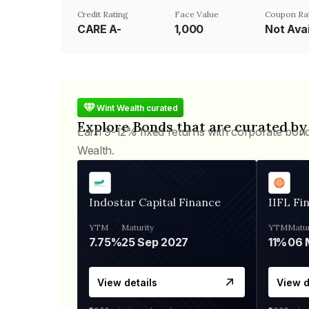
Credit Rating
Face Value
Coupon Ra
CARE A-
₹1,000
Not Avai
Wint Wealth curated
Explore Bonds that are curated by
Earn 9-12% fixed returns with corporate bon
Wealth.
Indostar Capital Finance
IIFL Fi
YTM
Maturity
YTM
Matur
7.75%
25 Sep 2027
11%
View details
View d