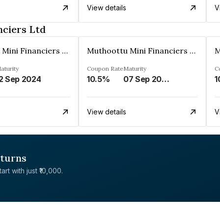
View details
V
nciers Ltd
Muthoottu Mini Financiers Ltd
Muthoottu Mini Financiers Ltd
aturity
Coupon Rate
Maturity
C
2 Sep 2024
10.5%
07 Sep 2030
1
View details
V
eturns
rt with just ₹10,000.