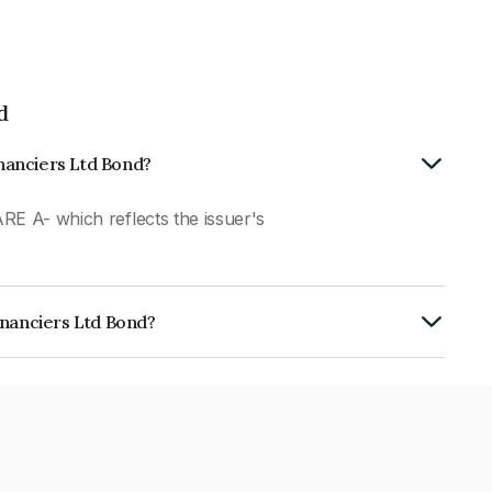
d
inanciers Ltd Bond?
RE A- which reflects the issuer's
inanciers Ltd Bond?
Ltd is INE101Q07AE3.