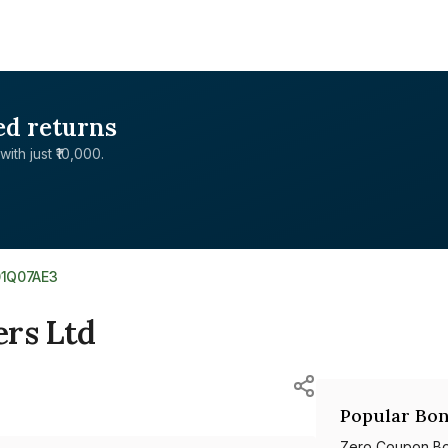
ed returns
with just ₹10,000.
01Q07AE3
ers Ltd
Popular Bon
Zero Coupon B