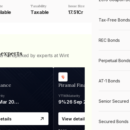
te
Taxability
Issue Size
lable
Taxable
17.51Cr
Tax-Free Bonds
REC Bonds
 experts
ds handpicked by experts at Wint
Perpetual Bond
AT-1 Bonds
nance
Piramal Finance
ity
YTM
Maturity
Senior Secured
06 Mar 2028
9%
26 Sep 2031
etails
View details
Secured Bonds