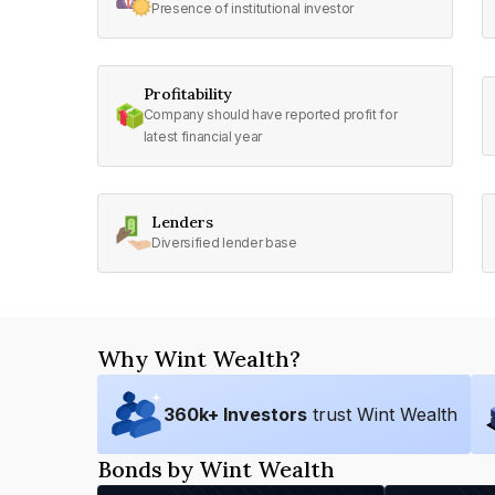
Presence of institutional investor
Profitability
Company should have reported profit for
latest financial year
Lenders
Diversified lender base
Why Wint Wealth?
360
k+ Investors
trust Wint Wealth
Bonds by Wint Wealth