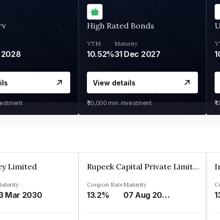
rv
High Rated Bonds
U
YTM
Maturity
Y
 2028
10.52%
31 Dec 2027
1
ils
View details
vestment
₹30,000
min. investment
₹1
ey Limited
Rupeek Capital Private Limited
I
aturity
Coupon Rate
Maturity
C
3 Mar 2030
13.2%
07 Aug 2025
1