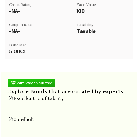
Credit Rating
Face Value
-NA-
₹100
Coupon Rate
Taxability
-NA-
Taxable
Issue Size
5.00Cr
Wint Wealth curated
Explore Bonds that are curated by experts
Excellent profitability
0 defaults