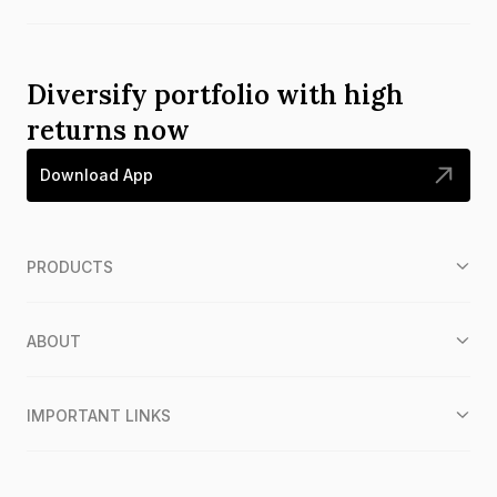
Diversify portfolio with high
returns now
Download App
PRODUCTS
ABOUT
IMPORTANT LINKS