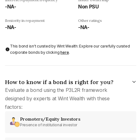
-NA-
Non PSU
Seniority in repayment
Other ratings
-NA-
-NA-
This bond isn't curated by Wint Wealth: Explore our carefully curated
corporate bonds by clicking
here
.
How to know if a bond is right for you?
Evaluate a bond using the P3L2R framework
designed by experts at Wint Wealth with these
factors:
Promoters/Equity Investors
Presence of institutional investor