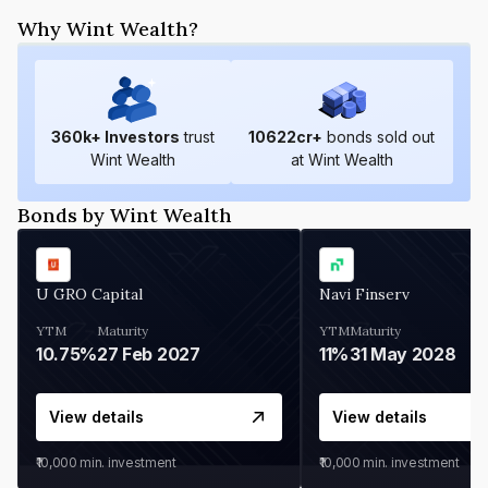
Why Wint Wealth?
360
k+ Investors
trust
10622
cr+
bonds sold out
Wint Wealth
at Wint Wealth
Bonds by Wint Wealth
U GRO Capital
Navi Finserv
YTM
Maturity
YTM
Maturity
10.75%
27 Feb 2027
11%
31 May 2028
View details
View details
₹10,000
min. investment
₹10,000
min. investment