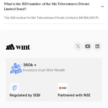
What is the ISIN number of the Mn Televentures Private
Limited Bond?
The ISIN number for Mn Televentures Private Limited is INE1IML08075.
360
k +
Investors trust Wint Wealth
Regulated by SEBI
Partnered with NSE