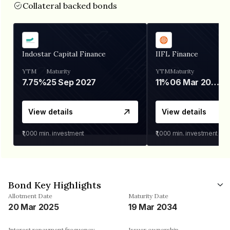
Collateral backed bonds
Indostar Capital Finance
IIFL Finance
YTM
Maturity
YTM
Maturity
7.75%
25 Sep 2027
11%
06 Mar 2028
View details
View details
₹1,000
min. investment
₹1,000
min. investment
Bond Key Highlights
Allotment Date
Maturity Date
20 Mar 2025
19 Mar 2034
Interest repayment frequency
Issuer ownership