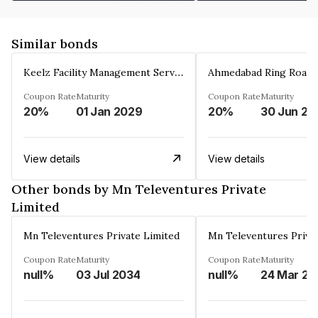
Similar bonds
Keelz Facility Management Services Private Limited
Coupon Rate
Maturity
Coupon Rate
Maturity
20%
01 Jan 2029
20%
30 Jun 20
View details
View details
Other bonds by Mn Televentures Private
Limited
Mn Televentures Private Limited
Mn Televentures Priva
Coupon Rate
Maturity
Coupon Rate
Maturity
null%
03 Jul 2034
null%
2