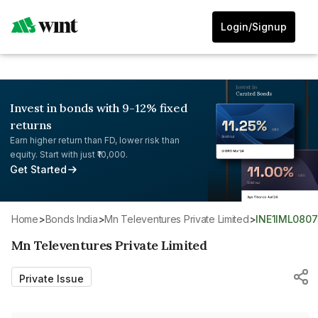
Login/Signup
Invest in bonds with 9-12% fixed
returns
Earn higher return than FD, lower risk than
equity. Start with just ₹10,000.
Get Started
Home
>
Bonds India
>
Mn Televentures Private Limited
>
INE1IML0807
Mn Televentures Private Limited
Private Issue