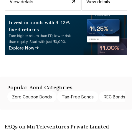
View details
View details
Invest in bonds with 9-12%
fixed returns
Earn higher return than FD, lower risk
than equity. Start with just ₹10,000.
Explore Now
Popular Bond Categories
Zero Coupon Bonds
Tax-Free Bonds
REC Bonds
FAQs on Mn Televentures Private Limited