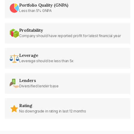
Portfolio Quality (GNPA)
Less than 5% GNPA
Profitability
Company should have reported profit for latest financial year
Leverage
Leverage should be less than 5x
Lenders
Diversified lender base
Rating
No downgrade in rating in last 12 months