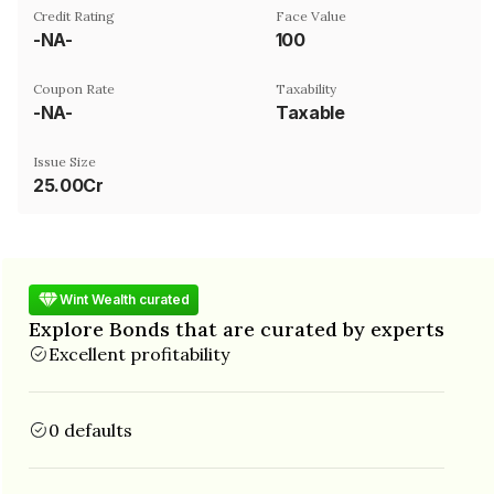
Credit Rating
Face Value
-NA-
₹100
Coupon Rate
Taxability
-NA-
Taxable
Issue Size
25.00Cr
Wint Wealth curated
Explore Bonds that are curated by experts
Excellent profitability
0 defaults