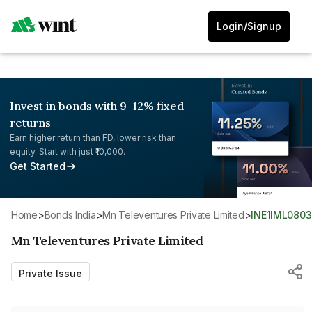
Login/Signup
Invest in bonds with 9-12% fixed
returns
Earn higher return than FD, lower risk than
equity. Start with just ₹10,000.
Get Started
Home
>
Bonds India
>
Mn Televentures Private Limited
>
INE1IML080
Mn Televentures Private Limited
Private Issue