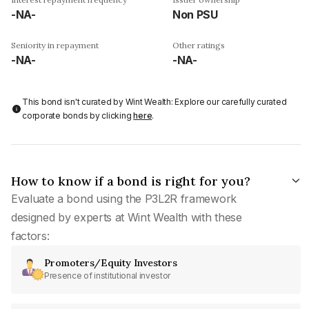
-NA-
Non PSU
Seniority in repayment
Other ratings
-NA-
-NA-
This bond isn't curated by Wint Wealth: Explore our carefully curated
corporate bonds by clicking
here
.
How to know if a bond is right for you?
Evaluate a bond using the P3L2R framework
designed by experts at Wint Wealth with these
factors:
Promoters/Equity Investors
Presence of institutional investor