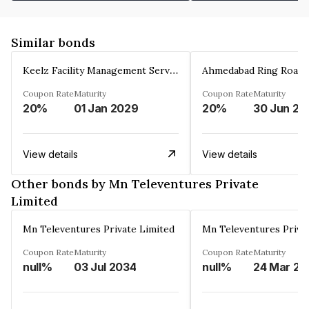
Similar bonds
Keelz Facility Management Services Private Limited
Coupon Rate
Maturity
Coupon Rate
Maturity
20%
01 Jan 2029
20%
30 Jun 20
View details
View details
Other bonds by Mn Televentures Private
Limited
Mn Televentures Private Limited
Mn Televentures Priva
Coupon Rate
Maturity
Coupon Rate
Maturity
null%
03 Jul 2034
null%
2