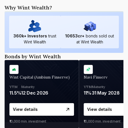
Why Wint Wealth?
360
k+ Investors
trust
10653
cr+
bonds sold out
Wint Wealth
at Wint Wealth
Bonds by Wint Wealth
Wint Capital (Ambium Finserve)
Navi Finserv
YTM
Maturity
YTM
Maturity
11.5%
12 Dec 2026
11%
31 May 2028
View details
View details
₹10,000
min. investment
₹10,000
min. investment