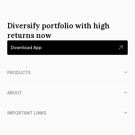
Diversify portfolio with high
returns now
Download App
PRODUCTS
ABOUT
IMPORTANT LINKS