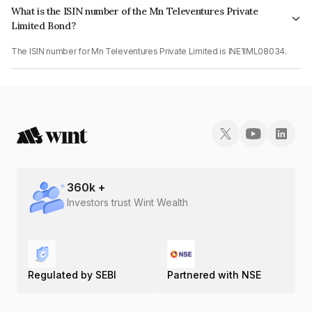
What is the ISIN number of the Mn Televentures Private
Limited Bond?
The ISIN number for Mn Televentures Private Limited is INE1IML08034.
360
k +
Investors trust Wint Wealth
Regulated by SEBI
Partnered with NSE