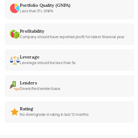
Portfolio Quality (GNPA)
Less than 5% GNPA
Profitability
Company should have reported profit for latest financial year
Leverage
Leverage should be less than 5x
Lenders
Diversified lender base
Rating
No downgrade in rating in last 12 months