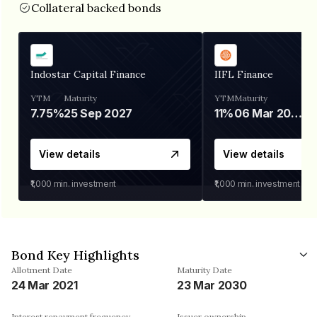
Collateral backed bonds
Indostar Capital Finance
IIFL Finance
YTM
Maturity
YTM
Maturity
7.75%
25 Sep 2027
11%
06 Mar 2028
View details
View details
₹1,000
min. investment
₹1,000
min. investment
Bond Key Highlights
Allotment Date
Maturity Date
24 Mar 2021
23 Mar 2030
Interest repayment frequency
Issuer ownership