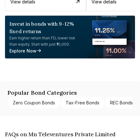
View details
View details
Invest in bonds with 9-12%
fixed returns
Earn higher return than FD, lower risk
than equity. Start with just ₹10,000.
Explore Now
Popular Bond Categories
Zero Coupon Bonds
Tax-Free Bonds
REC Bonds
FAQs on Mn Televentures Private Limited