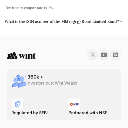
The bond's coupon rate is 0%.
What is the ISIN number of the Mbl (cgrg) Road Limited Bond?
The ISIN number for Mbl (cgrg) Road Limited is INE803X08065.
360
k +
Investors trust Wint Wealth
Regulated by SEBI
Partnered with NSE