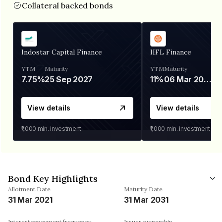
Collateral backed bonds
Indostar Capital Finance
IIFL Finance
YTM
Maturity
YTM
Maturity
7.75%
25 Sep 2027
11%
06 Mar 2028
View details
View details
₹1,000
min. investment
₹1,000
min. investment
Bond Key Highlights
Allotment Date
Maturity Date
31 Mar 2021
31 Mar 2031
Interest repayment frequency
Issuer ownership