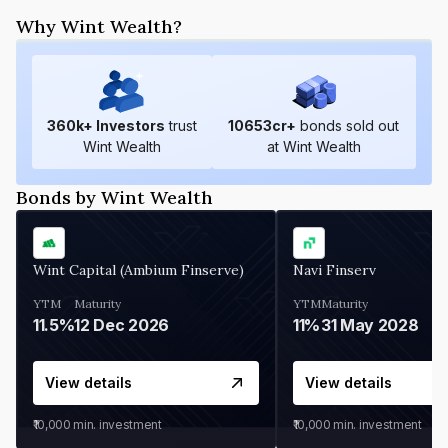
Why Wint Wealth?
360
k+ Investors
trust
10653
cr+
bonds sold out
Wint Wealth
at Wint Wealth
Bonds by Wint Wealth
Wint Capital (Ambium Finserve)
Navi Finserv
YTM
Maturity
YTM
Maturity
11.5%
12 Dec 2026
11%
31 May 2028
View details
View details
₹10,000
min. investment
₹10,000
min. investment