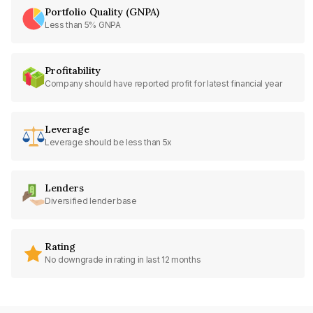
Portfolio Quality (GNPA)
Less than 5% GNPA
Profitability
Company should have reported profit for latest financial year
Leverage
Leverage should be less than 5x
Lenders
Diversified lender base
Rating
No downgrade in rating in last 12 months