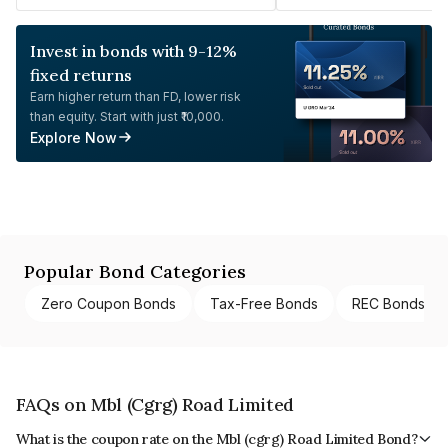
Invest in bonds with 9-12%
fixed returns
Earn higher return than FD, lower risk
than equity. Start with just ₹10,000.
Explore Now
Popular Bond Categories
Zero Coupon Bonds
Tax-Free Bonds
REC Bonds
FAQs on Mbl (Cgrg) Road Limited
What is the coupon rate on the Mbl (cgrg) Road Limited Bond?