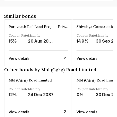
Similar bonds
Parsvnath Rail Land Project Private Limited
Coupon Rate
Maturity
Coupon Rate
Maturity
15%
20 Aug 2023
14.9%
30 Sep 20
View details
View details
Other bonds by Mbl (Cgrg) Road Limited
Mbl (Cgrg) Road Limited
Mbl (Cgrg) Road Limit
Coupon Rate
Maturity
Coupon Rate
Maturity
12%
24 Dec 2037
0%
3
View details
View details