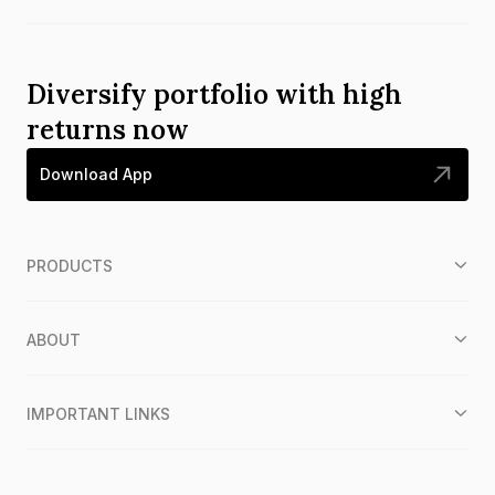
Diversify portfolio with high
returns now
Download App
PRODUCTS
ABOUT
IMPORTANT LINKS