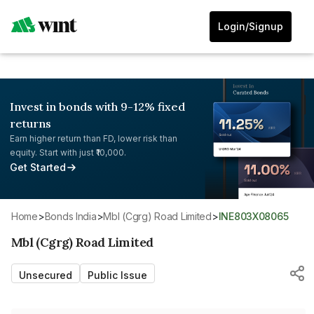
Login/Signup
Invest in bonds with 9-12% fixed
returns
Earn higher return than FD, lower risk than
equity. Start with just ₹10,000.
Get Started
Home
>
Bonds India
>
Mbl (Cgrg) Road Limited
>
INE803X08065
Mbl (Cgrg) Road Limited
Unsecured
Public Issue