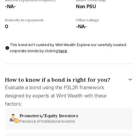
-NA-
Non PSU
Seniority in repayment
Other ratings
0
-NA-
This bond isn't curated by Wint Wealth: Explore our carefully curated
corporate bonds by clicking
here
.
How to know if a bond is right for you?
Evaluate a bond using the P3L2R framework
designed by experts at Wint Wealth with these
factors:
Promoters/Equity Investors
Presence of institutional investor