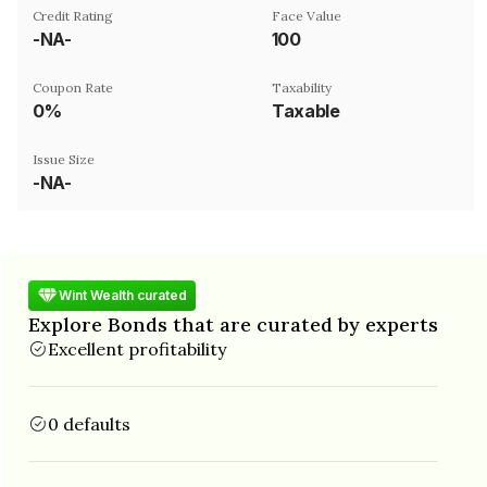
Credit Rating
Face Value
-NA-
₹100
Coupon Rate
Taxability
0%
Taxable
Issue Size
-NA-
Wint Wealth curated
Explore Bonds that are curated by experts
Excellent profitability
0 defaults