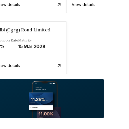
iew details
View details
bl (Cgrg) Road Limited
oupon Rate
Maturity
0%
15 Mar 2028
iew details