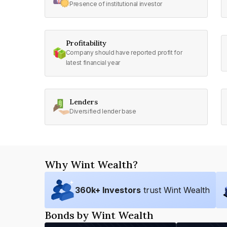
Presence of institutional investor
Profitability
Company should have reported profit for
latest financial year
Lenders
Diversified lender base
Why Wint Wealth?
360
k+ Investors
trust Wint Wealth
Bonds by Wint Wealth