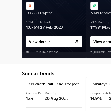
U GRO Capital
Navi Finse
YTM
Maturity
YTM
Maturity
10.75%
27 Feb 2027
11%
31 May
View details
View deta
₹10,000
min. investment
₹10,000
min. in
Similar bonds
Parsvnath Rail Land Project Private Limited
Coupon Rate
Maturity
Coupon Rate
M
15%
20 Aug 2023
14.9%
3