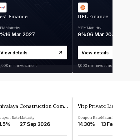
est Finance
IIFL Finance
TM
Maturity
YTM
Maturity
1%
16 Mar 2027
9%
06 Mar 2028
View details
View details
0,000
min. investment
₹1,000
min. investment
Shivalaya Construction Company Private Limited
Vitp Private Limited
oupon Rate
Maturity
Coupon Rate
Maturity
4.5%
27 Sep 2026
14.30%
13 Feb 2025