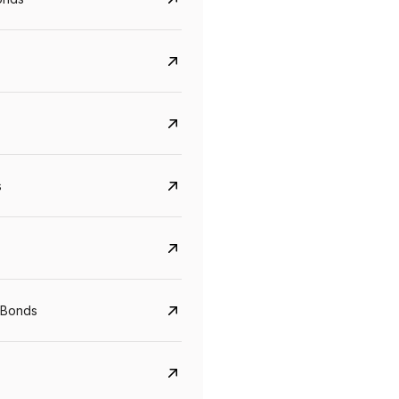
s
CreditAccess Grameen
U GRO Capital
YTM
Maturity
YTM
Maturity
 Bonds
8.75%
07 Sep 2028
10%
24 Oct 2027
View details
View details