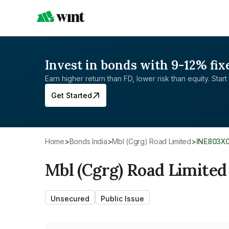
Invest in bonds with 9-12% fix
Earn higher return than FD, lower risk than equity. Start 
Get Started
Home
>
Bonds India
>
Mbl (Cgrg) Road Limited
>
INE803X
Mbl (Cgrg) Road Limited
Unsecured
Public Issue