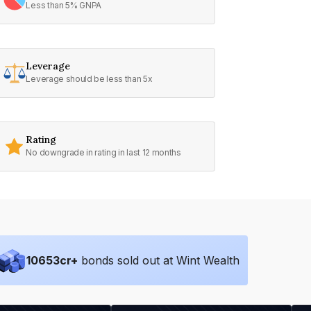
Less than 5% GNPA
Leverage
Leverage should be less than 5x
Rating
No downgrade in rating in last 12 months
10653
cr+
bonds sold out at Wint Wealth