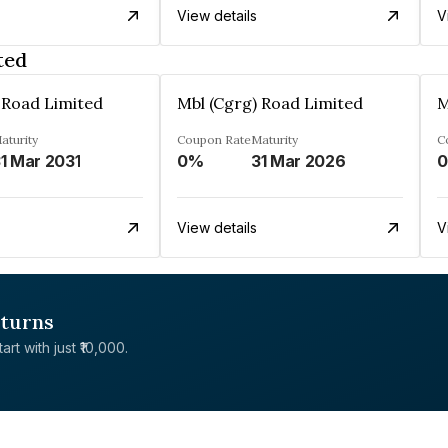
View details
V
ted
 Road Limited
Mbl (Cgrg) Road Limited
M
aturity
Coupon Rate
Maturity
C
1 Mar 2031
0%
31 Mar 2026
View details
V
eturns
rt with just ₹10,000.