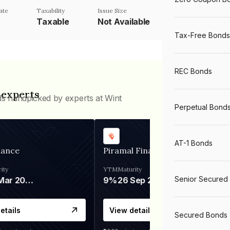
ate
Taxability
Issue Size
Taxable
Not Available
Tax-Free Bonds
REC Bonds
 experts
ds handpicked by experts at Wint
Perpetual Bond
AT-1 Bonds
nance
Piramal Finance
ity
YTM
Maturity
Senior Secured
06 Mar 2028
9%
26 Sep 2031
etails
View details
Secured Bonds