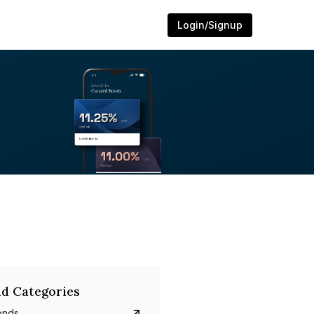
Login/Signup
d Categories
onds