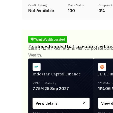
Credit Rating
Face Value
Coupon R
Not Available
₹100
0%
Wint Wealth curated
Explore Bonds that are curated by
Earn 9-12% fixed returns with corporate bon
Wealth.
Indostar Capital Finance
IIFL Fi
YTM
Maturity
YTM
Matur
7.75%
25 Sep 2027
11%
View details
View d