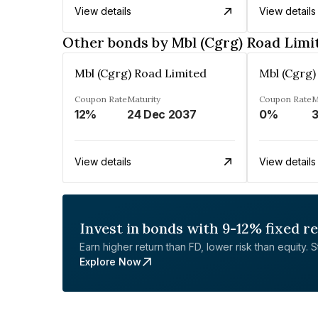
View details
View details
Other bonds by Mbl (Cgrg) Road Limi
Mbl (Cgrg) Road Limited
Mbl (Cgrg)
Coupon Rate
Maturity
Coupon Rate
M
12%
24 Dec 2037
0%
3
View details
View details
Invest in bonds with 9-12% fixed r
Earn higher return than FD, lower risk than equity. Sta
Explore Now