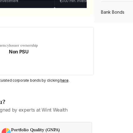
 investment
₹1,000
min. investment
Bank Bonds
PSU Bonds
uency
Issuer ownership
Non PSU
NBFC Bonds
Listed Bonds
y curated corporate bonds by clicking
here
.
Private Bonds
u?
gned by experts at Wint Wealth
All Bonds
Portfolio Quality (GNPA)