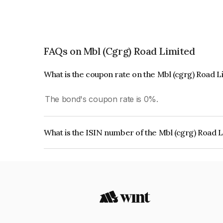
FAQs on Mbl (Cgrg) Road Limited
What is the coupon rate on the Mbl (cgrg) Road 
The bond's coupon rate is 0%.
What is the ISIN number of the Mbl (cgrg) Road 
The ISIN number for Mbl (cgrg) Road Limited i