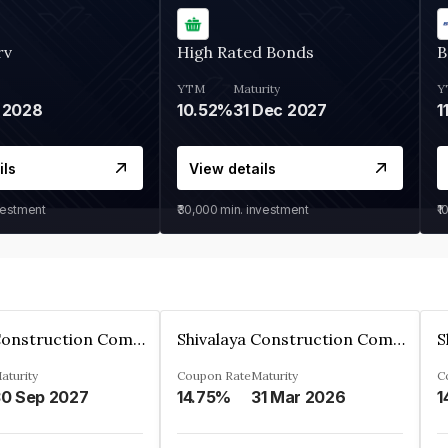
rv
High Rated Bonds
B
YTM
Maturity
Y
 2028
10.52%
31 Dec 2027
1
ils
View details
vestment
₹30,000
min. investment
₹1
Shivalaya Construction Company Private Limited
Shivalaya Construction Company Private Limited
aturity
Coupon Rate
Maturity
C
0 Sep 2027
14.75%
31 Mar 2026
1