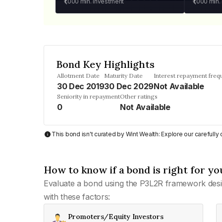
₹1,000
min. investment
₹1,000
min.
Bond Key Highlights
Allotment Date
Maturity Date
Interest repayment freq
30 Dec 2019
30 Dec 2029
Not Available
Seniority in repayment
Other ratings
0
Not Available
This bond isn't curated by Wint Wealth: Explore our carefull
How to know if a bond is right for yo
Evaluate a bond using the P3L2R framework desi
with these factors:
Promoters/Equity Investors