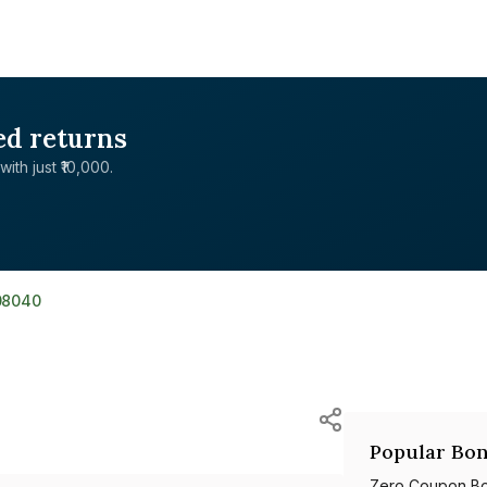
ed returns
with just ₹10,000.
08040
Popular Bon
Zero Coupon B