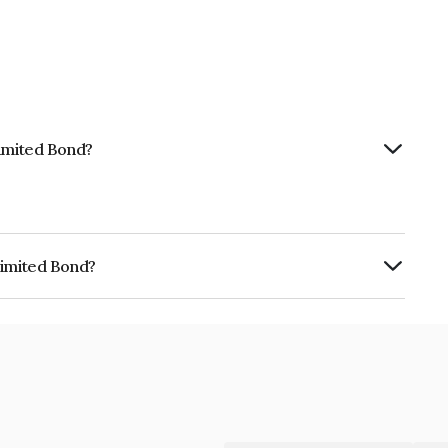
Limited Bond?
Limited Bond?
s INE803X08040.