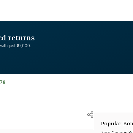
ed returns
with just ₹10,000.
178
Popular Bon
Zero Coupon B