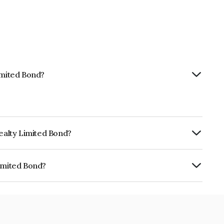
imited Bond?
Realty Limited Bond?
urity.
Limited Bond?
 INE0ISS08178.