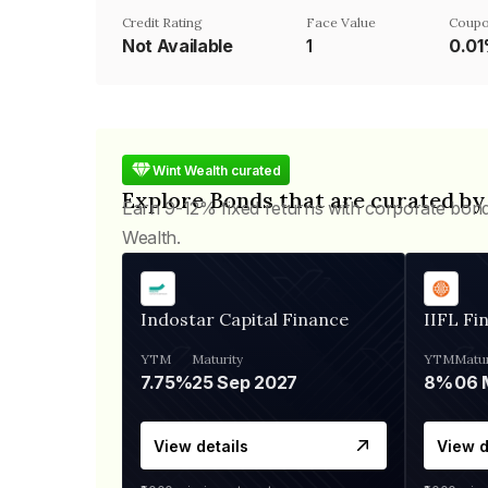
Credit Rating
Face Value
Coupo
Not Available
₹1
0.0
Wint Wealth curated
Explore Bonds that are curated by
Earn 9-12% fixed returns with corporate bon
Wealth.
Indostar Capital Finance
IIFL Fi
YTM
Maturity
YTM
Matur
7.75%
25 Sep 2027
8%
View details
View d