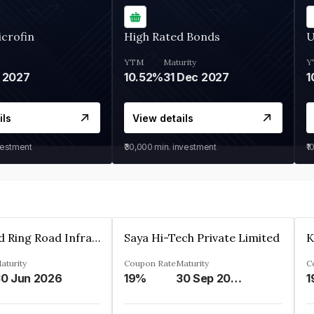
crofin
High Rated Bonds
U
YTM
Maturity
Y
 2027
10.52%
31 Dec 2027
1
ils
View details
vestment
₹30,000
min. investment
₹1
Ahmedabad Ring Road Infrastructure Ltd
Saya Hi-Tech Private Limited
aturity
Coupon Rate
Maturity
C
0 Jun 2026
19%
30 Sep 2028
1