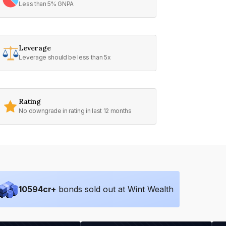
Less than 5% GNPA
Leverage
Leverage should be less than 5x
Rating
No downgrade in rating in last 12 months
10594
cr+
bonds sold out at Wint Wealth