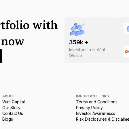
tfolio with
s now
359
k +
Investors trust Wint
Wealth
ABOUT
IMPORTANT LINKS
Wint Capital
Terms and Conditions
Our Story
Privacy Policy
Contact Us
Investor Awarenesss
Blogs
Risk Disclosures & Disclaim