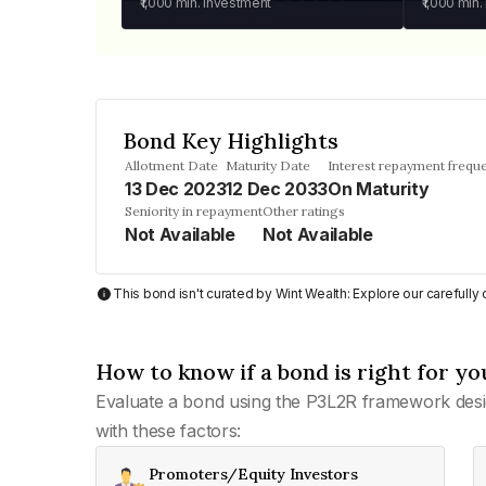
₹1,000
min. investment
₹1,000
min.
Bond Key Highlights
Allotment Date
Maturity Date
Interest repayment frequ
13 Dec 2023
12 Dec 2033
On Maturity
Seniority in repayment
Other ratings
Not Available
Not Available
This bond isn't curated by Wint Wealth: Explore our carefull
How to know if a bond is right for yo
Evaluate a bond using the P3L2R framework desi
with these factors:
Promoters/Equity Investors