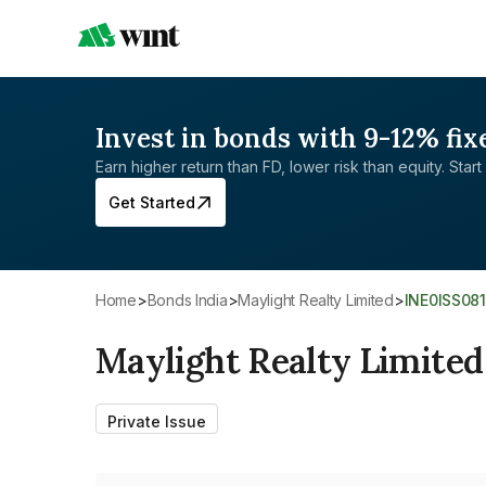
Invest in bonds with 9-12% fix
Earn higher return than FD, lower risk than equity. Start 
Get Started
Home
>
Bonds India
>
Maylight Realty Limited
>
INE0ISS08
Maylight Realty Limited
Private Issue