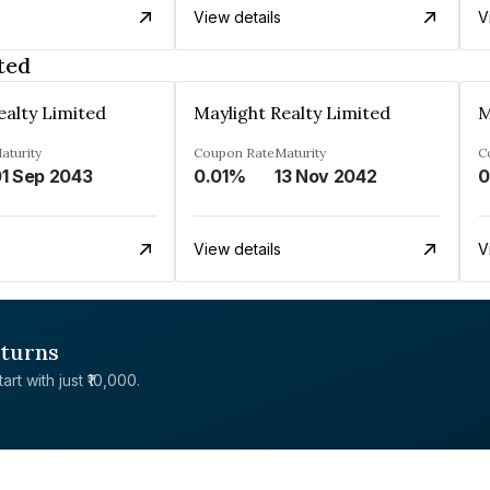
View details
V
ted
ealty Limited
Maylight Realty Limited
M
aturity
Coupon Rate
Maturity
C
1 Sep 2043
0.01%
13 Nov 2042
0
View details
V
eturns
rt with just ₹10,000.