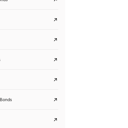
s
Govt. Of India (T-Bill)
CreditAccess Gramee
YTM
Maturity
YTM
Maturity
 Bonds
5.6%
10 Jun 2027
8.75%
07 Sep 2028
View details
View details