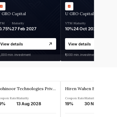
 GRO Capital
U GRO Capital
TM
Maturity
YTM
Maturity
0.75%
27 Feb 2027
10%
24 Oct 2026
View details
View details
0,000
min. investment
₹1,000
min. investment
Kohinoor Technologies Private Limited
oupon Rate
Maturity
Coupon Rate
Maturity
9%
13 Aug 2028
19%
30 Nov 2025