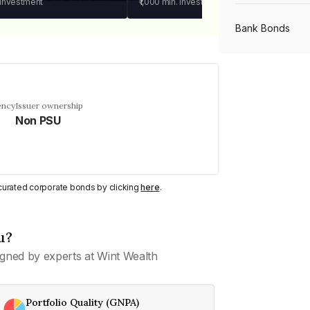
 investment
₹1,000
min. investment
Bank Bonds
PSU Bonds
ency
Issuer ownership
Non PSU
NBFC Bonds
Listed Bonds
y curated corporate bonds by clicking
here
.
Private Bonds
u?
gned by experts at Wint Wealth
All Bonds
Portfolio Quality (GNPA)