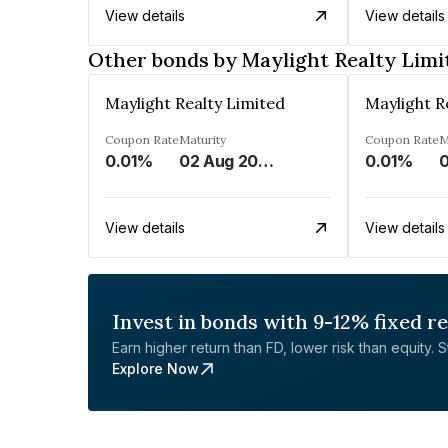
View details
View details
Other bonds by Maylight Realty Limi
Maylight Realty Limited
Maylight R
Coupon Rate
Maturity
Coupon Rate
M
0.01%
02 Aug 2043
0.01%
0
View details
View details
Invest in bonds with 9-12% fixed r
Earn higher return than FD, lower risk than equity. Sta
Explore Now