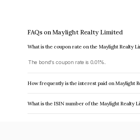
FAQs on Maylight Realty Limited
What is the coupon rate on the Maylight Realty L
The bond's coupon rate is 0.01%.
How frequently is the interest paid on Maylight 
The interest earned from this Bond is paid On Mat
What is the ISIN number of the Maylight Realty 
The ISIN number for Maylight Realty Limited is