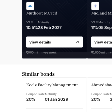
Muthoot MCred
Midland Mi
YTM
Maturity
YTM
Maturity
10.5%
28 Feb 2027
11%
05 Sep
View details
View deta
₹1,000
min. investment
₹10,000
min. in
Similar bonds
Keelz Facility Management Services Private Limited
Coupon Rate
Maturity
Coupon Rate
M
20%
01 Jan 2029
20%
3