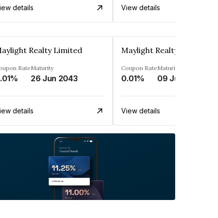
iew details
View details
aylight Realty Limited
Maylight Realty Limited
oupon Rate
Maturity
Coupon Rate
Maturity
.01%
26 Jun 2043
0.01%
09 Jul 2043
iew details
View details