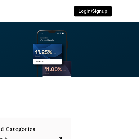
Login/Signup
d Categories
onds