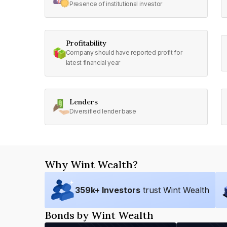
Presence of institutional investor
Profitability
Company should have reported profit for
latest financial year
Lenders
Diversified lender base
Why Wint Wealth?
359
k+ Investors
trust Wint Wealth
Bonds by Wint Wealth