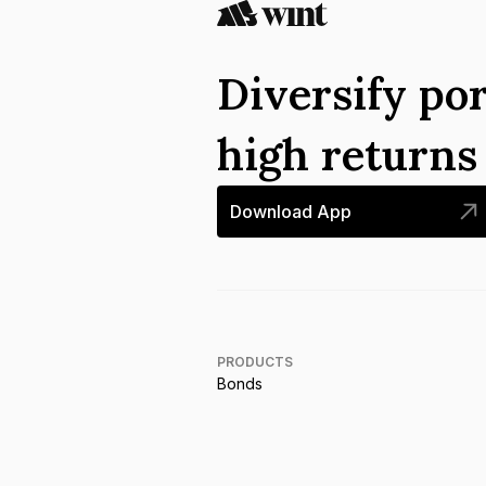
Diversify por
high return
Download App
PRODUCTS
Bonds