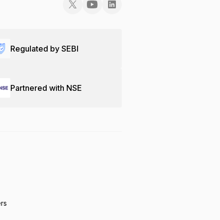
Regulated by SEBI
Partnered with NSE
ers