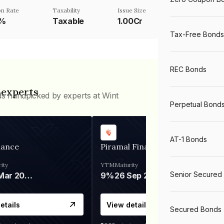
n Rate
Taxability
Issue Size
1%
Taxable
1.00Cr
Tax-Free Bonds
REC Bonds
 experts
ds handpicked by experts at Wint
Perpetual Bond
AT-1 Bonds
nance
Piramal Finance
ity
YTM
Maturity
Senior Secured
06 Mar 2028
9%
26 Sep 2031
etails
View details
Secured Bonds