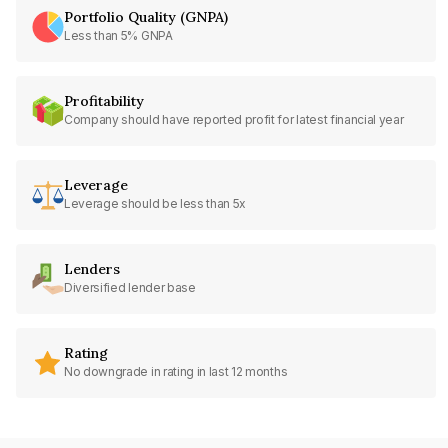
Portfolio Quality (GNPA)
Less than 5% GNPA
Profitability
Company should have reported profit for latest financial year
Leverage
Leverage should be less than 5x
Lenders
Diversified lender base
Rating
No downgrade in rating in last 12 months