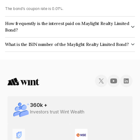
The bond's coupon rate is 0.01%.
How frequently is the interest paid on Maylight Realty Limited
Bond?
The interest earned from this Bond is paid On Maturity.
What is the ISIN number of the Maylight Realty Limited Bond?
The ISIN number for Maylight Realty Limited is INE0ISS08111.
360
k +
Investors trust Wint Wealth