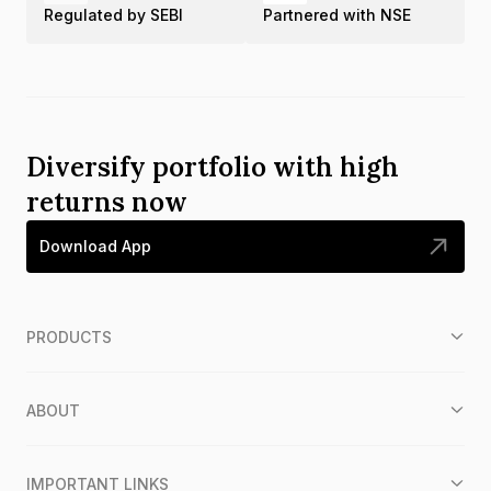
Regulated by SEBI
Partnered with NSE
Diversify portfolio with high
returns now
Download App
PRODUCTS
ABOUT
IMPORTANT LINKS