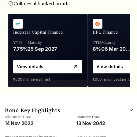
Collateral backed bonds
Indostar Capital Finance
IIFL Finance
YTM
Maturity
YTM
Maturity
7.75%
25 Sep 2027
8%
06 Mar 2028
View details
View details
₹1,000
min. investment
₹1,000
min. investment
Bond Key Highlights
Allotment Date
Maturity Date
14 Nov 2022
13 Nov 2042
Interest repayment frequency
Issuer ownership