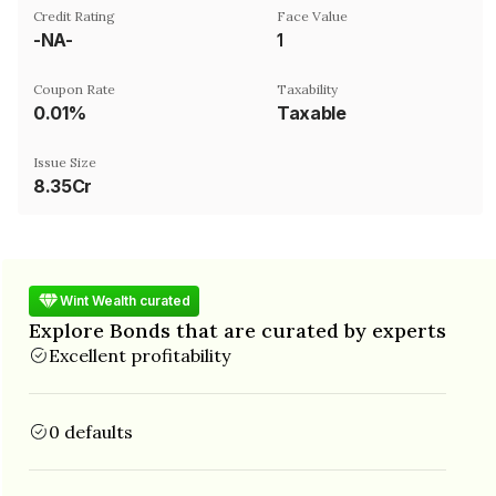
Credit Rating
Face Value
-NA-
₹1
Coupon Rate
Taxability
0.01%
Taxable
Issue Size
8.35Cr
Wint Wealth curated
Explore Bonds that are curated by experts
Excellent profitability
0 defaults