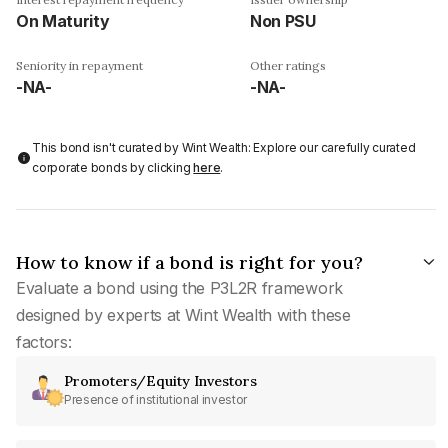
On Maturity
Non PSU
Seniority in repayment
Other ratings
-NA-
-NA-
This bond isn't curated by Wint Wealth: Explore our carefully curated
corporate bonds by clicking
here
.
How to know if a bond is right for you?
Evaluate a bond using the P3L2R framework
designed by experts at Wint Wealth with these
factors:
Promoters/Equity Investors
Presence of institutional investor