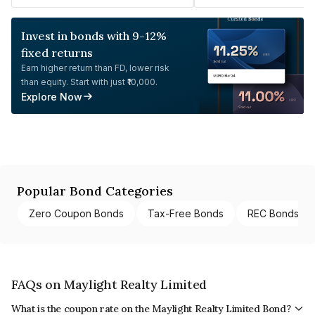
Invest in bonds with 9-12%
fixed returns
Earn higher return than FD, lower risk
than equity. Start with just ₹10,000.
Explore Now
Popular Bond Categories
Zero Coupon Bonds
Tax-Free Bonds
REC Bonds
FAQs on Maylight Realty Limited
What is the coupon rate on the Maylight Realty Limited Bond?