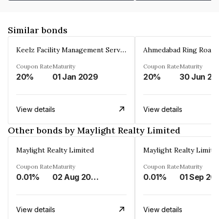
Similar bonds
Keelz Facility Management Services Private Limited
Coupon Rate
Maturity
Coupon Rate
Maturity
20%
01 Jan 2029
20%
30 Jun 20
View details
View details
Other bonds by Maylight Realty Limited
Maylight Realty Limited
Maylight Realty Limite
Coupon Rate
Maturity
Coupon Rate
Maturity
0.01%
02 Aug 2043
0.01%
01 Sep 20
View details
View details