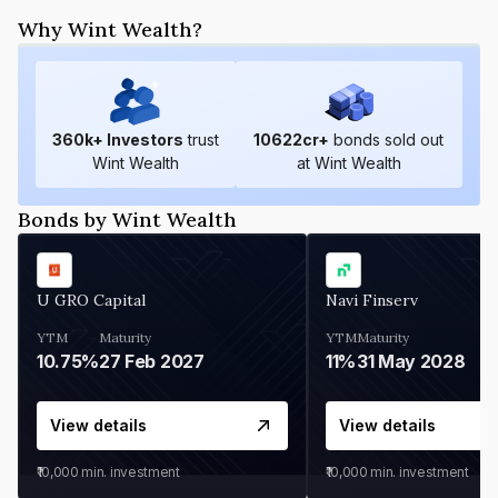
Why Wint Wealth?
360
k+ Investors
trust
10622
cr+
bonds sold out
Wint Wealth
at Wint Wealth
Bonds by Wint Wealth
U GRO Capital
Navi Finserv
YTM
Maturity
YTM
Maturity
10.75%
27 Feb 2027
11%
31 May 2028
View details
View details
₹10,000
min. investment
₹10,000
min. investment