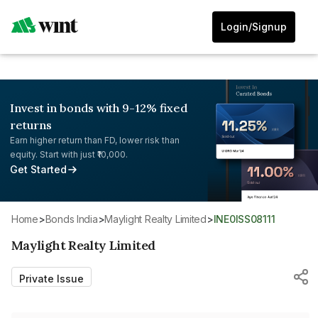
Login/Signup
Invest in bonds with 9-12% fixed
returns
Earn higher return than FD, lower risk than
equity. Start with just ₹10,000.
Get Started
Home
>
Bonds India
>
Maylight Realty Limited
>
INE0ISS08111
Maylight Realty Limited
Private Issue