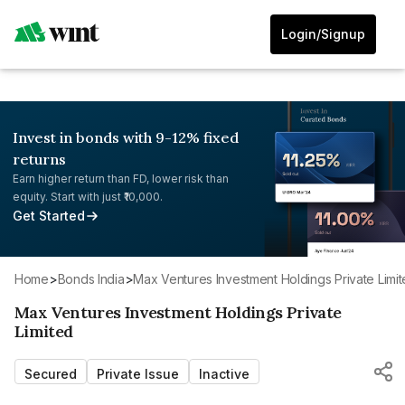
Login/Signup
Invest in bonds with 9-12% fixed
returns
Earn higher return than FD, lower risk than
equity. Start with just ₹10,000.
Get Started
Home
>
Bonds India
>
Max Ventures Investment Holdings Private Limi
Max Ventures Investment Holdings Private
Limited
Secured
Private Issue
Inactive