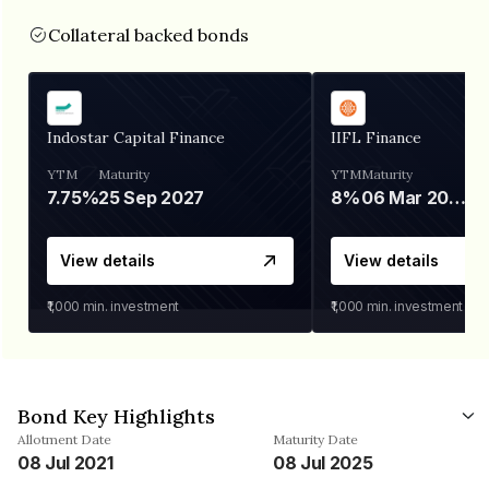
Collateral backed bonds
Indostar Capital Finance
IIFL Finance
YTM
Maturity
YTM
Maturity
7.75%
25 Sep 2027
8%
06 Mar 2028
View details
View details
₹1,000
min. investment
₹1,000
min. investment
Bond Key Highlights
Allotment Date
Maturity Date
08 Jul 2021
08 Jul 2025