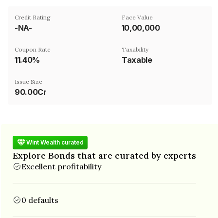
Credit Rating
Face Value
-NA-
₹10,00,000
Coupon Rate
Taxability
11.40%
Taxable
Issue Size
90.00Cr
Wint Wealth curated
Explore Bonds that are curated by experts
Excellent profitability
0 defaults