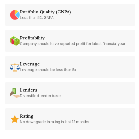
Portfolio Quality (GNPA)
Less than 5% GNPA
Profitability
Company should have reported profit for latest financial year
Leverage
Leverage should be less than 5x
Lenders
Diversified lender base
Rating
No downgrade in rating in last 12 months