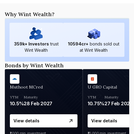
Why Wint Wealth?
359
k+ Investors
trust
10594
cr+
bonds sold out
Wint Wealth
at Wint Wealth
Bonds by Wint Wealth
Muthoot MCred
U GRO Capital
YTM
Maturity
YTM
Maturity
10.5%
28 Feb 2027
10.75%
27 Feb 2027
View details
View details
₹1,000
min. investment
₹10,000
min. investment