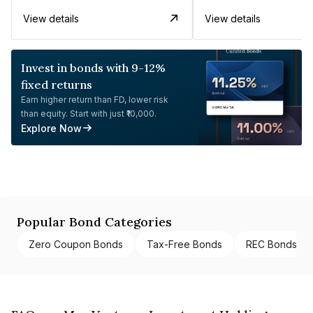
View details
View details
Invest in bonds with 9-12%
fixed returns
Earn higher return than FD, lower risk
than equity. Start with just ₹10,000.
Explore Now
Popular Bond Categories
Zero Coupon Bonds
Tax-Free Bonds
REC Bonds