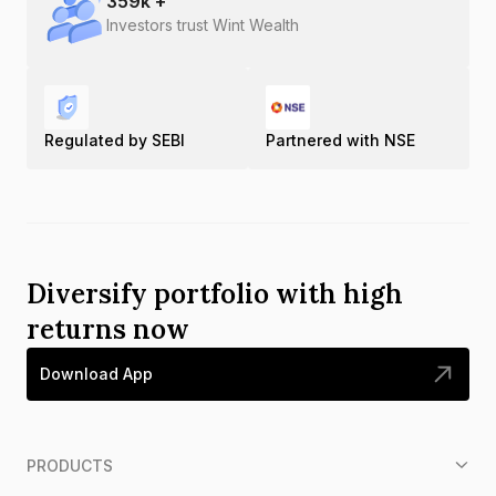
359
k +
Investors trust Wint Wealth
Regulated by SEBI
Partnered with NSE
Diversify portfolio with high
returns now
Download App
PRODUCTS