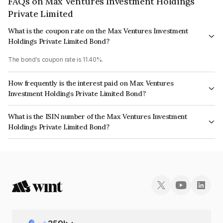
FAQs on Max Ventures Investment Holdings
Private Limited
What is the coupon rate on the Max Ventures Investment
Holdings Private Limited Bond?
The bond's coupon rate is 11.40%.
How frequently is the interest paid on Max Ventures
Investment Holdings Private Limited Bond?
The interest earned from this Bond is paid Quarterly.
What is the ISIN number of the Max Ventures Investment
Holdings Private Limited Bond?
The ISIN number for Max Ventures Investment Holdings Private Limited is
INE709V07102.