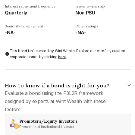
Interest repayment frequency
Issuer ownership
Quarterly
Non PSU
Seniority in repayment
Other ratings
-NA-
-NA-
This bond isn't curated by Wint Wealth: Explore our carefully curated
corporate bonds by clicking
here
.
How to know if a bond is right for you?
Evaluate a bond using the P3L2R framework
designed by experts at Wint Wealth with these
factors:
Promoters/Equity Investors
Presence of institutional investor