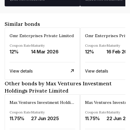
Similar bonds
Gmr Enterprises Private Limited
Gmr Enterprises Priva
Coupon Rate
Maturity
Coupon Rate
Maturity
12%
14 Mar 2026
12%
16 Feb 20
View details
View details
Other bonds by Max Ventures Investment
Holdings Private Limited
Max Ventures Investment Holdings Private Limited
Coupon Rate
Maturity
Coupon Rate
Maturity
11.75%
27 Jun 2025
11.75%
22 Jun 20