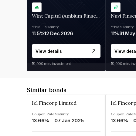
Wint Capital (Ambium Finserve)
Navi Finse
YTM
Maturity
YTM
Maturity
11.5%
12 Dec 2026
11%
31 May
View details
View deta
₹10,000
min. investment
₹10,000
min. in
Similar bonds
Icl Fincorp Limited
Icl Fincor
Coupon Rate
Maturity
Coupon Rate
M
13.66%
07 Jan 2025
13.66%