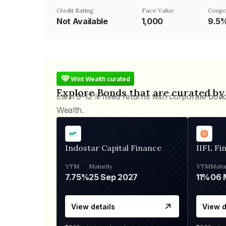
Credit Rating
Face Value
Coupo
Not Available
₹1,000
9.5
Wint Wealth curated
Explore Bonds that are curated by
Earn 9-12% fixed returns with corporate bon
Wealth.
Indostar Capital Finance
IIFL Fi
YTM
Maturity
YTM
Matur
7.75%
25 Sep 2027
11%
View details
View d