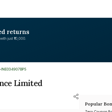
ed returns
with just ₹10,000.
>
INE034907BP5
nce Limited
Popular Bon
Zero Coupon B