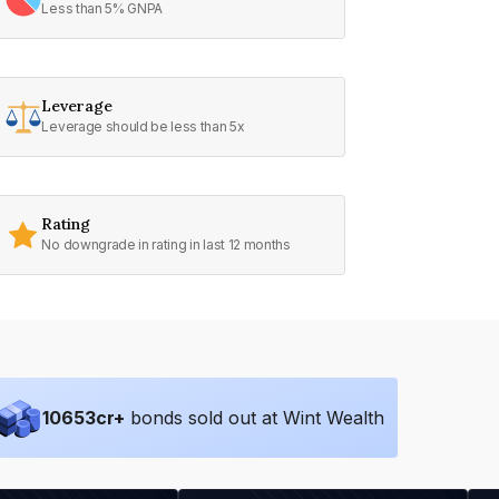
Less than 5% GNPA
Leverage
Leverage should be less than 5x
Rating
No downgrade in rating in last 12 months
10653
cr+
bonds sold out at Wint Wealth