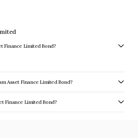
imited
et Finance Limited Bond?
ram Asset Finance Limited Bond?
ly.
et Finance Limited Bond?
 Limited is INE034907BP5.