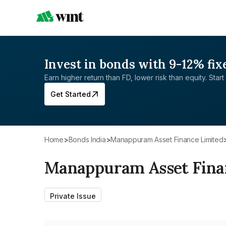
Invest in bonds with 9-12% fix
Earn higher return than FD, lower risk than equity. Start 
Get Started
Home
>
Bonds India
>
Manappuram Asset Finance Limited
Manappuram Asset Fina
Private Issue