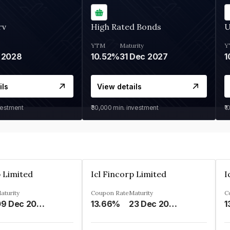
rv
High Rated Bonds
U
YTM
Maturity
Y
 2028
10.52%
31 Dec 2027
1
ils
View details
vestment
₹30,000
min. investment
₹1
p Limited
Icl Fincorp Limited
I
aturity
Coupon Rate
Maturity
C
09 Dec 2026
13.66%
23 Dec 2026
1