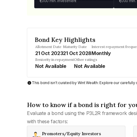
₹1,000
min. investment
₹1,000
min.
Bond Key Highlights
Allotment Date
Maturity Date
Interest repayment frequ
21 Oct 2023
21 Oct 2028
Monthly
Seniority in repayment
Other ratings
Not Available
Not Available
This bond isn't curated by Wint Wealth: Explore our carefull
How to know if a bond is right for yo
Evaluate a bond using the P3L2R framework desi
with these factors:
Promoters/Equity Investors