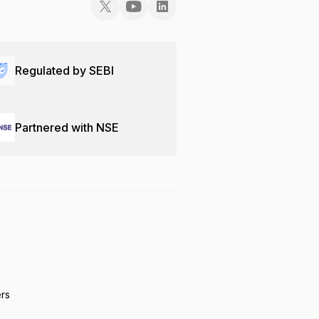
Regulated by SEBI
Partnered with NSE
ers