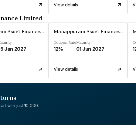
View details
V
inance Limited
Manappuram Asset Finance Limited
Manappuram Asset Finance Limited
aturity
Coupon Rate
Maturity
C
5 Jan 2027
12%
01 Jun 2027
1
View details
V
eturns
rt with just ₹10,000.