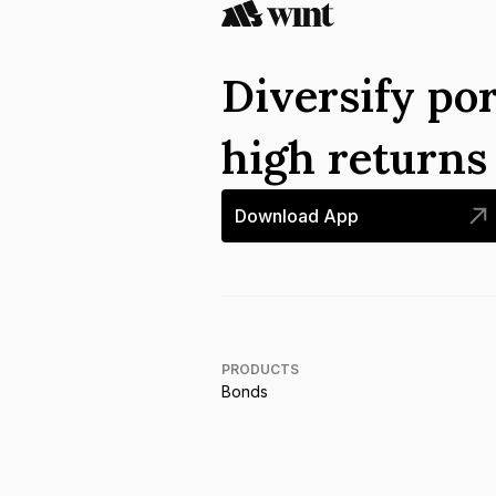
Diversify por
high return
Download App
PRODUCTS
Bonds