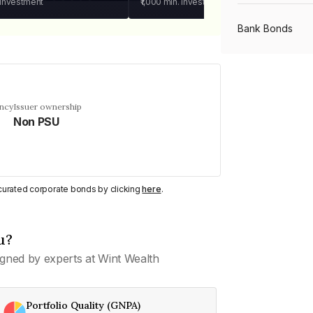
 investment
₹1,000
min. investment
Bank Bonds
PSU Bonds
ency
Issuer ownership
Non PSU
NBFC Bonds
Listed Bonds
y curated corporate bonds by clicking
here
.
Private Bonds
u?
gned by experts at Wint Wealth
All Bonds
Portfolio Quality (GNPA)