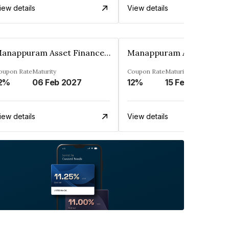
iew details
View details
Manappuram Asset Finance Limited
oupon Rate
Maturity
Coupon Rate
Maturity
2%
06 Feb 2027
12%
15 Feb 2027
iew details
View details