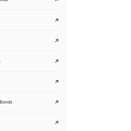
s
CreditAccess Grameen
U GRO Capital
YTM
Maturity
YTM
Maturity
 Bonds
8.75%
07 Sep 2028
10%
24 Oct 2027
View details
View details