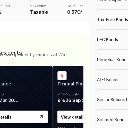
n Rate
Taxability
Issue Size
%
Taxable
0.57Cr
Tax-Free Bonds
REC Bonds
 experts
ds handpicked by experts at Wint
Perpetual Bond
AT-1 Bonds
nance
Piramal Finance
ity
YTM
Maturity
Senior Secured
06 Mar 2028
9%
26 Sep 2031
etails
View details
Secured Bonds