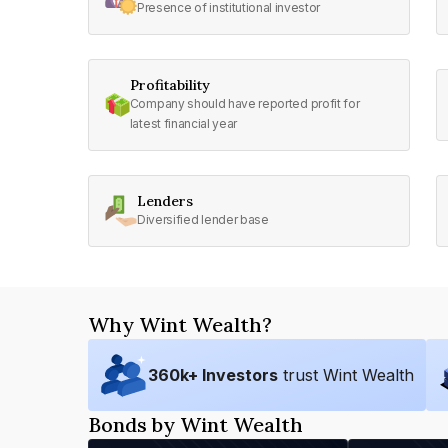
Presence of institutional investor
Profitability
Company should have reported profit for
latest financial year
Lenders
Diversified lender base
Why Wint Wealth?
360
k+ Investors
trust Wint Wealth
Bonds by Wint Wealth