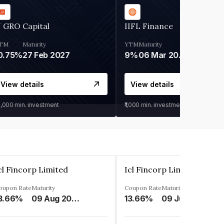
 GRO Capital
IIFL Finance
TM
Maturity
YTM
Maturity
0.75%
27 Feb 2027
9%
06 Mar 2028
View details
View details
0,000
min. investment
₹1,000
min. investment
cl Fincorp Limited
Icl Fincorp Limited
oupon Rate
Maturity
Coupon Rate
Maturity
3.66%
09 Aug 2026
13.66%
09 Jul 2026