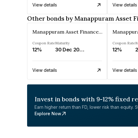
View details
View details
Other bonds by Manappuram Asset F
Manappuram Asset Finance Limited
Coupon Rate
Maturity
Coupon Rate
M
12%
30 Dec 2026
12%
2
View details
View details
Invest in bonds with 9-12% fixed r
Earn higher return than FD, lower risk than equity. Sta
Explore Now