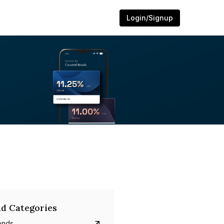
Login/Signup
d Categories
onds