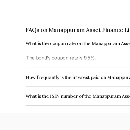
FAQs on Manappuram Asset Finance L
What is the coupon rate on the Manappuram Ass
The bond's coupon rate is 9.5%.
How frequently is the interest paid on Manappu
The interest earned from this Bond is paid Month
What is the ISIN number of the Manappuram Ass
The ISIN number for Manappuram Asset Finance