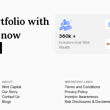
tfolio with
s now
360
k +
Investors trust Wint
Wealth
ABOUT
IMPORTANT LINKS
Wint Capital
Terms and Conditions
Our Story
Privacy Policy
Contact Us
Investor Awarenesss
Blogs
Risk Disclosures & Disclaim