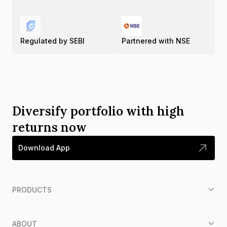
Regulated by SEBI
Partnered with NSE
Diversify portfolio with high
returns now
Download App
PRODUCTS
ABOUT