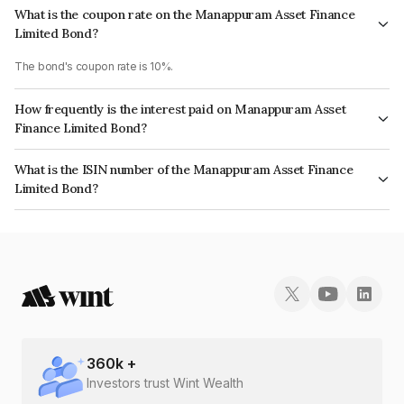
What is the coupon rate on the Manappuram Asset Finance
Limited Bond?
The bond's coupon rate is 10%.
How frequently is the interest paid on Manappuram Asset
Finance Limited Bond?
The interest earned from this Bond is paid On Maturity.
What is the ISIN number of the Manappuram Asset Finance
Limited Bond?
The ISIN number for Manappuram Asset Finance Limited is
INE034907BE9.
360
k +
Investors trust Wint Wealth