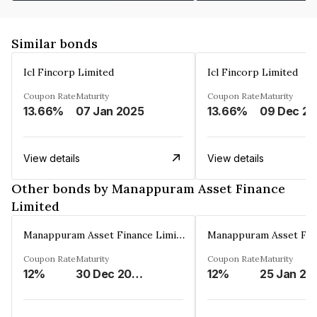
Similar bonds
Icl Fincorp Limited
Icl Fincorp Limited
Coupon Rate
Maturity
Coupon Rate
Maturity
13.66%
07 Jan 2025
13.66%
View details
View details
Other bonds by Manappuram Asset Finance
Limited
Manappuram Asset Finance Limited
Coupon Rate
Maturity
Coupon Rate
Maturity
12%
30 Dec 2026
12%
25 Jan 20