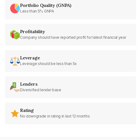
Portfolio Quality (GNPA)
Less than 5% GNPA
Profitability
Company should have reported profit for latest financial year
Leverage
Leverage should be less than 5x
Lenders
Diversified lender base
Rating
No downgrade in rating in last 12 months