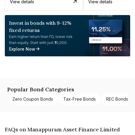
View details
View details
Invest in bonds with 9-12%
fixed returns
Earn higher return than FD, lower risk
than equity. Start with just ₹10,000.
Explore Now
Popular Bond Categories
Zero Coupon Bonds
Tax-Free Bonds
REC Bonds
FAQs on Manappuram Asset Finance Limited