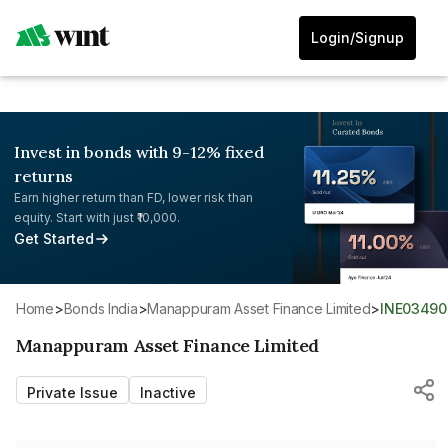
Login/Signup
Invest in bonds with 9-12% fixed
returns
Earn higher return than FD, lower risk than
equity. Start with just ₹10,000.
Get Started
Home
>
Bonds India
>
Manappuram Asset Finance Limited
>
INE0349
Manappuram Asset Finance Limited
Private Issue
Inactive