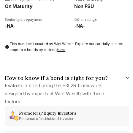
On Maturity
Non PSU
Seniority in repayment
Other ratings
-NA-
-NA-
This bond isn't curated by Wint Wealth: Explore our carefully curated
corporate bonds by clicking
here
.
How to know if a bond is right for you?
Evaluate a bond using the P3L2R framework
designed by experts at Wint Wealth with these
factors:
Promoters/Equity Investors
Presence of institutional investor