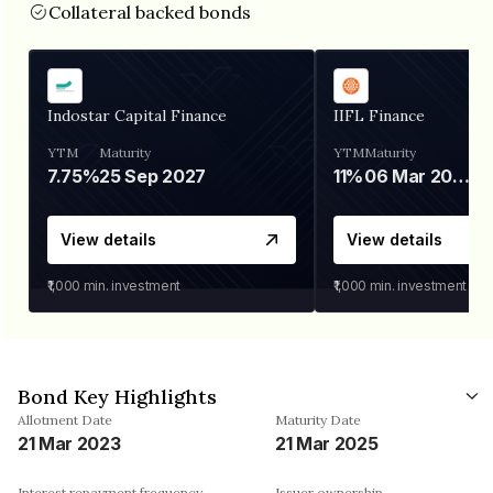
Collateral backed bonds
Indostar Capital Finance
IIFL Finance
YTM
Maturity
YTM
Maturity
7.75%
25 Sep 2027
11%
06 Mar 2028
View details
View details
₹1,000
min. investment
₹1,000
min. investment
Bond Key Highlights
Allotment Date
Maturity Date
21 Mar 2023
21 Mar 2025
Interest repayment frequency
Issuer ownership