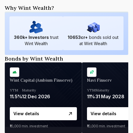
Why Wint Wealth?
360
k+ Investors
trust
10653
cr+
bonds sold out
Wint Wealth
at Wint Wealth
Bonds by Wint Wealth
Wint Capital (Ambium Finserve)
Navi Finserv
YTM
Maturity
YTM
Maturity
11.5%
12 Dec 2026
11%
31 May 2028
View details
View details
₹10,000
min. investment
₹10,000
min. investment