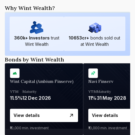
Why Wint Wealth?
360
k+ Investors
trust
10653
cr+
bonds sold out
Wint Wealth
at Wint Wealth
Bonds by Wint Wealth
Wint Capital (Ambium Finserve)
Navi Finserv
YTM
Maturity
YTM
Maturity
11.5%
12 Dec 2026
11%
31 May 2028
View details
View details
₹10,000
min. investment
₹10,000
min. investment