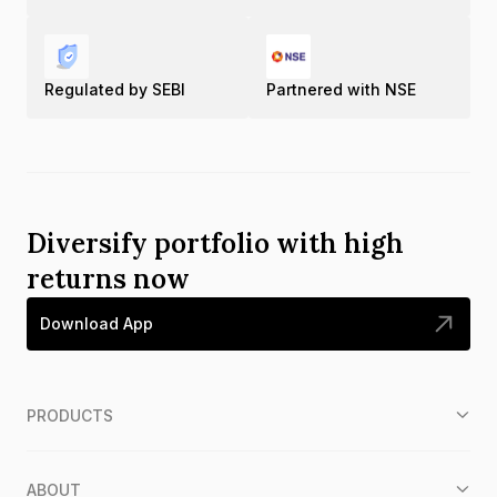
Regulated by SEBI
Partnered with NSE
Diversify portfolio with high
returns now
Download App
PRODUCTS
ABOUT