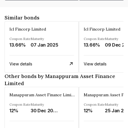
Similar bonds
Icl Fincorp Limited
Icl Fincorp Limited
Coupon Rate
Maturity
Coupon Rate
Maturity
13.66%
07 Jan 2025
13.66%
View details
View details
Other bonds by Manappuram Asset Finance
Limited
Manappuram Asset Finance Limited
Coupon Rate
Maturity
Coupon Rate
Maturity
12%
30 Dec 2026
12%
25 Jan 20