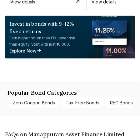
View details
View details
Invest in bonds with 9-12%
fixed returns
Earn higher return than FD, lower risk
than equity. Start with just ₹10,000.
Explore Now
Popular Bond Categories
Zero Coupon Bonds
Tax-Free Bonds
REC Bonds
FAQs on Manappuram Asset Finance Limited