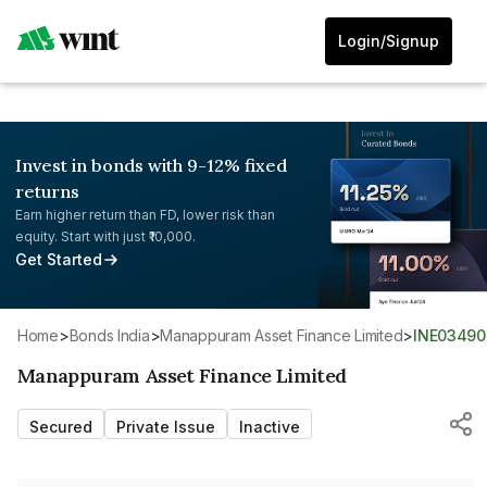
Login/Signup
Invest in bonds with 9-12% fixed
returns
Earn higher return than FD, lower risk than
equity. Start with just ₹10,000.
Get Started
Home
>
Bonds India
>
Manappuram Asset Finance Limited
>
INE03490
Manappuram Asset Finance Limited
Secured
Private Issue
Inactive