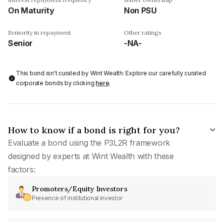
On Maturity
Non PSU
Seniority in repayment
Other ratings
Senior
-NA-
This bond isn't curated by Wint Wealth: Explore our carefully curated
corporate bonds by clicking
here
.
How to know if a bond is right for you?
Evaluate a bond using the P3L2R framework
designed by experts at Wint Wealth with these
factors:
Promoters/Equity Investors
Presence of institutional investor