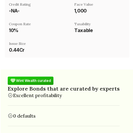
Credit Rating
Face Value
-NA-
₹1,000
Coupon Rate
Taxability
10%
Taxable
Issue Size
0.44Cr
Wint Wealth curated
Explore Bonds that are curated by experts
Excellent profitability
0 defaults