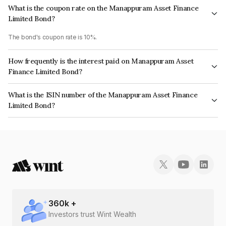
What is the coupon rate on the Manappuram Asset Finance
Limited Bond?
The bond's coupon rate is 10%.
How frequently is the interest paid on Manappuram Asset
Finance Limited Bond?
The interest earned from this Bond is paid On Maturity.
What is the ISIN number of the Manappuram Asset Finance
Limited Bond?
The ISIN number for Manappuram Asset Finance Limited is INE034907AI2.
360
k +
Investors trust Wint Wealth