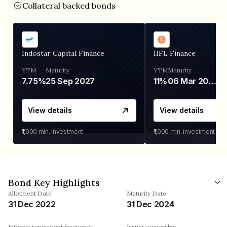
Collateral backed bonds
Indostar Capital Finance
IIFL Finance
YTM
Maturity
YTM
Maturity
7.75%
25 Sep 2027
11%
06 Mar 2028
View details
View details
₹1,000
min. investment
₹1,000
min. investment
Bond Key Highlights
Allotment Date
Maturity Date
31 Dec 2022
31 Dec 2024
Interest repayment frequency
Issuer ownership