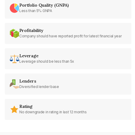
Portfolio Quality (GNPA)
Less than 5% GNPA
Profitability
Company should have reported profit for latest financial year
Leverage
Leverage should be less than 5x
Lenders
Diversified lender base
Rating
No downgrade in rating in last 12 months