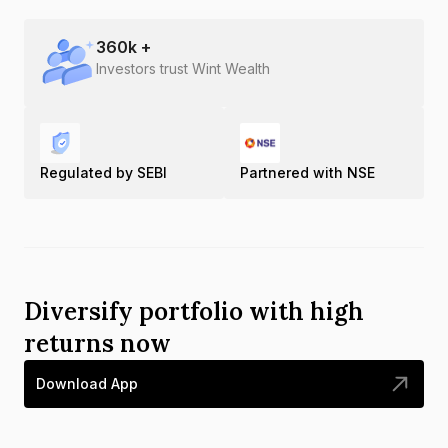
360
k +
Investors trust Wint Wealth
Regulated by SEBI
Partnered with NSE
Diversify portfolio with high
returns now
Download App