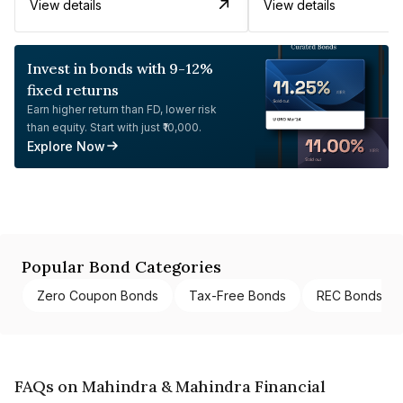
View details
View details
Invest in bonds with 9-12%
fixed returns
Earn higher return than FD, lower risk
than equity. Start with just ₹10,000.
Explore Now
Popular Bond Categories
Zero Coupon Bonds
Tax-Free Bonds
REC Bonds
FAQs on Mahindra & Mahindra Financial