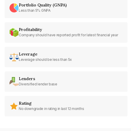
Portfolio Quality (GNPA)
Less than 5% GNPA
Profitability
Company should have reported profit for latest financial year
Leverage
Leverage should be less than 5x
Lenders
Diversified lender base
Rating
No downgrade in rating in last 12 months