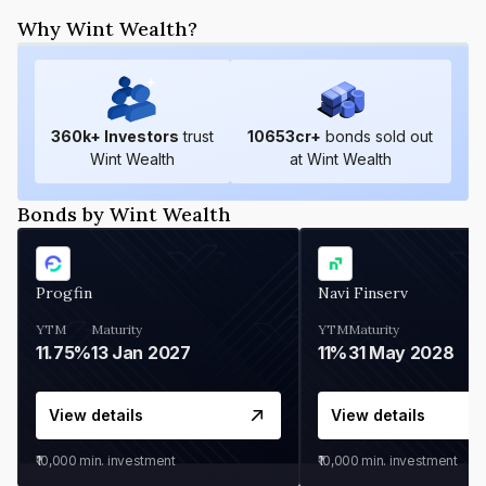
Why Wint Wealth?
360
k+ Investors
trust
10653
cr+
bonds sold out
Wint Wealth
at Wint Wealth
Bonds by Wint Wealth
Progfin
Navi Finserv
YTM
Maturity
YTM
Maturity
11.75%
13 Jan 2027
11%
31 May 2028
View details
View details
₹10,000
min. investment
₹10,000
min. investment