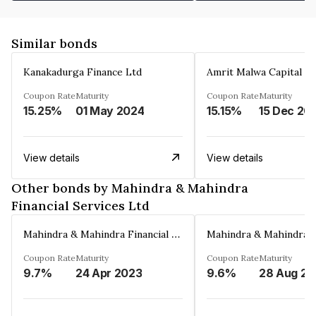
Similar bonds
Kanakadurga Finance Ltd
Amrit Malwa Capital Li
Coupon Rate
Maturity
Coupon Rate
Maturity
15.25%
01 May 2024
15.15%
15 Dec 20
View details
View details
Other bonds by Mahindra & Mahindra
Financial Services Ltd
Mahindra & Mahindra Financial Services Ltd
Coupon Rate
Maturity
Coupon Rate
Maturity
9.7%
24 Apr 2023
9.6%
2