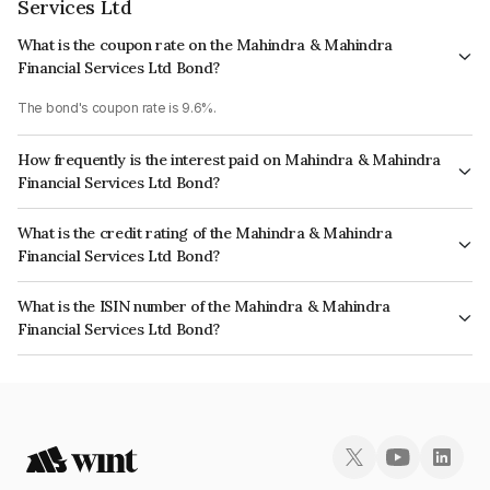
Services Ltd
What is the coupon rate on the Mahindra & Mahindra
Financial Services Ltd Bond?
The bond's coupon rate is 9.6%.
How frequently is the interest paid on Mahindra & Mahindra
Financial Services Ltd Bond?
The interest earned from this Bond is paid Annually.
What is the credit rating of the Mahindra & Mahindra
Financial Services Ltd Bond?
The bond has been assigned a credit rating of India RatingsAAA,
What is the ISIN number of the Mahindra & Mahindra
BrickworkAAA which reflects the issuer's creditworthiness and the
Financial Services Ltd Bond?
likelihood of default.
The ISIN number for Mahindra & Mahindra Financial Services Ltd is
INE774D08LI1.