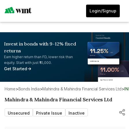
Login/Signup
Invest in bonds with 9-12% fixed
returns
Earn higher return than FD, lower risk than
equity. Start with just ₹10,000.
Get Started
Home
>
Bonds India
>
Mahindra & Mahindra Financial Services Ltd
>
I
Mahindra & Mahindra Financial Services Ltd
Unsecured
Private Issue
Inactive