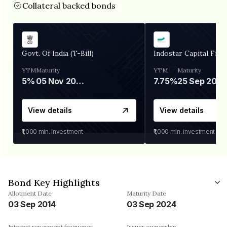
Collateral backed bonds
Govt. Of India (T-Bill)
Indostar Capital Fina
YTM
Maturity
YTM
Maturity
5%
05 Nov 2026
7.75%
25 Sep 2027
View details
View details
₹1,000
min. investment
₹1,000
min. investment
Bond Key Highlights
Allotment Date
Maturity Date
03 Sep 2014
03 Sep 2024
Interest repayment frequency
Issuer ownership