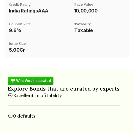
Credit Rating
Face Value
India RatingsAAA
₹10,00,000
Coupon Rate
Taxability
9.6%
Taxable
Issue Size
5.00Cr
Wint Wealth curated
Explore Bonds that are curated by experts
Excellent profitability
0 defaults