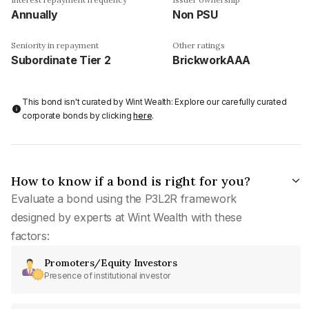
Annually
Non PSU
Seniority in repayment
Other ratings
Subordinate Tier 2
BrickworkAAA
This bond isn't curated by Wint Wealth: Explore our carefully curated
corporate bonds by clicking
here
.
How to know if a bond is right for you?
Evaluate a bond using the P3L2R framework
designed by experts at Wint Wealth with these
factors:
Promoters/Equity Investors
Presence of institutional investor