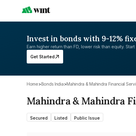
Invest in bonds with 9-12% fix
Earn higher return than FD, lower risk than equity. Start 
Get Started
Home
>
Bonds India
>
Mahindra & Mahindra Financial Serv
Mahindra & Mahindra Fin
Secured
Listed
Public Issue