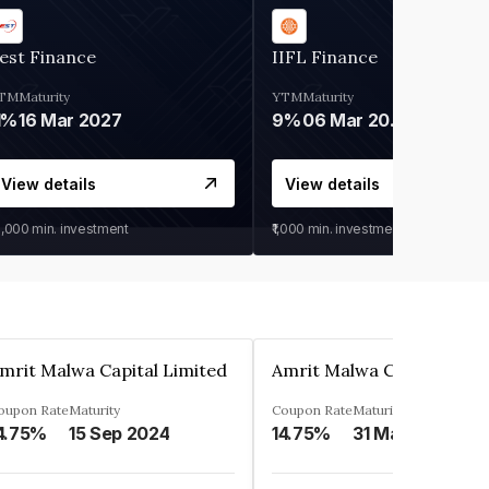
est Finance
IIFL Finance
TM
Maturity
YTM
Maturity
1%
16 Mar 2027
9%
06 Mar 2028
View details
View details
0,000
min. investment
₹1,000
min. investment
mrit Malwa Capital Limited
Amrit Malwa Capital Limi
oupon Rate
Maturity
Coupon Rate
Maturity
4.75%
15 Sep 2024
14.75%
31 Mar 2025