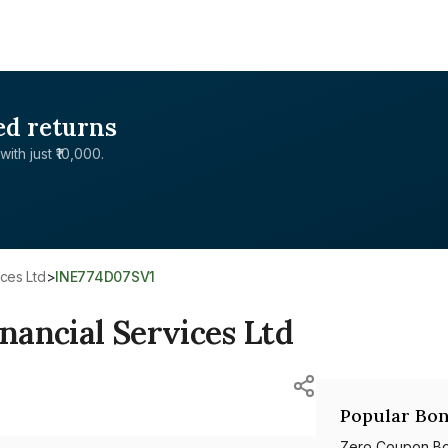
ed returns
with just ₹10,000.
ices Ltd
>
INE774D07SV1
ancial Services Ltd
Popular Bon
Zero Coupon B