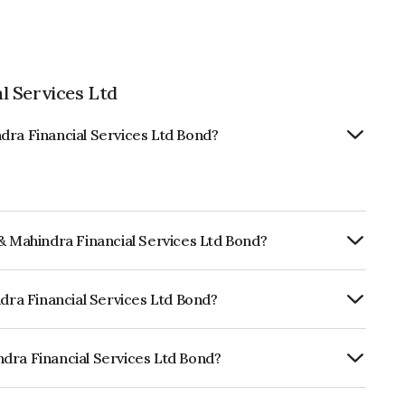
l Services Ltd
dra Financial Services Ltd Bond?
 & Mahindra Financial Services Ltd Bond?
ly.
ndra Financial Services Ltd Bond?
CARE AAA, India RatingsAAA which
lihood of default.
dra Financial Services Ltd Bond?
cial Services Ltd is INE774D07SV1.