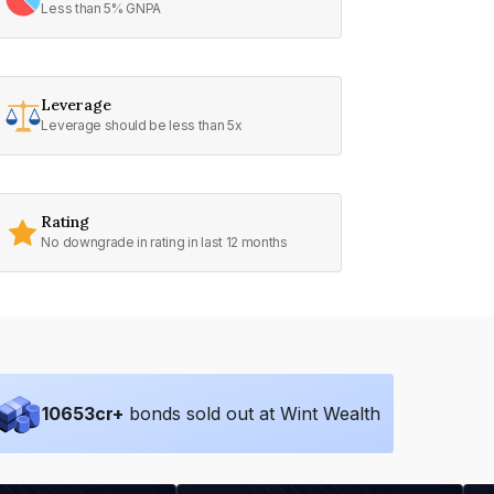
Less than 5% GNPA
Leverage
Leverage should be less than 5x
Rating
No downgrade in rating in last 12 months
10653
cr+
bonds sold out at Wint Wealth