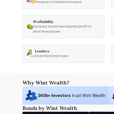
Presence of institutional investor
Profitability
Company should have reported profit for
latest financial year
Lenders
Diversified lender base
Why Wint Wealth?
360
k+ Investors
trust Wint Wealth
Bonds by Wint Wealth