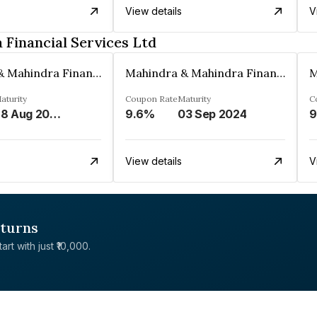
View details
V
Financial Services Ltd
Mahindra & Mahindra Financial Services Ltd
Mahindra & Mahindra Financial Services Ltd
aturity
Coupon Rate
Maturity
C
28 Aug 2024
9.6%
03 Sep 2024
9
View details
V
eturns
rt with just ₹10,000.