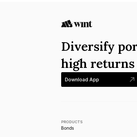
Diversify por
high return
Download App
PRODUCTS
Bonds