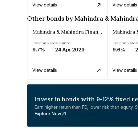
View details
View details
Other bonds by Mahindra & Mahindra 
Mahindra & Mahindra Financial Services Ltd
Coupon Rate
Maturity
Coupon Rate
M
9.7%
24 Apr 2023
9.6%
View details
View details
Invest in bonds with 9-12% fixed r
Earn higher return than FD, lower risk than equity. Sta
Explore Now