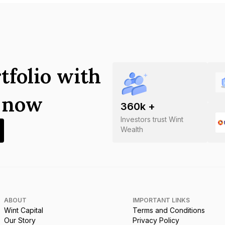
tfolio with
s now
360
k +
Investors trust Wint
Wealth
ABOUT
IMPORTANT LINKS
Wint Capital
Terms and Conditions
Our Story
Privacy Policy