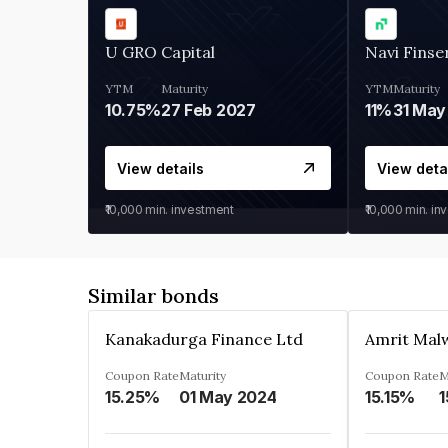
U GRO Capital
Navi Finse
YTM
Maturity
YTM
Maturity
10.75%
27 Feb 2027
11%
31 May
View details
View deta
₹10,000
min. investment
₹10,000
min. in
Similar bonds
Kanakadurga Finance Ltd
Amrit Malw
Coupon Rate
Maturity
Coupon Rate
M
15.25%
01 May 2024
15.15%
1