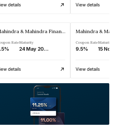
iew details
View details
Mahindra & Mahindra Financial Services Ltd
oupon Rate
Maturity
Coupon Rate
Maturity
.5%
24 May 2023
9.5%
15 Nov 2024
iew details
View details