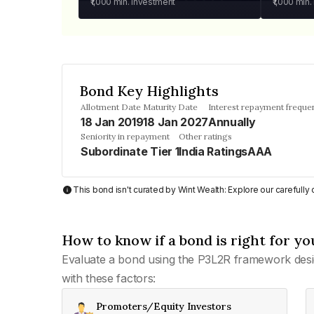
₹1,000
min. investment
₹1,000
min.
Bond Key Highlights
Allotment Date
Maturity Date
Interest repayment freque
18 Jan 2019
18 Jan 2027
Annually
Seniority in repayment
Other ratings
Subordinate Tier 1
India RatingsAAA
This bond isn't curated by Wint Wealth: Explore our carefull
How to know if a bond is right for yo
Evaluate a bond using the P3L2R framework desi
with these factors:
Promoters/Equity Investors