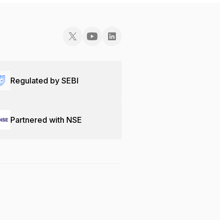
Regulated by SEBI
Partnered with NSE