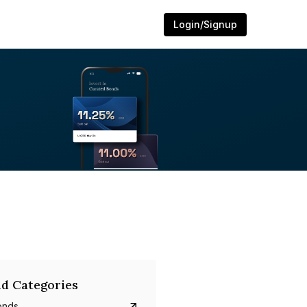
Login/Signup
d Categories
onds