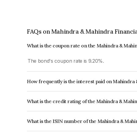
FAQs on Mahindra & Mahindra Financia
What is the coupon rate on the Mahindra & Mahin
The bond's coupon rate is 9.20%.
How frequently is the interest paid on Mahindra
The interest earned from this Bond is paid Annual
What is the credit rating of the Mahindra & Mahi
The bond has been assigned a credit rating of 
reflects the issuer's creditworthiness and the like
What is the ISIN number of the Mahindra & Mahin
The ISIN number for Mahindra & Mahindra Finan