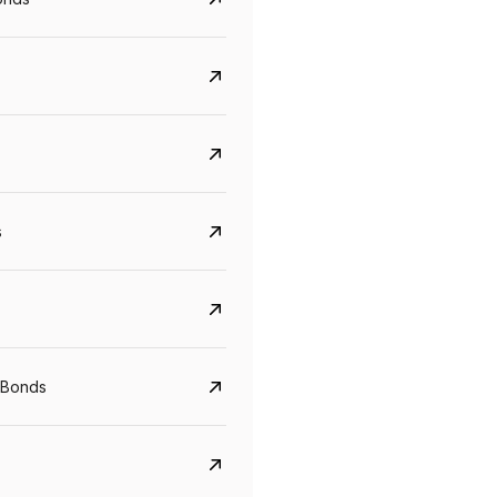
s
CreditAccess Grameen
U GRO Capital
YTM
Maturity
YTM
Maturity
 Bonds
8.75%
07 Sep 2028
10%
24 Oct 2027
View details
View details