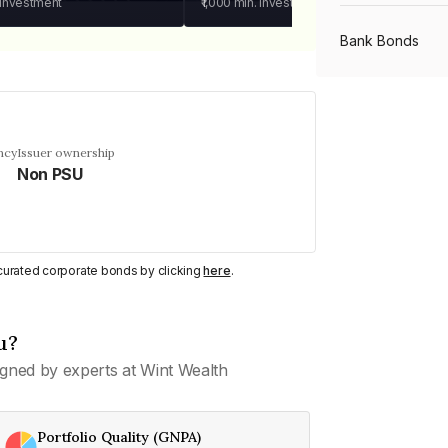
 investment
₹1,000
min. investment
Bank Bonds
PSU Bonds
ncy
Issuer ownership
Non PSU
NBFC Bonds
Listed Bonds
y curated corporate bonds by clicking
here
.
Private Bonds
u?
gned by experts at Wint Wealth
All Bonds
Portfolio Quality (GNPA)