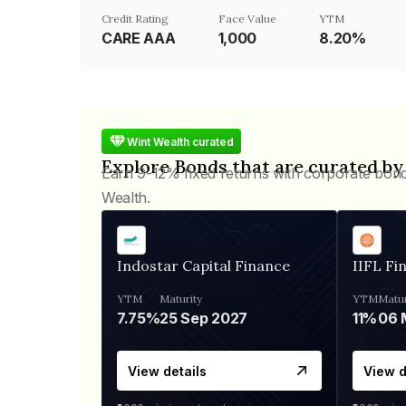
Credit Rating
Face Value
YTM
CARE AAA
₹1,000
8.20%
Wint Wealth curated
Explore Bonds that are curated by
Earn 9-12% fixed returns with corporate bon
Wealth.
Indostar Capital Finance
IIFL Fi
YTM
Maturity
YTM
Matur
7.75%
25 Sep 2027
11%
View details
View d