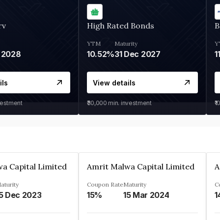
rv
High Rated Bonds
B
YTM
Maturity
Y
 2028
10.52%
31 Dec 2027
1
ils
View details
vestment
₹30,000
min. investment
₹1
a Capital Limited
Amrit Malwa Capital Limited
A
aturity
Coupon Rate
Maturity
C
5 Dec 2023
15%
15 Mar 2024
1