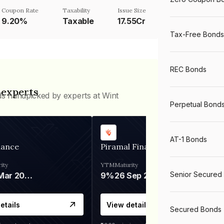
Coupon Rate
Taxability
Issue Size
9.20%
Taxable
17.55Cr
Tax-Free Bonds
REC Bonds
 experts
ds handpicked by experts at Wint
Perpetual Bond
AT-1 Bonds
nance
Piramal Finance
ity
YTM
Maturity
Senior Secured
06 Mar 2028
9%
26 Sep 2031
etails
View details
Secured Bonds