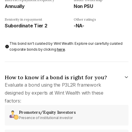
Annually
Non PSU
Seniority in repayment
Other ratings
Subordinate Tier 2
-NA-
This bond isn't curated by Wint Wealth: Explore our carefully curated
corporate bonds by clicking
here
.
How to know if a bond is right for you?
Evaluate a bond using the P3L2R framework
designed by experts at Wint Wealth with these
factors:
Promoters/Equity Investors
Presence of institutional investor