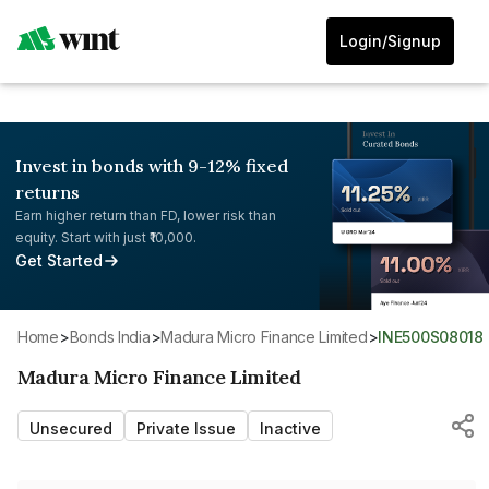
Login/Signup
Invest in bonds with 9-12% fixed
returns
Earn higher return than FD, lower risk than
equity. Start with just ₹10,000.
Get Started
Home
>
Bonds India
>
Madura Micro Finance Limited
>
INE500S08018
Madura Micro Finance Limited
Unsecured
Private Issue
Inactive