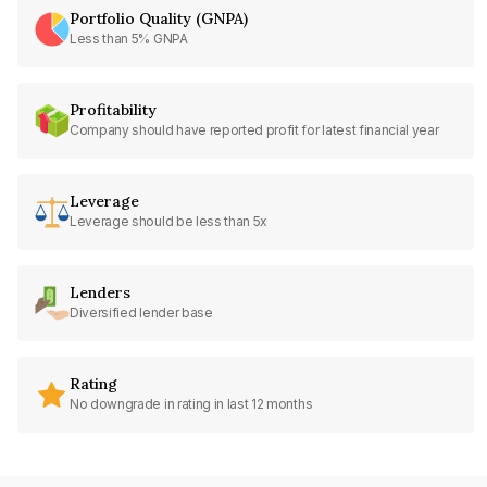
Portfolio Quality (GNPA)
Less than 5% GNPA
Profitability
Company should have reported profit for latest financial year
Leverage
Leverage should be less than 5x
Lenders
Diversified lender base
Rating
No downgrade in rating in last 12 months