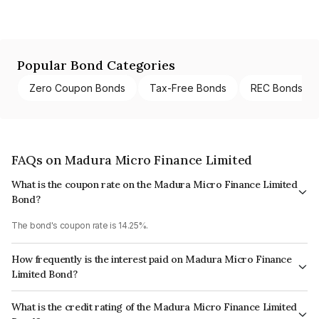
Popular Bond Categories
Zero Coupon Bonds
Tax-Free Bonds
REC Bonds
FAQs on Madura Micro Finance Limited
What is the coupon rate on the Madura Micro Finance Limited
Bond?
The bond's coupon rate is 14.25%.
How frequently is the interest paid on Madura Micro Finance
Limited Bond?
The interest earned from this Bond is paid Annually.
What is the credit rating of the Madura Micro Finance Limited