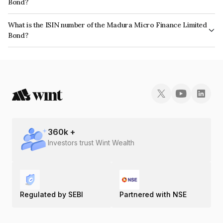
Bond?
The bond has been assigned a credit rating of ICRA AA- which reflects the
What is the ISIN number of the Madura Micro Finance Limited
issuer's creditworthiness and the likelihood of default.
Bond?
The ISIN number for Madura Micro Finance Limited is INE500S08018.
360
k +
Investors trust Wint Wealth
Regulated by SEBI
Partnered with NSE