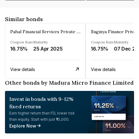
Similar bonds
Pahal Financial Services Private Limited
Sugmya Finance Privat
Coupon Rate
Maturity
Coupon Rate
Maturity
16.75%
25 Apr 2025
16.75%
0
View details
View details
Other bonds by Madura Micro Finance Limited
Invest in bonds with 9-12%
fixed returns
Earn higher return than FD, lower risk
than equity. Start with just ₹10,000.
Explore Now