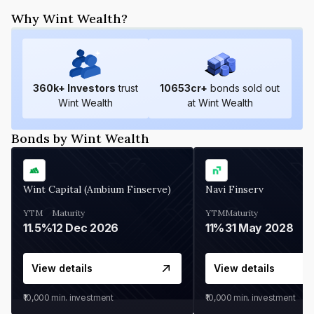
Why Wint Wealth?
360
k+ Investors
trust
10653
cr+
bonds sold out
Wint Wealth
at Wint Wealth
Bonds by Wint Wealth
Wint Capital (Ambium Finserve)
Navi Finserv
YTM
Maturity
YTM
Maturity
11.5%
12 Dec 2026
11%
31 May 2028
View details
View details
₹10,000
min. investment
₹10,000
min. investment