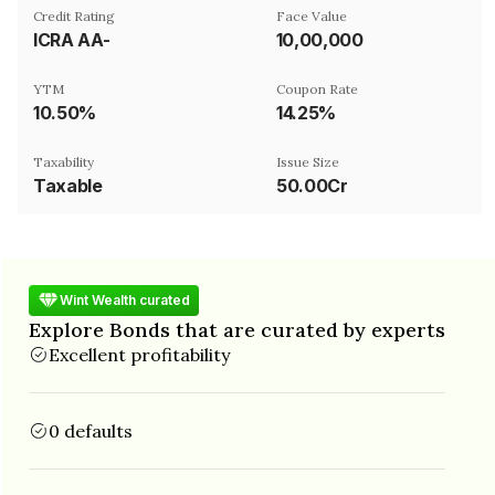
Credit Rating
Face Value
ICRA AA-
₹10,00,000
YTM
Coupon Rate
10.50%
14.25%
Taxability
Issue Size
Taxable
50.00Cr
Wint Wealth curated
Explore Bonds that are curated by experts
Excellent profitability
0 defaults