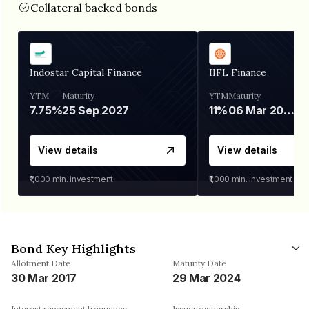
Collateral backed bonds
Indostar Capital Finance
IIFL Finance
YTM
Maturity
YTM
Maturity
7.75%
25 Sep 2027
11%
06 Mar 2028
View details
View details
₹1,000
min. investment
₹1,000
min. investment
Bond Key Highlights
Allotment Date
Maturity Date
30 Mar 2017
29 Mar 2024
Interest repayment frequency
Issuer ownership