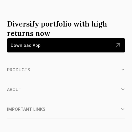
Diversify portfolio with high
returns now
Download App
PRODUCTS
ABOUT
IMPORTANT LINKS