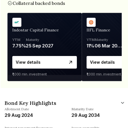
Collateral backed bonds
Indostar Capital Finance
IIFL Finance
YTM
Maturity
YTM
Maturity
7.75%
25 Sep 2027
11%
06 Mar 2028
View details
View details
₹1,000
min. investment
₹1,000
min. investment
Bond Key Highlights
Allotment Date
Maturity Date
29 Aug 2024
29 Aug 2034
Interest repayment frequency
Issuer ownership