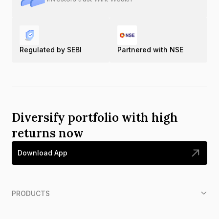
Regulated by SEBI
Partnered with NSE
Diversify portfolio with high
returns now
Download App
PRODUCTS