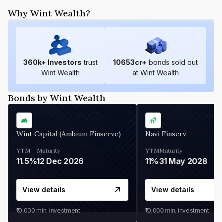
Why Wint Wealth?
360
k+ Investors
trust
10653
cr+
bonds sold out
Wint Wealth
at Wint Wealth
Bonds by Wint Wealth
Wint Capital (Ambium Finserve)
Navi Finserv
YTM
Maturity
YTM
Maturity
11.5%
12 Dec 2026
11%
31 May 2028
View details
View details
₹10,000
min. investment
₹10,000
min. investment