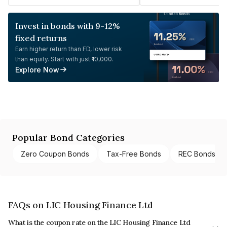
Invest in bonds with 9-12%
fixed returns
Earn higher return than FD, lower risk
than equity. Start with just ₹10,000.
Explore Now
Popular Bond Categories
Zero Coupon Bonds
Tax-Free Bonds
REC Bonds
FAQs on LIC Housing Finance Ltd
What is the coupon rate on the LIC Housing Finance Ltd