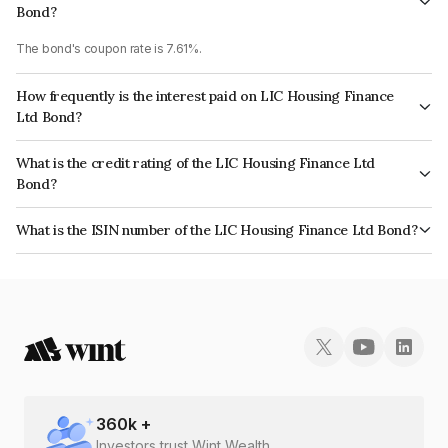
Bond?
The bond's coupon rate is 7.61%.
How frequently is the interest paid on LIC Housing Finance
Ltd Bond?
The interest earned from this Bond is paid Annually.
What is the credit rating of the LIC Housing Finance Ltd
Bond?
The bond has been assigned a credit rating of CRISIL AAA, CARE AAA
What is the ISIN number of the LIC Housing Finance Ltd Bond?
which reflects the issuer's creditworthiness and the likelihood of default.
The ISIN number for LIC Housing Finance Ltd is INE115A07QV7.
360
k +
Investors trust Wint Wealth