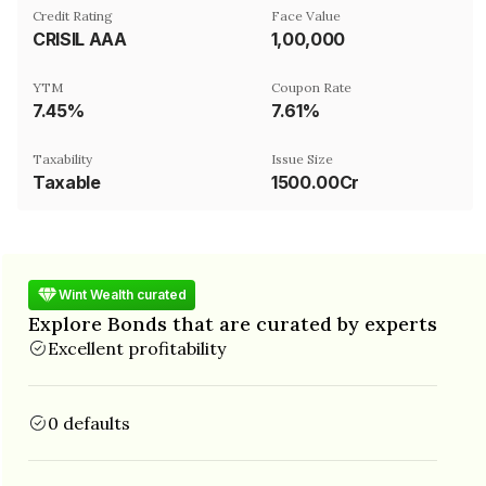
Credit Rating
Face Value
CRISIL AAA
₹1,00,000
YTM
Coupon Rate
7.45%
7.61%
Taxability
Issue Size
Taxable
1500.00Cr
Wint Wealth curated
Explore Bonds that are curated by experts
Excellent profitability
0 defaults