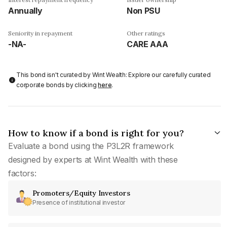
Annually
Non PSU
Seniority in repayment
Other ratings
-NA-
CARE AAA
This bond isn't curated by Wint Wealth: Explore our carefully curated
corporate bonds by clicking
here
.
How to know if a bond is right for you?
Evaluate a bond using the P3L2R framework
designed by experts at Wint Wealth with these
factors:
Promoters/Equity Investors
Presence of institutional investor