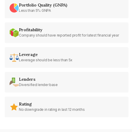
Portfolio Quality (GNPA)
Less than 5% GNPA
Profitability
Company should have reported profit for latest financial year
Leverage
Leverage should be less than 5x
Lenders
Diversified lender base
Rating
No downgrade in rating in last 12 months