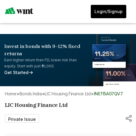
Login/Signup
Invest in bonds with 9-12% fixed
returns
Earn higher return than FD, lower risk than
equity. Start with just ₹10,000.
Get Started
Home
>
Bonds India
>
LIC Housing Finance Ltd
>
INE115A07QV7
LIC Housing Finance Ltd
Private Issue