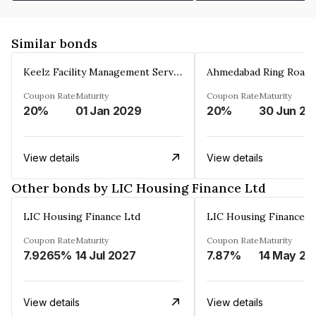
Similar bonds
Keelz Facility Management Services Private Limited
Coupon Rate
Maturity
Coupon Rate
Maturity
20%
01 Jan 2029
20%
30 Jun 20
View details
View details
Other bonds by LIC Housing Finance Ltd
LIC Housing Finance Ltd
LIC Housing Finance L
Coupon Rate
Maturity
Coupon Rate
Maturity
7.9265%
14 Jul 2027
7.87%
14 May 20
View details
View details