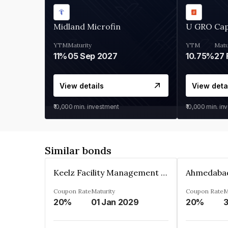
Midland Microfin
U GRO Cap
YTM
Maturity
YTM
Matu
11%
05 Sep 2027
10.75%
27 
View details
View deta
₹10,000
min. investment
₹10,000
min. in
Similar bonds
Keelz Facility Management Services Private Limited
Coupon Rate
Maturity
Coupon Rate
M
20%
01 Jan 2029
20%
3