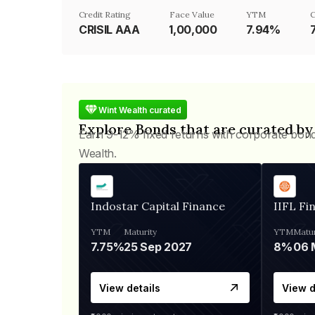
Credit Rating
Face Value
YTM
C
CRISIL AAA
₹1,00,000
7.94%
Wint Wealth curated
Explore Bonds that are curated by
Earn 9-12% fixed returns with corporate bon
Wealth.
Indostar Capital Finance
IIFL Fi
YTM
Maturity
YTM
Matur
7.75%
25 Sep 2027
8%
View details
View d