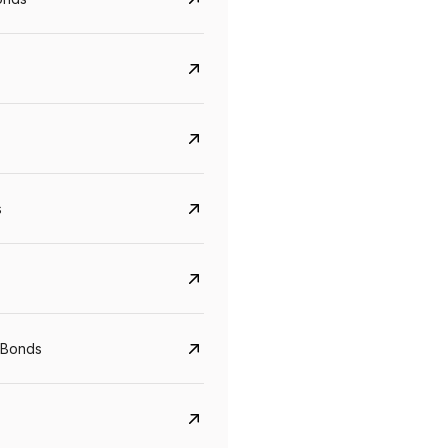
s
Govt. Of India (T-Bill)
CreditAccess Gramee
YTM
Maturity
YTM
Maturity
 Bonds
5.6%
10 Jun 2027
8.75%
07 Sep 2028
View details
View details