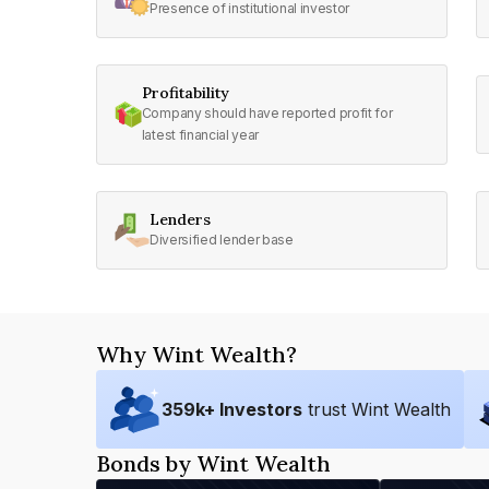
Presence of institutional investor
Profitability
Company should have reported profit for
latest financial year
Lenders
Diversified lender base
Why Wint Wealth?
359
k+ Investors
trust Wint Wealth
Bonds by Wint Wealth