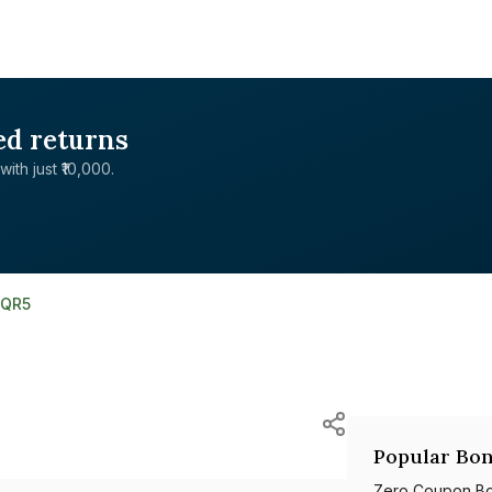
ed returns
with just ₹10,000.
7QR5
d
Popular Bon
Zero Coupon B