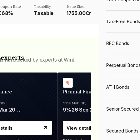
oupon Rate
Taxability
Issue Size
7.68%
Taxable
1755.00Cr
Tax-Free Bonds
REC Bonds
 experts
ds handpicked by experts at Wint
Perpetual Bond
AT-1 Bonds
nance
Piramal Finance
ity
YTM
Maturity
Senior Secured
06 Mar 2028
9%
26 Sep 2031
etails
View details
Secured Bonds