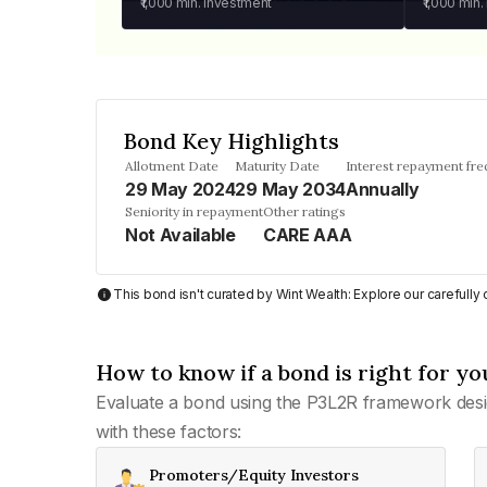
₹1,000
min. investment
₹1,000
min.
Bond Key Highlights
Allotment Date
Maturity Date
Interest repayment fr
29 May 2024
29 May 2034
Annually
Seniority in repayment
Other ratings
Not Available
CARE AAA
This bond isn't curated by Wint Wealth: Explore our carefull
How to know if a bond is right for yo
Evaluate a bond using the P3L2R framework desi
with these factors:
Promoters/Equity Investors