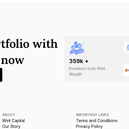
tfolio with
s now
359
k +
Investors trust Wint
Wealth
ABOUT
IMPORTANT LINKS
Wint Capital
Terms and Conditions
Our Story
Privacy Policy