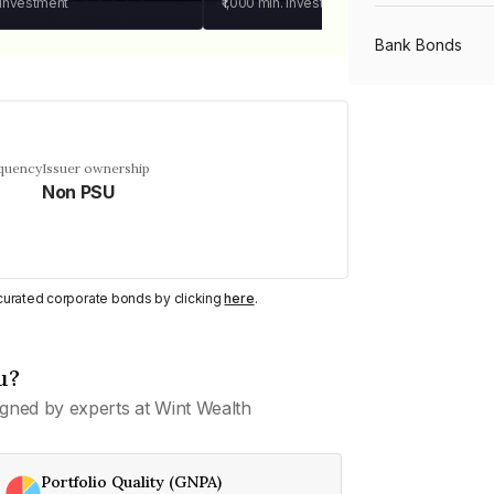
 investment
₹1,000
min. investment
Bank Bonds
PSU Bonds
equency
Issuer ownership
Non PSU
NBFC Bonds
Listed Bonds
y curated corporate bonds by clicking
here
.
Private Bonds
u?
gned by experts at Wint Wealth
All Bonds
Portfolio Quality (GNPA)