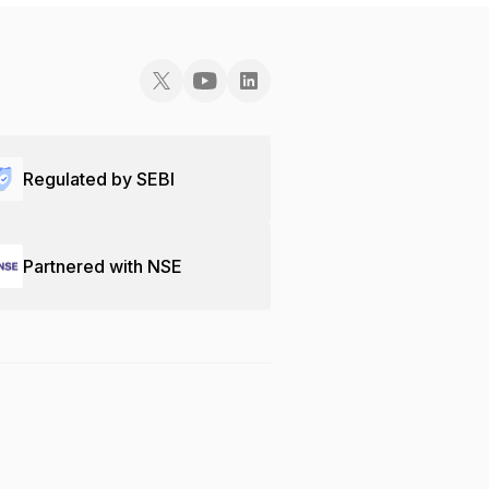
Regulated by SEBI
Partnered with NSE