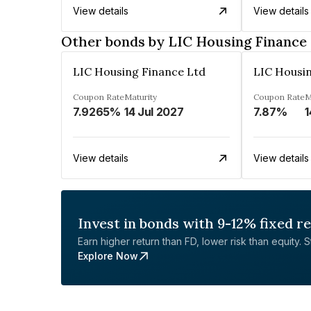
View details
View details
Other bonds by LIC Housing Finance
LIC Housing Finance Ltd
LIC Housi
Coupon Rate
Maturity
Coupon Rate
M
7.9265%
14 Jul 2027
7.87%
1
View details
View details
Invest in bonds with 9-12% fixed r
Earn higher return than FD, lower risk than equity. Sta
Explore Now