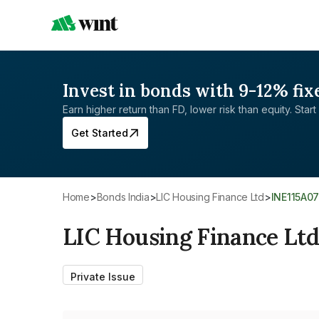
Invest in bonds with 9-12% fix
Earn higher return than FD, lower risk than equity. Start 
Get Started
Home
>
Bonds India
>
LIC Housing Finance Ltd
>
INE115A0
LIC Housing Finance Lt
Private Issue