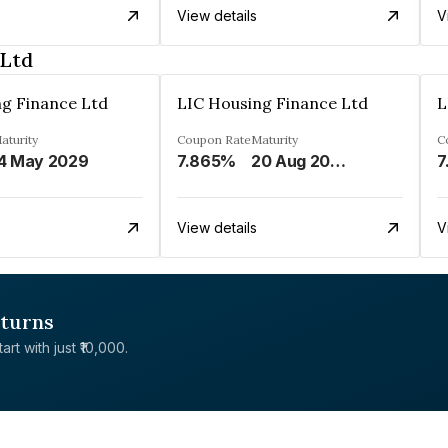
View details
V
 Ltd
ng Finance Ltd
LIC Housing Finance Ltd
L
aturity
Coupon Rate
Maturity
C
4 May 2029
7.865%
20 Aug 2026
7
View details
V
eturns
rt with just ₹10,000.