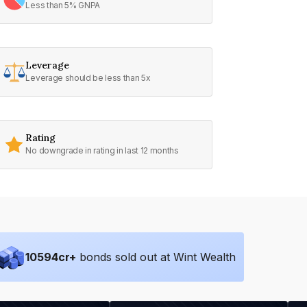
Less than 5% GNPA
Leverage
Leverage should be less than 5x
Rating
No downgrade in rating in last 12 months
10594
cr+
bonds sold out at Wint Wealth