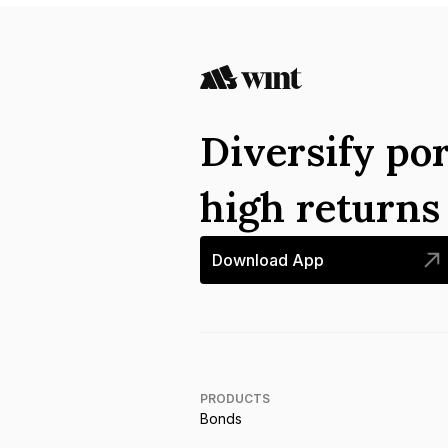
Diversify por
high return
Download App
PRODUCTS
Bonds