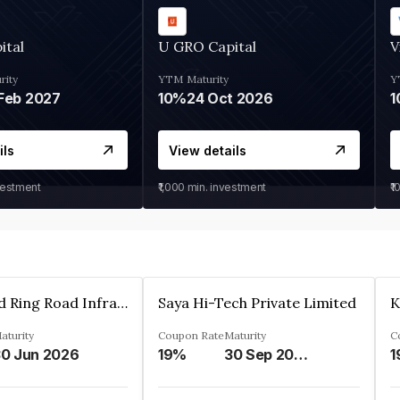
ital
U GRO Capital
V
rity
YTM
Maturity
Y
Feb 2027
10%
24 Oct 2026
1
ils
View details
vestment
₹1,000
min. investment
₹1
Ahmedabad Ring Road Infrastructure Ltd
Saya Hi-Tech Private Limited
aturity
Coupon Rate
Maturity
C
0 Jun 2026
19%
30 Sep 2028
1