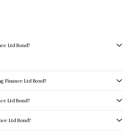
nce Ltd Bond?
ing Finance Ltd Bond?
ly.
ance Ltd Bond?
CRISIL AAA, CARE AAA which reflects the
ault.
ance Ltd Bond?
s INE115A07QR5.