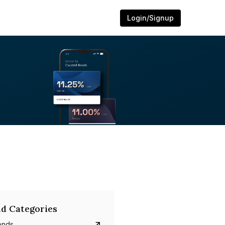
Login/Signup
d Categories
onds