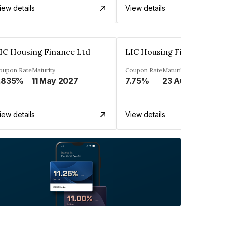
iew details
View details
IC Housing Finance Ltd
LIC Housing Finance Ltd
oupon Rate
Maturity
Coupon Rate
Maturity
.835%
11 May 2027
7.75%
23 Aug 2029
iew details
View details