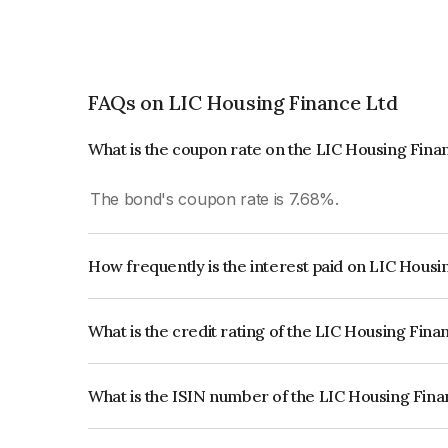
FAQs on LIC Housing Finance Ltd
What is the coupon rate on the LIC Housing Fina
The bond's coupon rate is 7.68%.
How frequently is the interest paid on LIC Hous
The interest earned from this Bond is paid Annual
What is the credit rating of the LIC Housing Fin
The bond has been assigned a credit rating of 
issuer's creditworthiness and the likelihood of def
What is the ISIN number of the LIC Housing Fin
The ISIN number for LIC Housing Finance Ltd i