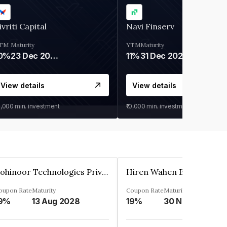
ivriti Capital
Navi Finserv
TM
Maturity
YTM
Maturity
0%
23 Dec 2026
11%
31 Dec 2027
View details
View details
0,000
min. investment
₹10,000
min. investment
Kohinoor Technologies Private Limited
oupon Rate
Maturity
Coupon Rate
Maturity
9%
13 Aug 2028
19%
30 Nov 2025