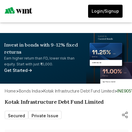
Login/Signup
Invest in bonds with 9-12% fixed
returns
Earn higher return than FD, lower risk than
equity. Start with just ₹10,000.
Get Started
Home
>
Bonds India
>
Kotak Infrastructure Debt Fund Limited
>
INE90
Kotak Infrastructure Debt Fund Limited
Secured
Private Issue