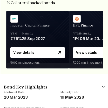
Collateral backed bonds
Indostar Capital Finance
IIFL Finance
YTM
Maturity
YTM
Maturity
7.75%
25 Sep 2027
11%
06 Mar 2028
View details
View details
₹1,000
min. investment
₹1,000
min. investment
Bond Key Highlights
Allotment Date
Maturity Date
20 Mar 2023
19 May 2028
Interest repayment frequency
Issuer ownership