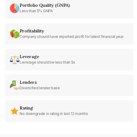
Portfolio Quality (GNPA)
Less than 5% GNPA
Profitability
Company should have reported profit for latest financial year
Leverage
Leverage should be less than 5x
Lenders
Diversified lender base
Rating
No downgrade in rating in last 12 months