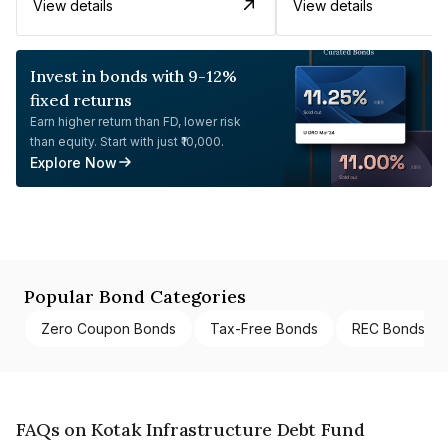
View details
View details
Invest in bonds with 9-12%
fixed returns
Earn higher return than FD, lower risk
than equity. Start with just ₹10,000.
Explore Now
Popular Bond Categories
Zero Coupon Bonds
Tax-Free Bonds
REC Bonds
FAQs on Kotak Infrastructure Debt Fund