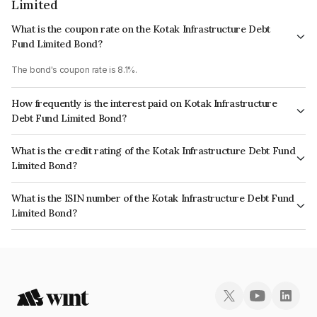
Limited
What is the coupon rate on the Kotak Infrastructure Debt
Fund Limited Bond?
The bond's coupon rate is 8.1%.
How frequently is the interest paid on Kotak Infrastructure
Debt Fund Limited Bond?
The interest earned from this Bond is paid Annually.
What is the credit rating of the Kotak Infrastructure Debt Fund
Limited Bond?
The bond has been assigned a credit rating of CRISIL AAA, ICRA AAA
What is the ISIN number of the Kotak Infrastructure Debt Fund
which reflects the issuer's creditworthiness and the likelihood of default.
Limited Bond?
The ISIN number for Kotak Infrastructure Debt Fund Limited is
INE905Y07076.