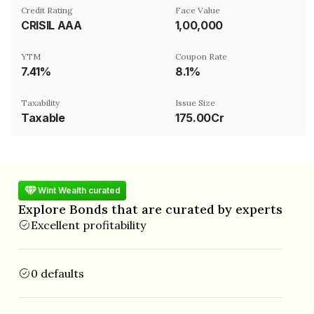
Credit Rating
Face Value
CRISIL AAA
₹1,00,000
YTM
Coupon Rate
7.41%
8.1%
Taxability
Issue Size
Taxable
175.00Cr
Wint Wealth curated
Explore Bonds that are curated by experts
Excellent profitability
0 defaults