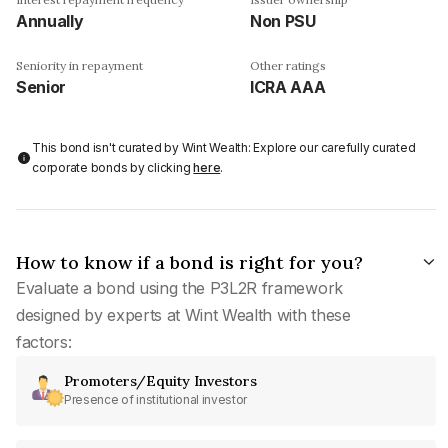
Annually
Non PSU
Seniority in repayment
Other ratings
Senior
ICRA AAA
This bond isn't curated by Wint Wealth: Explore our carefully curated
corporate bonds by clicking
here
.
How to know if a bond is right for you?
Evaluate a bond using the P3L2R framework
designed by experts at Wint Wealth with these
factors:
Promoters/Equity Investors
Presence of institutional investor