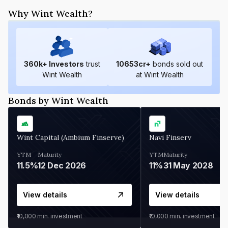
Why Wint Wealth?
360
k+ Investors
trust
10653
cr+
bonds sold out
Wint Wealth
at Wint Wealth
Bonds by Wint Wealth
Wint Capital (Ambium Finserve)
Navi Finserv
YTM
Maturity
YTM
Maturity
11.5%
12 Dec 2026
11%
31 May 2028
View details
View details
₹10,000
min. investment
₹10,000
min. investment