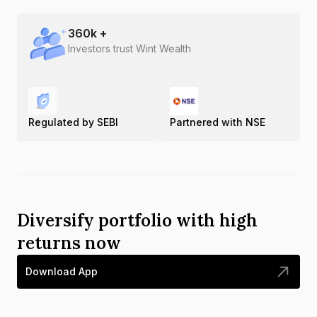
360
k +
Investors trust Wint Wealth
Regulated by SEBI
Partnered with NSE
Diversify portfolio with high
returns now
Download App