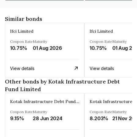
Similar bonds
Ifci Limited
Ifci Limited
Coupon Rate
Maturity
Coupon Rate
Maturity
10.75%
01 Aug 2026
10.75%
01 Aug 20
View details
View details
Other bonds by Kotak Infrastructure Debt
Fund Limited
Kotak Infrastructure Debt Fund Limited
Coupon Rate
Maturity
Coupon Rate
Maturity
9.15%
28 Jun 2024
8.203%
21 Nov 20