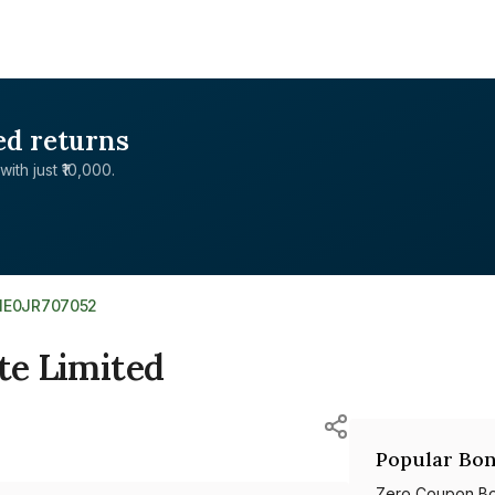
ed returns
with just ₹10,000.
INE0JR707052
te Limited
Popular Bon
Zero Coupon B