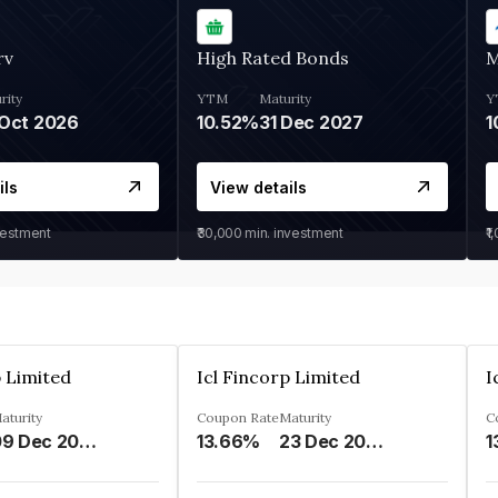
rv
High Rated Bonds
M
rity
YTM
Maturity
Y
Oct 2026
10.52%
31 Dec 2027
1
ils
View details
vestment
₹30,000
min. investment
₹1
p Limited
Icl Fincorp Limited
I
aturity
Coupon Rate
Maturity
C
09 Dec 2026
13.66%
23 Dec 2026
1