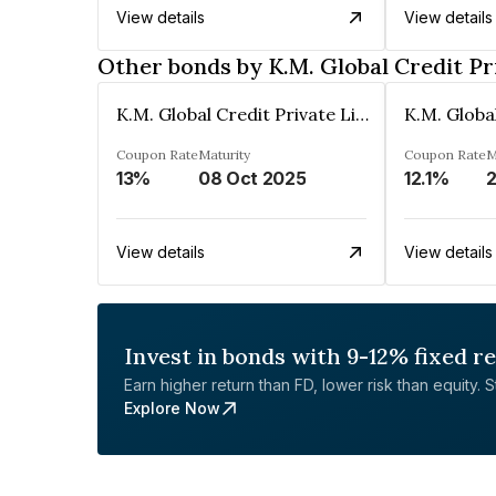
View details
View details
Other bonds by K.M. Global Credit Pr
K.M. Global Credit Private Limited
Coupon Rate
Maturity
Coupon Rate
M
13%
08 Oct 2025
12.1%
View details
View details
Invest in bonds with 9-12% fixed r
Earn higher return than FD, lower risk than equity. Sta
Explore Now