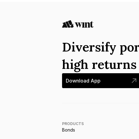
Diversify por
high return
Download App
PRODUCTS
Bonds