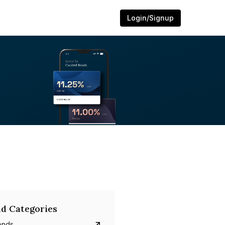
Login/Signup
d Categories
onds