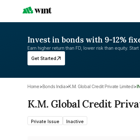
Invest in bonds with 9-12% fix
Earn higher return than FD, lower risk than equity. Start 
Get Started
Home
>
Bonds India
>
K.M. Global Credit Private Limited
>
K.M. Global Credit Priva
Private Issue
Inactive