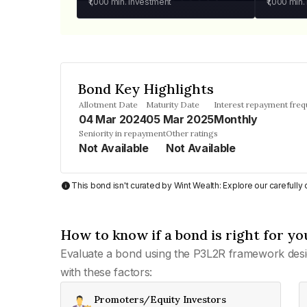
₹1,000
min. investment
₹1,000
min.
Bond Key Highlights
Allotment Date
Maturity Date
Interest repayment fre
04 Mar 2024
05 Mar 2025
Monthly
Seniority in repayment
Other ratings
Not Available
Not Available
This bond isn't curated by Wint Wealth: Explore our carefull
How to know if a bond is right for yo
Evaluate a bond using the P3L2R framework desi
with these factors:
Promoters/Equity Investors