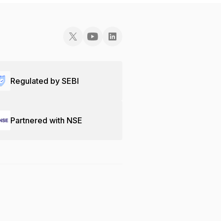
Regulated by SEBI
Partnered with NSE