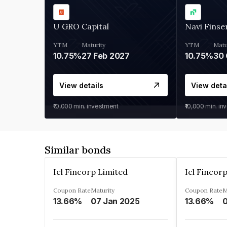
U GRO Capital
Navi Finse
YTM
Maturity
YTM
Matu
10.75%
27 Feb 2027
10.75%
30 
View details
View deta
₹10,000
min. investment
₹10,000
min. in
Similar bonds
Icl Fincorp Limited
Icl Fincor
Coupon Rate
Maturity
Coupon Rate
M
13.66%
07 Jan 2025
13.66%