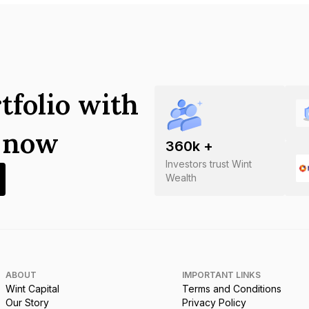
tfolio with
s now
360
k +
Investors trust Wint
Wealth
ABOUT
IMPORTANT LINKS
Wint Capital
Terms and Conditions
Our Story
Privacy Policy