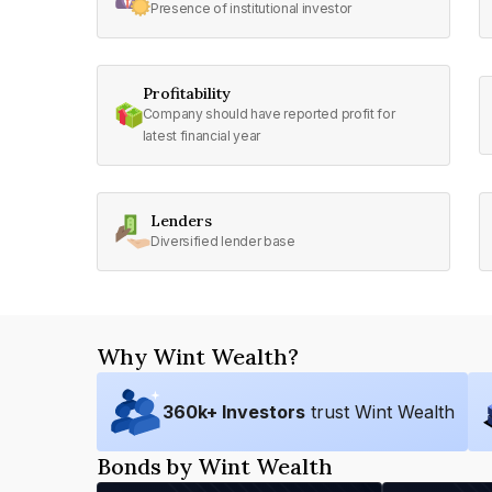
Presence of institutional investor
Profitability
Company should have reported profit for
latest financial year
Lenders
Diversified lender base
Why Wint Wealth?
360
k+ Investors
trust Wint Wealth
Bonds by Wint Wealth