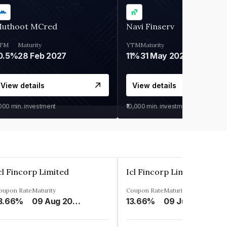
uthoot MCred
Navi Finserv
TM
Maturity
YTM
Maturity
0.5%
28 Feb 2027
11%
31 May 2028
View details
View details
,000
min. investment
₹10,000
min. investment
cl Fincorp Limited
Icl Fincorp Limited
oupon Rate
Maturity
Coupon Rate
Maturity
3.66%
09 Aug 2026
13.66%
09 Jul 2026