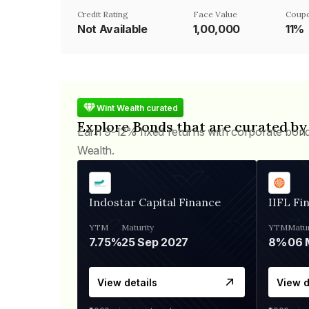
Credit Rating
Face Value
Coupo
Not Available
₹1,00,000
11%
Wint Wealth curated
Explore Bonds that are curated by
Earn 9-12% fixed returns with corporate bon
Wealth.
Indostar Capital Finance
IIFL Fi
YTM
Maturity
YTM
Matur
7.75%
25 Sep 2027
8%
View details
View d