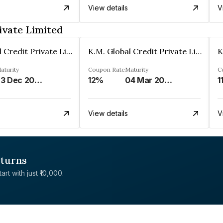
View details
V
ivate Limited
K.M. Global Credit Private Limited
K.M. Global Credit Private Limited
aturity
Coupon Rate
Maturity
C
23 Dec 2029
12%
04 Mar 2026
1
View details
V
eturns
rt with just ₹10,000.