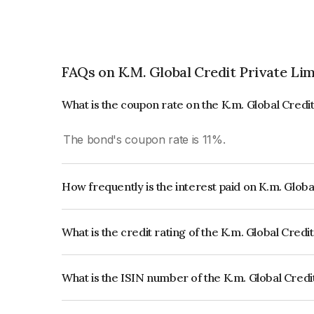
FAQs on K.M. Global Credit Private Li
What is the coupon rate on the K.m. Global Credi
The bond's coupon rate is 11%.
How frequently is the interest paid on K.m. Globa
The interest earned from this Bond is paid Month
What is the credit rating of the K.m. Global Credi
The bond has been assigned a credit rating of whi
and the likelihood of default.
What is the ISIN number of the K.m. Global Credi
The ISIN number for K.m. Global Credit Private 